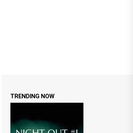
TRENDING NOW