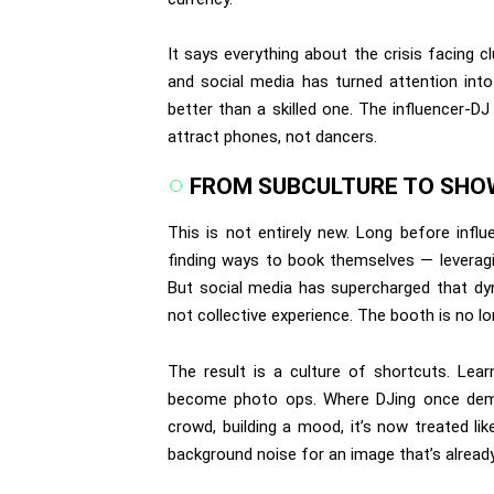
It says everything about the crisis facing c
and social media has turned attention into
better than a skilled one. The influencer-DJ
attract phones, not dancers.
FROM SUBCULTURE TO SH
This is not entirely new. Long before infl
finding ways to book themselves — leveragin
But social media has supercharged that dyn
not collective experience. The booth is no lo
The result is a culture of shortcuts. Lear
become photo ops. Where DJing once dema
crowd, building a mood, it’s now treated li
background noise for an image that’s alread