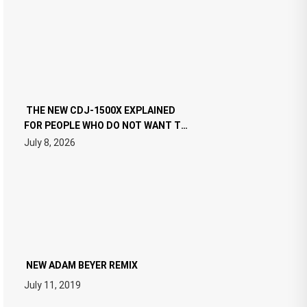
THE NEW CDJ-1500X EXPLAINED
FOR PEOPLE WHO DO NOT WANT TO
READ 46 PAGES OF TECH
July 8, 2026
SPECIFICATIONS
NEW ADAM BEYER REMIX
July 11, 2019