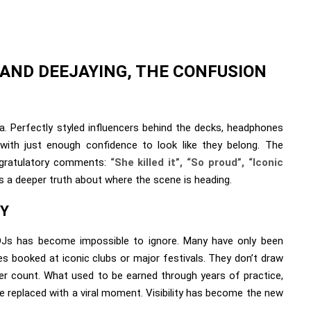
 AND DEEJAYING, THE CONFUSION
a. Perfectly styled influencers behind the decks, headphones
 with just enough confidence to look like they belong. The
ongratulatory comments:
“She killed it”, “So proud”, “Iconic
s a deeper truth about where the scene is heading.
TY
r-DJs has become impossible to ignore. Many have only been
s booked at iconic clubs or major festivals. They don’t draw
wer count. What used to be earned through years of practice,
e replaced with a viral moment. Visibility has become the new