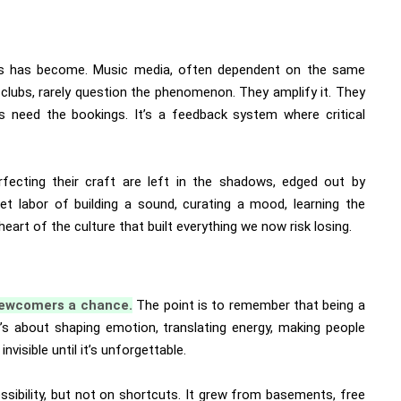
is has become. Music media, often dependent on the same
clubs, rarely question the phenomenon. They amplify it. They
s need the bookings. It’s a feedback system where critical
fecting their craft are left in the shadows, edged out by
t labor of building a sound, curating a mood, learning the
heart of the culture that built everything we now risk losing.
 newcomers a chance.
The point is to remember that being a
 It’s about shaping emotion, translating energy, making people
visible until it’s unforgettable.
ssibility, but not on shortcuts. It grew from basements, free