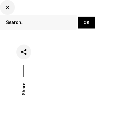
DJ Set Ti
Network
Share
Date
Catego
November 3, 2025
Hot Ta