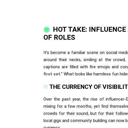
HOT TAKE: INFLUENCE
OF ROLES
It’s become a familiar scene on social medi
around their necks, smiling at the crowd,
captions are filled with fire emojis and c
first set.”
What looks like harmless fun hide
THE CURRENCY OF VISIBILI
Over the past year, the rise of influence
mixing for a few months, yet find themselve
crowds for their sound, but for their follo
local gigs and community building can now b
currency.