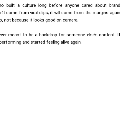
who built a culture long before anyone cared about brand
n’t come from viral clips; it will come from the margins again
, not because it looks good on camera.
ever meant to be a backdrop for someone else’s content. It
rforming and started feeling alive again.