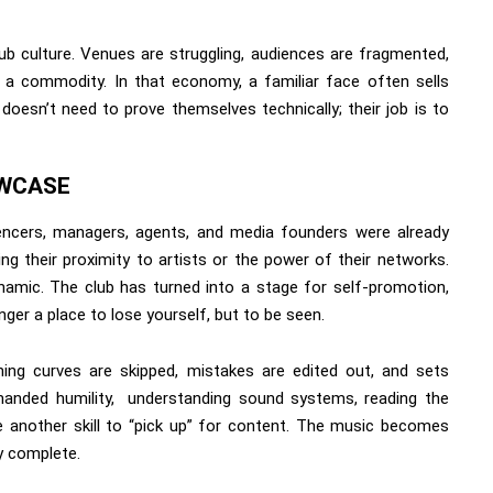
lub culture. Venues are struggling, audiences are fragmented,
 a commodity. In that economy, a familiar face often sells
 doesn’t need to prove themselves technically; their job is to
OWCASE
uencers, managers, agents, and media founders were already
g their proximity to artists or the power of their networks.
amic. The club has turned into a stage for self-promotion,
nger a place to lose yourself, but to be seen.
ning curves are skipped, mistakes are edited out, and sets
nded humility, understanding sound systems, reading the
ke another skill to “pick up” for content. The music becomes
y complete.