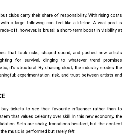
but clubs carry their share of responsibility. With rising costs
h a large following can feel like a lifeline. A viral post is
ade-off, however, is brutal: a short-term boost in visibility at
ces that took risks, shaped sound, and pushed new artists
ghting for survival, clinging to whatever trend promises
c, it’s structural. By chasing clout, the industry erodes the
ingful: experimentation, risk, and trust between artists and
CE
buy tickets to see their favourite influencer rather than to
tem that values celebrity over skill. In this new economy, the
dation. Sets are shaky, transitions hesitant, but the content
e the music is performed but rarely
felt
.