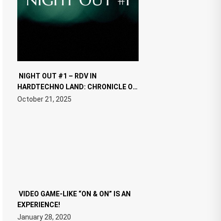
NIGHT OUT #1 – RDV IN
HARDTECHNO LAND: CHRONICLE OF
THE “NEW EDM”
October 21, 2025
VIDEO GAME-LIKE “ON & ON” IS AN
EXPERIENCE!
January 28, 2020