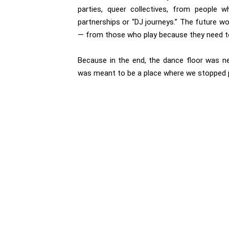
parties, queer collectives, from people 
partnerships or “DJ journeys.” The future wo
— from those who play because they need to
Because in the end, the dance floor was n
was meant to be a place where we stopped pe