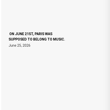
ON JUNE 21ST, PARIS WAS
SUPPOSED TO BELONG TO MUSIC.
June 25, 2026