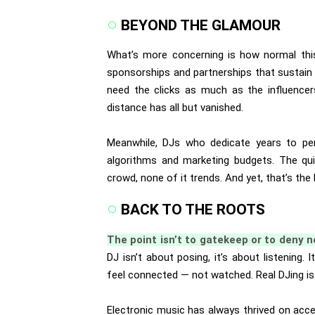
BEYOND THE GLAMOUR
What’s more concerning is how normal th
sponsorships and partnerships that sustain 
need the clicks as much as the influencer
distance has all but vanished.
Meanwhile, DJs who dedicate years to per
algorithms and marketing budgets. The quie
crowd, none of it trends. And yet, that’s the 
BACK TO THE ROOTS
The point isn’t to gatekeep or to deny
DJ isn’t about posing, it’s about listening.
feel connected — not watched. Real DJing is in
Electronic music has always thrived on acce