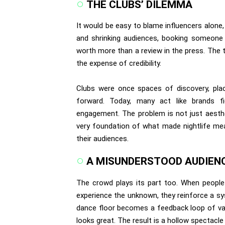
THE CLUBS’ DILEMMA
It would be easy to blame influencers alone, 
and shrinking audiences, booking someone wit
worth more than a review in the press. The tr
the expense of credibility.
Clubs were once spaces of discovery, pla
forward. Today, many act like brands fi
engagement. The problem is not just aestheti
very foundation of what made nightlife mean
their audiences.
A MISUNDERSTOOD AUDIEN
The crowd plays its part too. When people 
experience the unknown, they reinforce a sys
dance floor becomes a feedback loop of vali
looks great. The result is a hollow spectacl