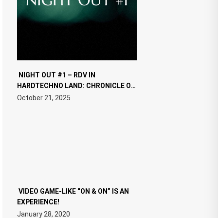
NIGHT OUT #1 – RDV IN
HARDTECHNO LAND: CHRONICLE OF
THE “NEW EDM”
October 21, 2025
VIDEO GAME-LIKE “ON & ON” IS AN
EXPERIENCE!
January 28, 2020