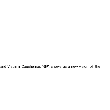
nd Vladimir Cauchemar, 'RIP', shows us a new vision of the