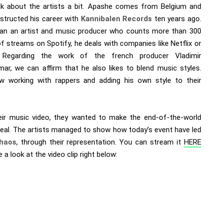
alk about the artists a bit. Apashe comes from Belgium and
structed his career with
Kannibalen Records
ten years ago.
an an artist and music producer who counts more than 300
of streams on Spotify, he deals with companies like Netflix or
. Regarding the work of the french producer Vladimir
ar, we can affirm that he also likes to blend music styles.
w working with rappers and adding his own style to their
eir music video, they wanted to make the end-of-the-world
 real. The artists managed to show how today’s event have led
haos
, through their representation. You can stream it
HERE
 a look at the video clip right below: