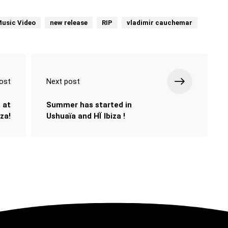
usic Video
new release
RIP
vladimir cauchemar
ost
Next post
 at
Summer has started in
za!
Ushuaïa and HÏ Ibiza !