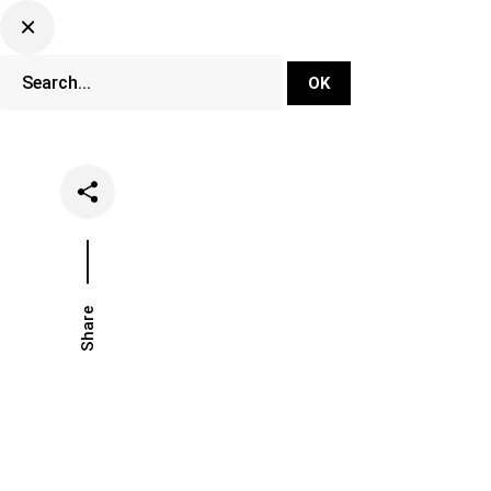
DJ Set Ti
Network
Share
Date
Categories
May 2, 2022
Music