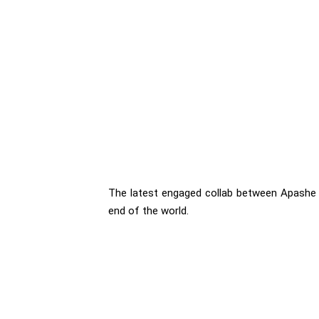
The latest engaged collab between Apashe a
end of the world.