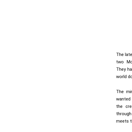
The lat
two Mon
They hav
world d
The min
wanted 
the cre
throug
meets t