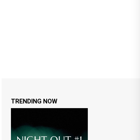
TRENDING NOW