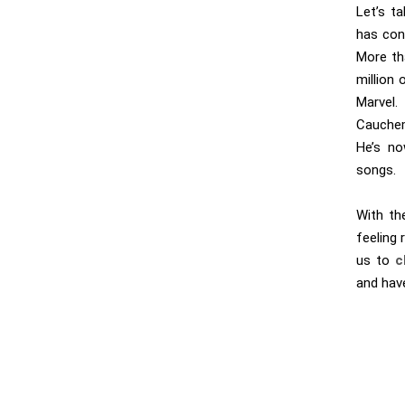
Let’s t
has con
More th
million 
Marvel
Cauchem
He’s no
songs.
With th
feeling
us to
c
and have