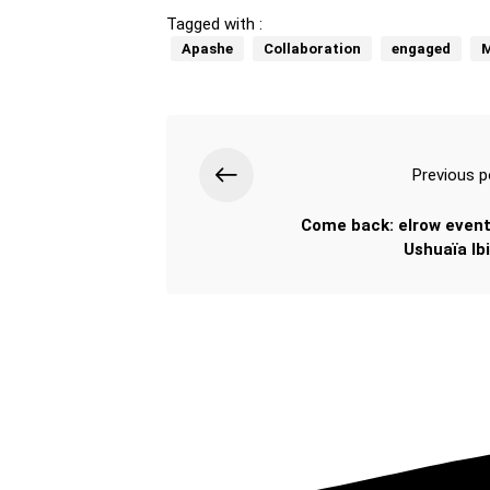
Tagged with :
Apashe
Collaboration
engaged
M
Previous p
Come back: elrow event
Ushuaïa Ibi