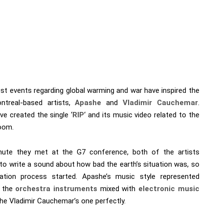
est events regarding global warming and war have inspired the
treal-based artists,
Apashe
and
Vladimir Cauchemar
.
e created the single ‘
RIP
‘ and its music video related to the
oom.
ute they met at the G7 conference, both of the artists
to write a sound about how bad the earth’s situation was, so
ation process started. Apashe’s music style represented
h the
orchestra instruments
mixed with
electronic music
he Vladimir Cauchemar’s one perfectly.