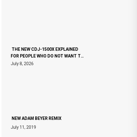
THE NEW CDJ-1500X EXPLAINED
FOR PEOPLE WHO DO NOT WANT TO
READ 46 PAGES OF TECH
July 8, 2026
SPECIFICATIONS
NEW ADAM BEYER REMIX
July 11, 2019