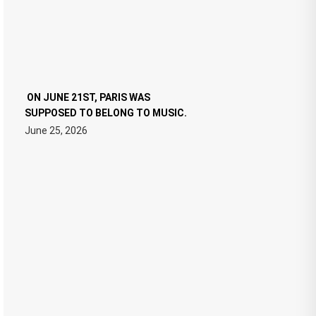
ON JUNE 21ST, PARIS WAS
SUPPOSED TO BELONG TO MUSIC.
June 25, 2026