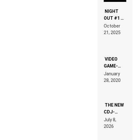
NIGHT
OUT #1 –
RDV IN
October
HARDTECHNO
21, 2025
LAND:
CHRONICLE
OF THE
“NEW
EDM”
VIDEO
GAME-
LIKE “ON &
January
ON” IS AN
28, 2020
EXPERIENCE!
THE NEW
CDJ-
1500X
July 8,
EXPLAINED
2026
FOR
PEOPLE
WHO DO