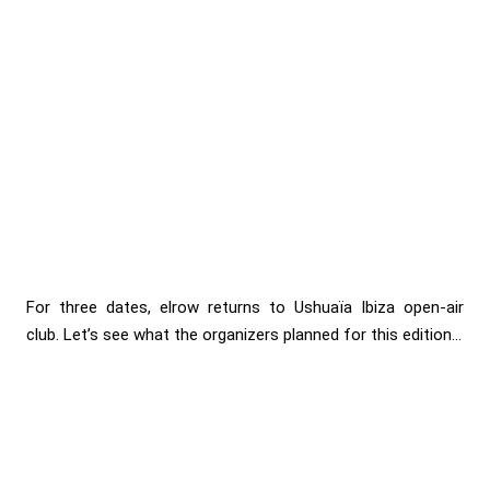
For three dates, elrow returns to Ushuaïa Ibiza open-air
club. Let’s see what the organizers planned for this edition...