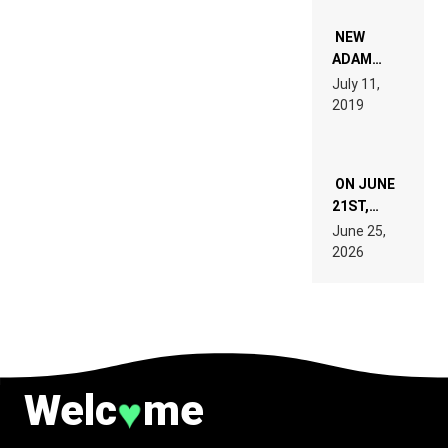
NOT
WANT TO
NEW
READ 46
ADAM
PAGES OF
BEYER
July 11,
TECH
REMIX
2019
SPECIFICATIONS
ON JUNE
21ST,
PARIS WAS
June 25,
SUPPOSED
2026
TO
BELONG
TO MUSIC.
Welc
me
♥