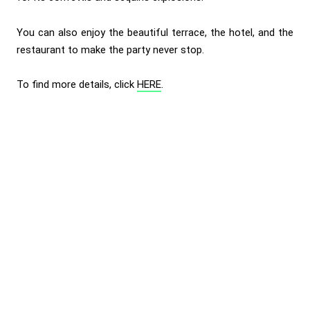
You can also enjoy the beautiful terrace, the hotel, and the
restaurant to make the party never stop.
To find more details, click
HERE
.