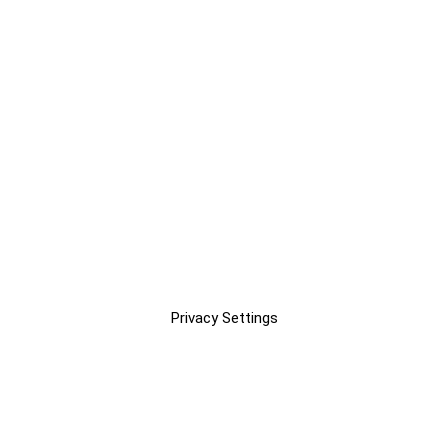
Privacy Settings