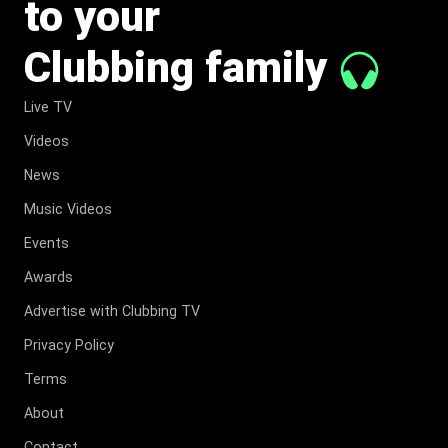
to your
Clubbing family
Live TV
Videos
News
Music Videos
Events
Awards
Advertise with Clubbing TV
Privacy Policy
Terms
About
Contact