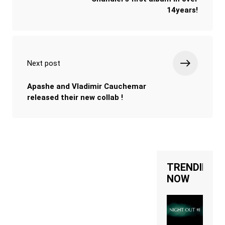
14years!
Next post
Apashe and Vladimir Cauchemar
released their new collab !
TRENDING
NOW