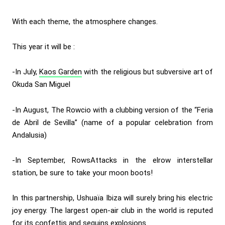
With each theme, the atmosphere changes.
This year it will be :
-In July,
Kaos Garden
with the religious but subversive art of
Okuda San Miguel
-In August, The Rowcio with a clubbing version of the “Feria
de Abril de Sevilla” (name of a popular celebration from
Andalusia)
-In September, RowsAttacks in the elrow interstellar
station, be sure to take your moon boots!
In this partnership, Ushuaïa Ibiza will surely bring his electric
joy energy. The largest open-air club in the world is reputed
for its confettis and sequins explosions.