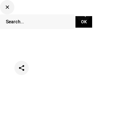
Categories
Events