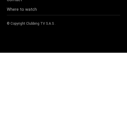
Where to watch
© Copyright
Clubbing TV S.A.S
.