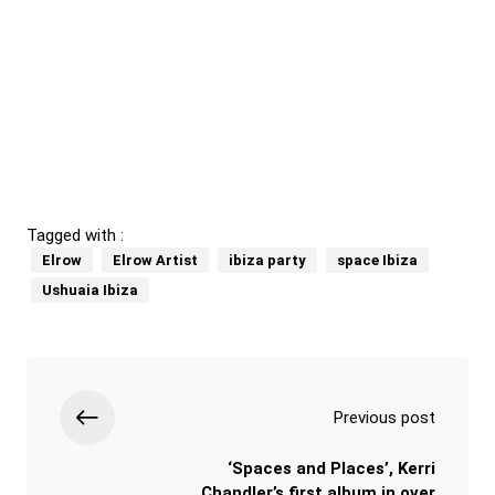
Tagged with :
Elrow
Elrow Artist
ibiza party
space Ibiza
Ushuaia Ibiza
Previous post
‘Spaces and Places’, Kerri
Chandler’s first album in over