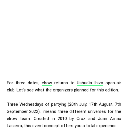
For three dates,
elrow
returns to
Ushuaïa Ibiza
open-air
club. Let’s see what the organizers planned for this edition.
Three Wednesdays of partying (20th July, 17th August, 7th
September 2022), means three different universes for the
elrow
team. Created in 2010 by Cruz and Juan Arnau
Lasierra, this event concept offers you a total experience.