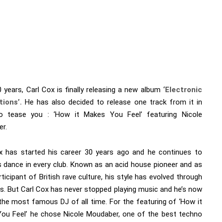
 years, Carl Cox is finally releasing a new album
‘
Electronic
tions’.
He has also decided to release one track from it in
o tease you : ‘How it Makes You Feel’ featuring Nicole
r.
x has started his career 30 years ago and he continues to
 dance in every club. Known as an acid house pioneer and as
rticipant of British rave culture, his style has evolved through
rs. But Carl Cox has never stopped playing music and he’s now
the most famous DJ of all time. For the featuring of ‘How it
ou Feel’ he chose Nicole Moudaber, one of the best techno