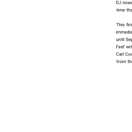
DJ nowa
time tha
This fi
immedia
until S
Feel’ wi
Carl Cox
from the