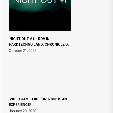
NIGHT OUT #1 – RDV IN
HARDTECHNO LAND: CHRONICLE OF
THE “NEW EDM”
October 21, 2025
VIDEO GAME-LIKE “ON & ON” IS AN
EXPERIENCE!
January 28, 2020