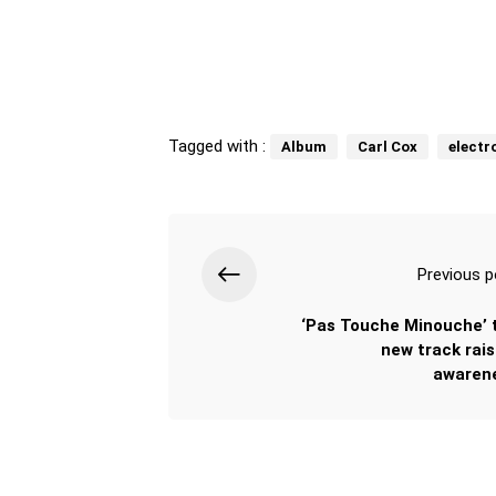
Tagged with :
Album
Carl Cox
electr
Previous p
‘Pas Touche Minouche’ 
new track rais
awaren