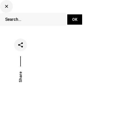
DJ Set Ti
Network
Share
Date
Categories
June 14, 2022
Music