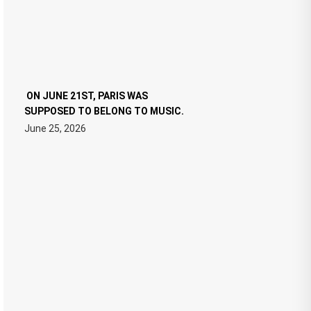
ON JUNE 21ST, PARIS WAS
SUPPOSED TO BELONG TO MUSIC.
June 25, 2026