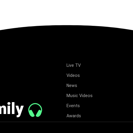
Live TV
Videos
News
Music Videos
mily
Events
Awards