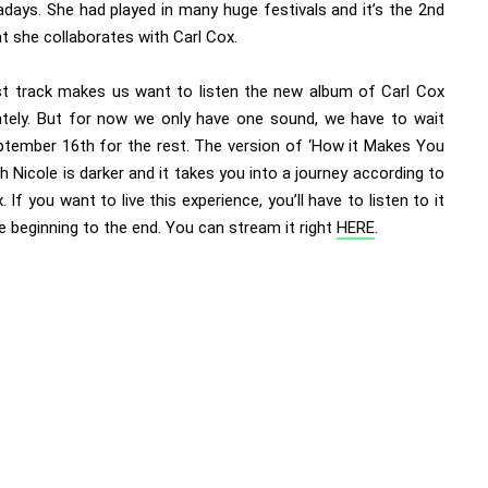
days. She had played in many huge festivals and it’s the 2nd
t she collaborates with Carl Cox.
rst track makes us want to listen the new album of Carl Cox
tely. But for now we only have one sound, we have to wait
eptember 16th for the rest. The version of ‘How it Makes You
th Nicole is darker and it takes you into a journey according to
. If you want to live this experience, you’ll have to listen to it
 beginning to the end. You can stream it right
HERE
.