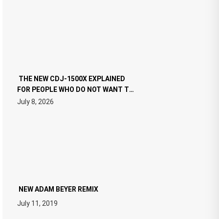
THE NEW CDJ-1500X EXPLAINED
FOR PEOPLE WHO DO NOT WANT TO
READ 46 PAGES OF TECH
July 8, 2026
SPECIFICATIONS
NEW ADAM BEYER REMIX
July 11, 2019