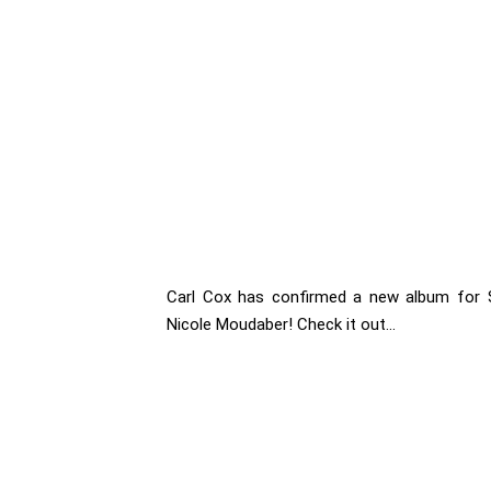
Carl Cox has confirmed a new album for 
Nicole Moudaber! Check it out...