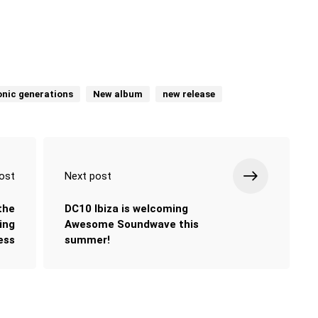
onic generations
New album
new release
ost
Next post
the
DC10 Ibiza is welcoming
ing
Awesome Soundwave this
ess
summer!