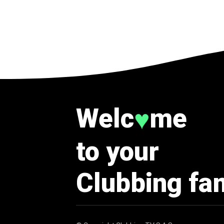
Welc
me
♥
to your
Clubbing fa