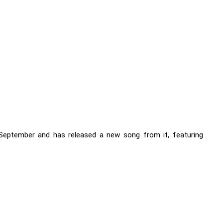
September and has released a new song from it, featuring