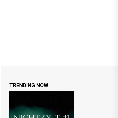
TRENDING NOW