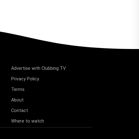
Advertise with Clubbing TV
Privacy Policy
Terms
About
Contact
Where to watch