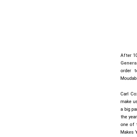
After 10
Genera
order t
Moudabe
Carl Co
make us
a big pa
the yea
one of 
Makes Y