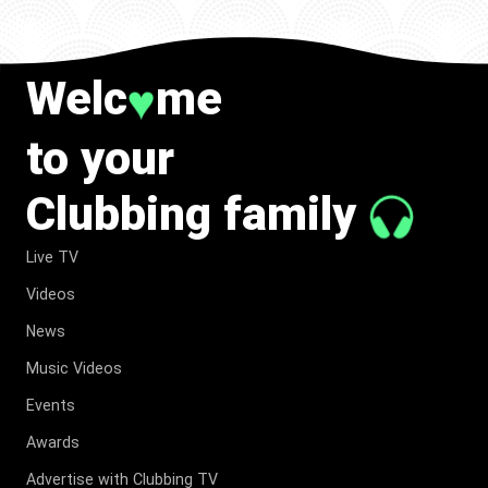
Welc
me
♥
to your
Clubbing family
Live TV
Videos
News
Music Videos
Events
Awards
Advertise with Clubbing TV