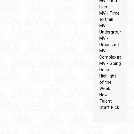
MV - Red
Light
MV - Time
to Chill
MV -
Underground
MV -
Urbanized
MV -
Complextro
MV - Going
Deep
Highlight
of the
Week
New
Talent
Staff Pick