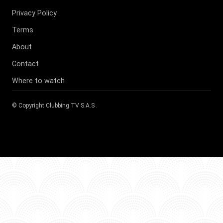
Privacy Policy
Terms
About
Contact
Where to watch
© Copyright
Clubbing TV S.A.S
.