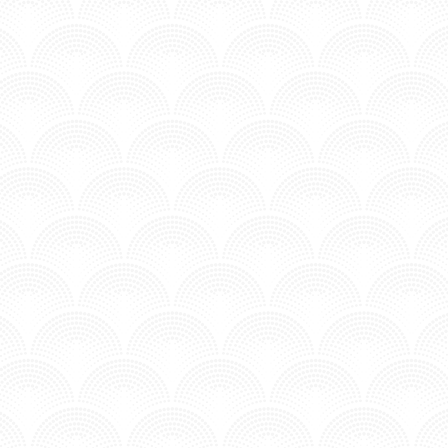
MV - Time to Chill.