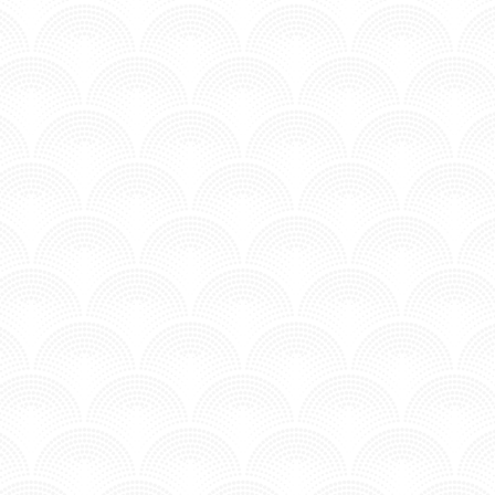
MV - Time to Chill.
 YOUTH & CROATIAN AMOR