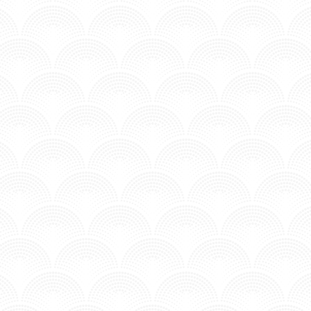
MV - Time to Chill.