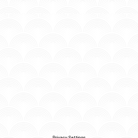
Privacy Settings