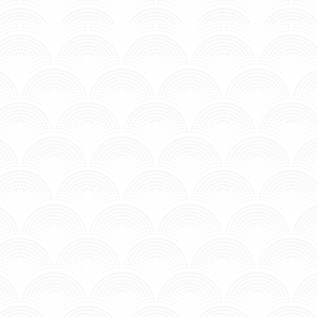
MV - Time to Chill.