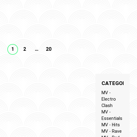
N
SIC
1
2
…
20
CATEGORIES
MV -
Electro
Clash
MV -
Essentials
MV - Hits
MV - Rave