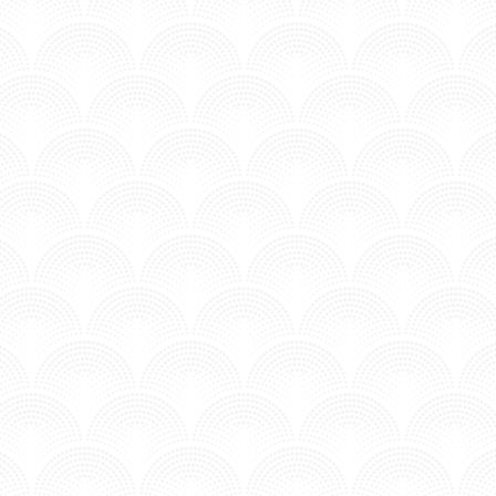
MV - Time to Chill.