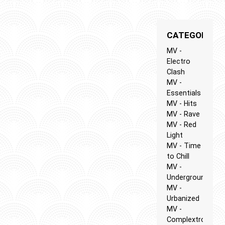
CATEGORIES
MV -
Electro
Clash
MV -
Essentials
MV - Hits
MV - Rave
MV - Red
Light
MV - Time
to Chill
MV -
Underground
MV -
Urbanized
MV -
Complextro