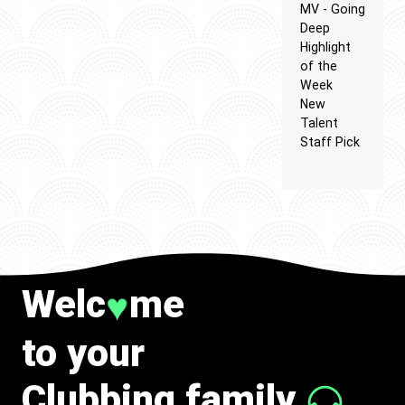
MV - Going
Deep
Highlight
of the
Week
New
Talent
Staff Pick
Welc
me
♥
to your
Clubbing family