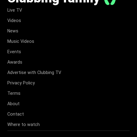
Live TV
Videos
News
Music Videos
Events
Awards
Advertise with Clubbing TV
Privacy Policy
Terms
About
Contact
Where to watch