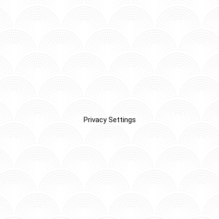
Privacy Settings