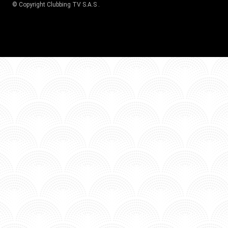
© Copyright
Clubbing TV S.A.S
.