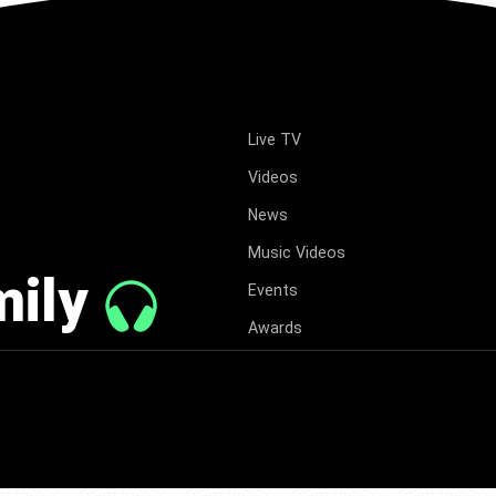
Live TV
Videos
News
Music Videos
mily
Events
Awards