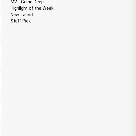
MV - Going Deep
Highlight of the Week
New Talent
Staff Pick