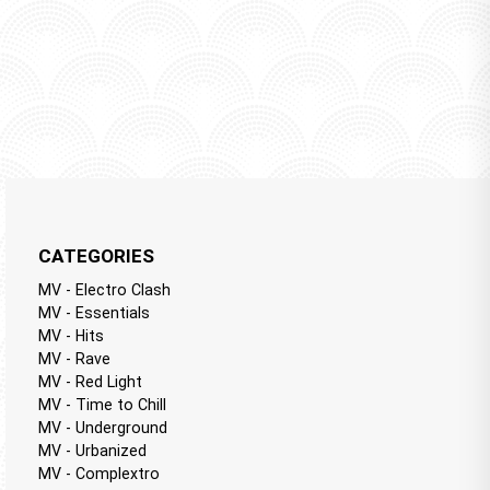
CATEGORIES
MV - Electro Clash
MV - Essentials
MV - Hits
MV - Rave
MV - Red Light
MV - Time to Chill
MV - Underground
MV - Urbanized
MV - Complextro