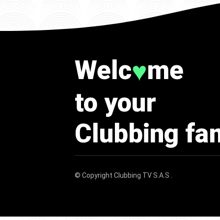
Welc
me
♥
to your
Clubbing fa
© Copyright
Clubbing TV S.A.S
.