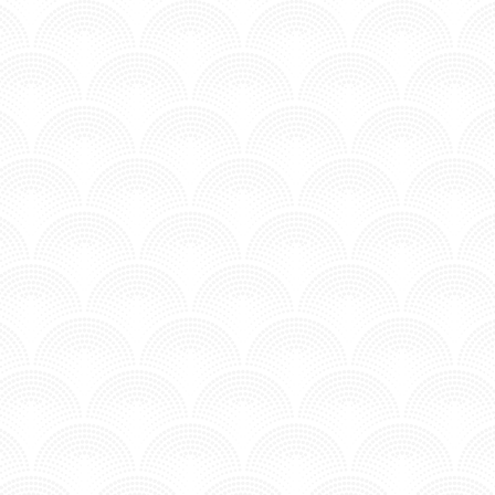
TRUST NOBODY FT THE VENICE - AIRMOW
Posted in MV - Complextro.