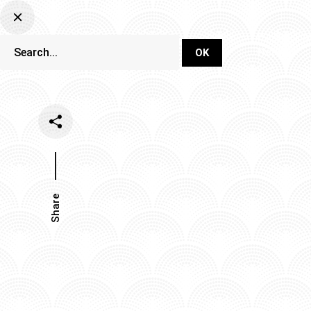
DJ Set Ti
Network
Share