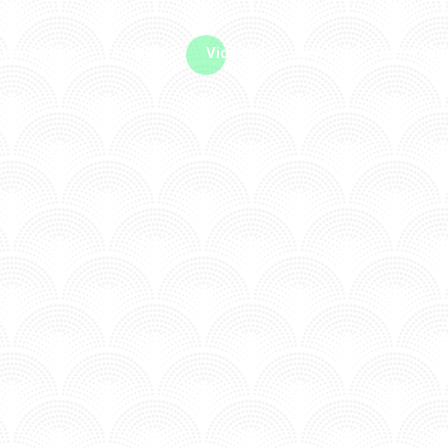
me machine
Live TV
Videos
News
Features