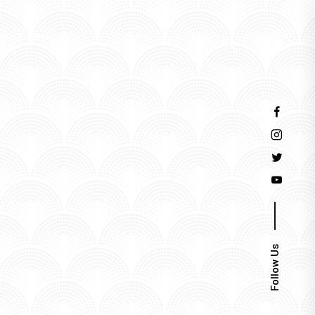
Events
Follow Us