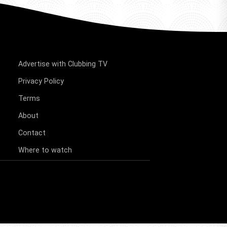
Advertise with Clubbing TV
Privacy Policy
Terms
About
Contact
Where to watch