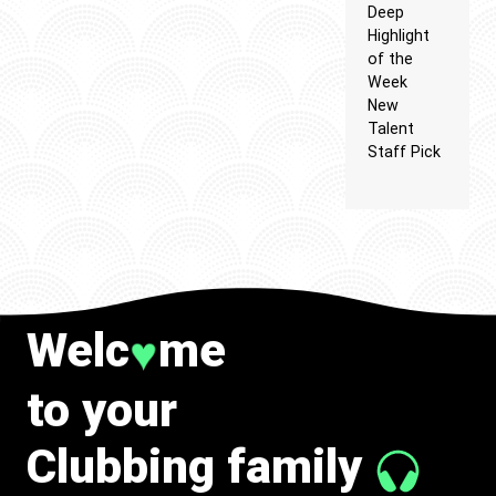
Deep
Highlight
of the
Week
New
Talent
Staff Pick
Welc
me
♥
to your
Clubbing family