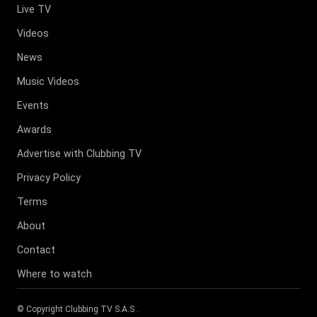
Live TV
Videos
News
Music Videos
Events
Awards
Advertise with Clubbing TV
Privacy Policy
Terms
About
Contact
Where to watch
© Copyright
Clubbing TV S.A.S
.