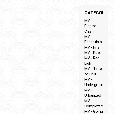
CATEGORIES
MV -
Electro
Clash
MV -
Essentials
MV - Hits
MV - Rave
MV - Red
Light
MV - Time
to Chill
MV -
Underground
MV -
Urbanized
MV -
Complextro
MV - Going