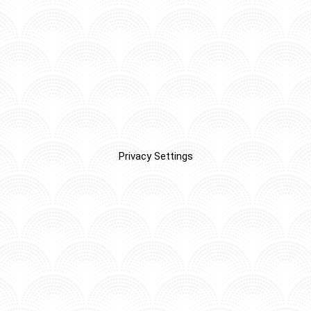
Privacy Settings