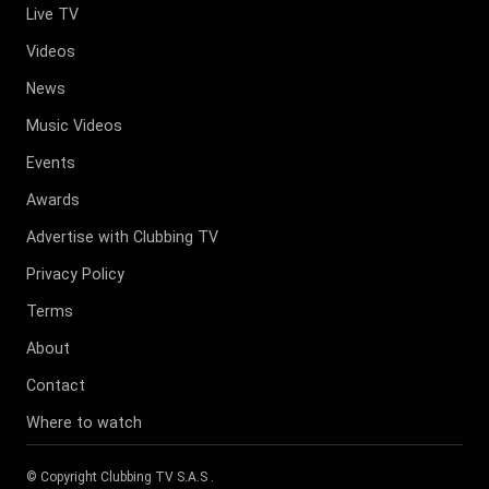
Live TV
Videos
News
Music Videos
Events
Awards
Advertise with Clubbing TV
Privacy Policy
Terms
About
Contact
Where to watch
© Copyright
Clubbing TV S.A.S
.