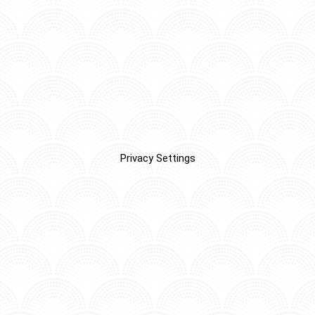
Privacy Settings