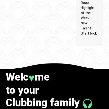
Deep
Highlight
of the
Week
New
Talent
Staff Pick
Welc
me
♥
to your
Clubbing family