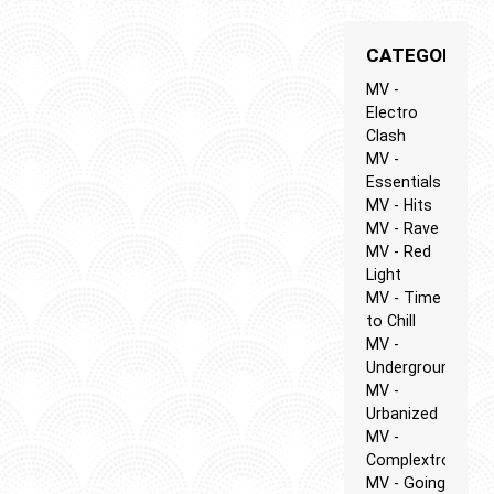
CATEGORIES
MV -
Electro
Clash
MV -
Essentials
MV - Hits
MV - Rave
MV - Red
Light
MV - Time
to Chill
MV -
Underground
MV -
Urbanized
MV -
Complextro
MV - Going