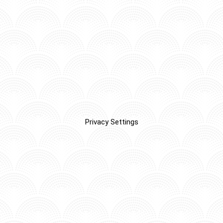
Privacy Settings