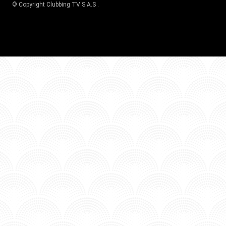
© Copyright
Clubbing TV S.A.S
.