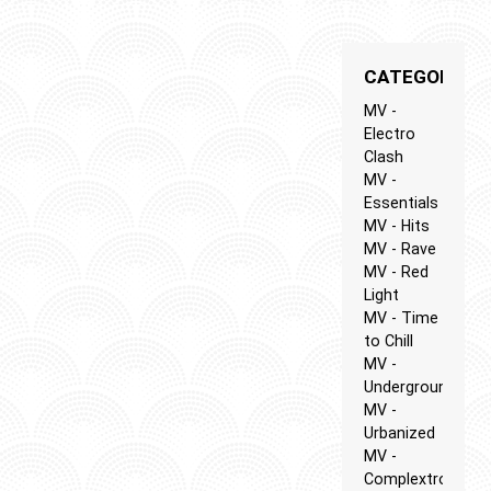
CATEGORIES
MV -
Electro
Clash
MV -
Essentials
MV - Hits
MV - Rave
MV - Red
Light
MV - Time
to Chill
MV -
Underground
MV -
Urbanized
MV -
Complextro