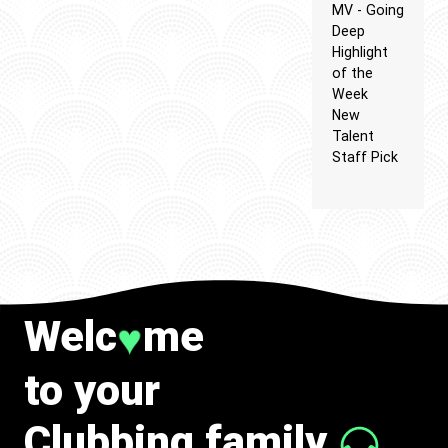
MV - Going
Deep
Highlight
of the
Week
New
Talent
Staff Pick
Welc
me
♥
to your
Clubbing family