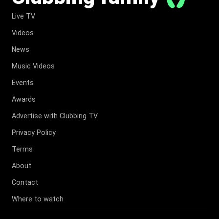
Live TV
Videos
News
Music Videos
Events
Awards
Advertise with Clubbing TV
Privacy Policy
Terms
About
Contact
Where to watch