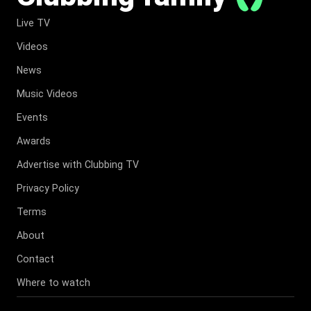
Live TV
Videos
News
Music Videos
Events
Awards
Advertise with Clubbing TV
Privacy Policy
Terms
About
Contact
Where to watch