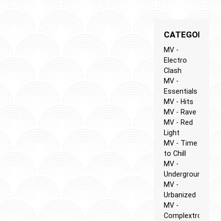
CATEGORIES
MV -
Electro
Clash
MV -
Essentials
MV - Hits
MV - Rave
MV - Red
Light
MV - Time
to Chill
MV -
Underground
MV -
Urbanized
MV -
Complextro