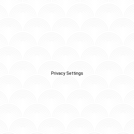
Privacy Settings