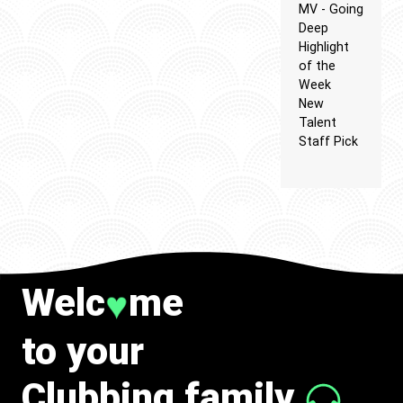
MV - Going
Deep
Highlight
of the
Week
New
Talent
Staff Pick
Welc
me
♥
to your
Clubbing family