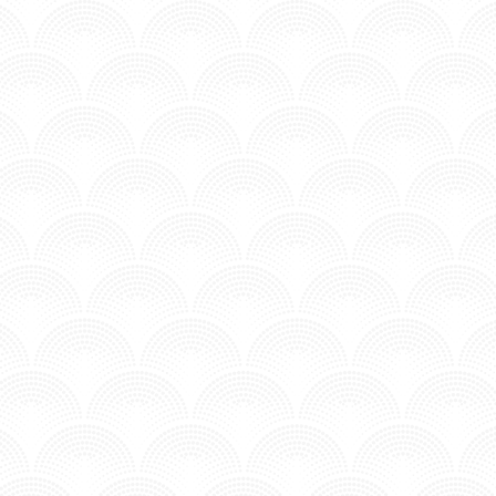
AT GOSPEL - BARRY CAN T SWIM
 SOMEDEADBEAT)
n MV - Underground.