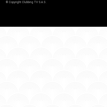
© Copyright
Clubbing TV S.A.S
.