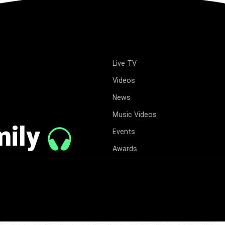
Live TV
Videos
News
Music Videos
mily
Events
Awards