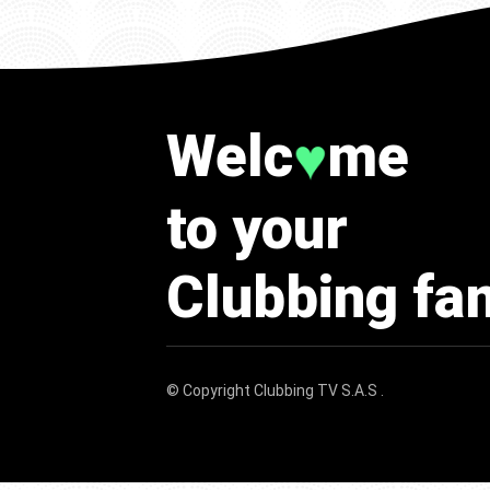
Welc
me
♥
to your
Clubbing fa
© Copyright
Clubbing TV S.A.S
.