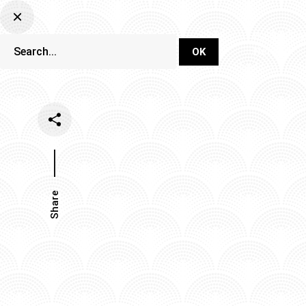
DJ Set Ti
Network
Share