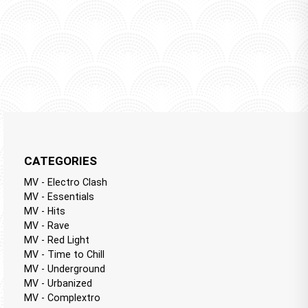
CATEGORIES
MV - Electro Clash
MV - Essentials
MV - Hits
MV - Rave
MV - Red Light
MV - Time to Chill
MV - Underground
MV - Urbanized
MV - Complextro