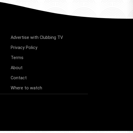
Advertise with Clubbing TV
Privacy Policy
Terms
About
Contact
Where to watch