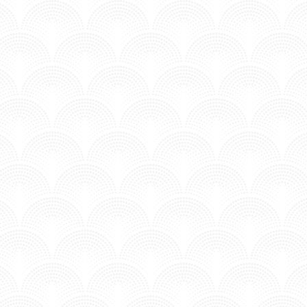
I'LL BE WAITING - INNA X R3HAB
Posted in MV - Hits.