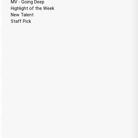
MV - Going Deep
Highlight of the Week
New Talent
Staff Pick