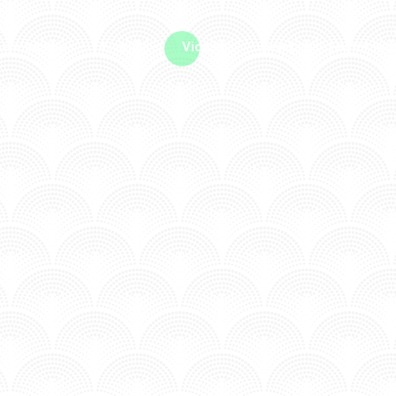
me machine
Live TV
Videos
News
Features