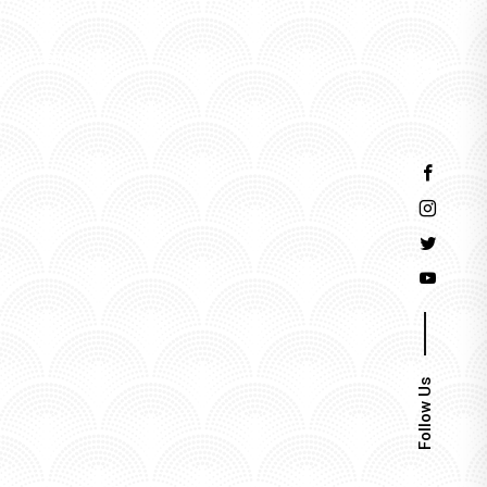
Events
Follow Us