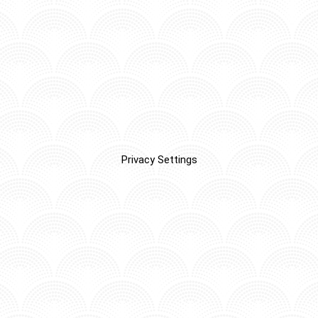
Privacy Settings