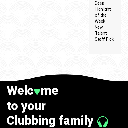
Deep
Highlight
of the
Week
New
Talent
Staff Pick
Welc
me
♥
to your
Clubbing family