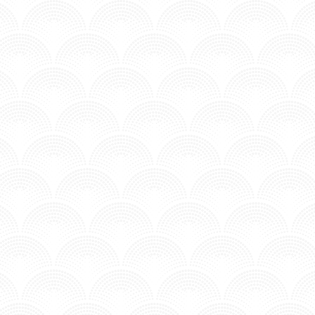
ARMS - ANFISA LETYAGO
n MV - Underground.