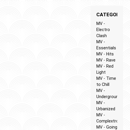
CATEGORIES
MV -
Electro
Clash
MV -
Essentials
MV - Hits
MV - Rave
MV - Red
Light
MV - Time
to Chill
MV -
Underground
MV -
Urbanized
MV -
Complextro
MV - Going