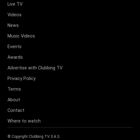
Live TV
Videos
News
Music Videos
Events
Awards
Advertise with Clubbing TV
Privacy Policy
Terms
About
Contact
Where to watch
© Copyright
Clubbing TV S.A.S
.