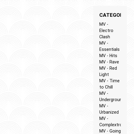
CATEGORIES
MV -
Electro
Clash
MV -
Essentials
MV - Hits
MV - Rave
MV - Red
Light
MV - Time
to Chill
MV -
Underground
MV -
Urbanized
MV -
Complextro
MV - Going