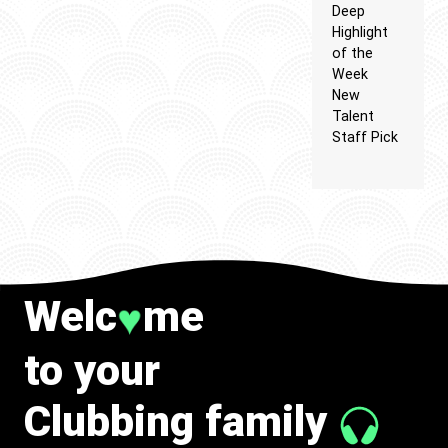
Deep
Highlight
of the
Week
New
Talent
Staff Pick
Welc
me
♥
to your
Clubbing family