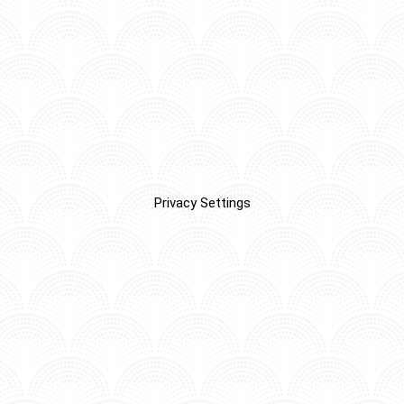
Privacy Settings