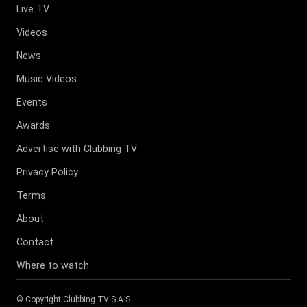
Live TV
Videos
News
Music Videos
Events
Awards
Advertise with Clubbing TV
Privacy Policy
Terms
About
Contact
Where to watch
© Copyright
Clubbing TV S.A.S
.