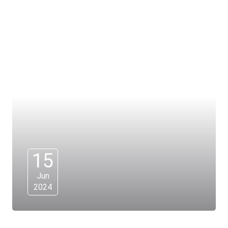
15
Jun
2024