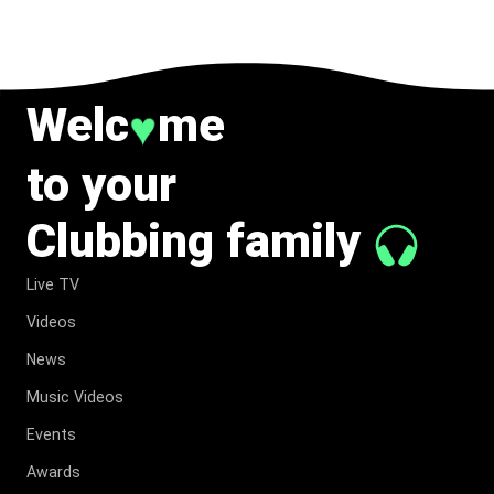
Welc
me
♥
to your
Clubbing family
Live TV
Videos
News
Music Videos
Events
Awards