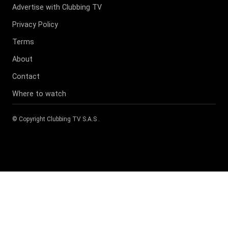
Advertise with Clubbing TV
Privacy Policy
Terms
About
Contact
Where to watch
© Copyright
Clubbing TV S.A.S
.