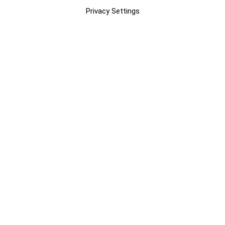
Privacy Settings