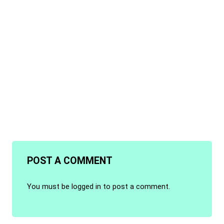
POST A COMMENT
You must be
logged in
to post a comment.