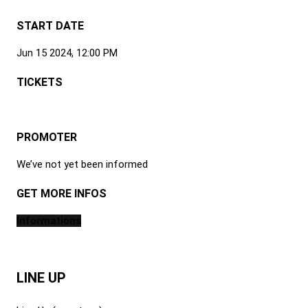
START DATE
Jun 15 2024, 12:00 PM
TICKETS
PROMOTER
We’ve not yet been informed
GET MORE INFOS
Informations
LINE UP