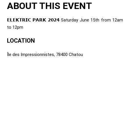
ABOUT THIS EVENT
𝗘𝗟𝗘𝗞𝗧𝗥𝗜𝗖 𝗣𝗔𝗥𝗞 𝟮𝟬𝟮𝟰 Saturday June 15th from 12am
to 12pm
LOCATION
Île des Impressionnistes, 78400 Chatou