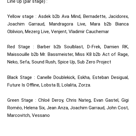
Line Up (par stage) :
Yellow stage : Asdek b2b Ava Mind, Bernadette, Jacidorex,
Joachim Garraud, Mandragora Live, Mara b2b Bianca
Oblivion, Mezerg Live, Venjent, Vladimir Cauchemar
Red Stage : Barber b2b Soulblast, D-Frek, Damien RK,
Maissouille b2b Mr. Bassmeister, Miss K8 b2b Act of Rage,
Neko, Sefa, Sound Rush, Spice Up, Sub Zero Project
Black Stage : Canelle Doublekick, Eskha, Esteban Desigual,
Future Is Offline, Lobsta B, Lolalita, Zorza.
Green Stage : Chloé Deroy, Chris Nateg, Evan Gastel, Gigi
Roméo, Helena Six, Jean Anza, Joachim Garraud, John Cost,
Marcovitch, Vessano