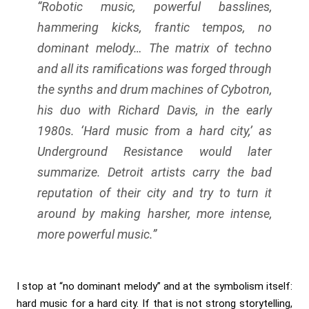
“Robotic music, powerful basslines,
hammering kicks, frantic tempos, no
dominant melody… The matrix of techno
and all its ramifications was forged through
the synths and drum machines of Cybotron,
his duo with Richard Davis, in the early
1980s. ‘Hard music from a hard city,’ as
Underground Resistance would later
summarize. Detroit artists carry the bad
reputation of their city and try to turn it
around by making harsher, more intense,
more powerful music.”
I stop at “no dominant melody” and at the symbolism itself:
hard music for a hard city. If that is not strong storytelling,