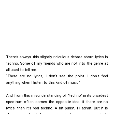
There’s always this slightly ridiculous debate about lyrics in
techno. Some of my friends who are not into the genre at
all used to tell me:
“There are no lyrics, I don’t see the point. I don’t feel
anything when I listen to this kind of music.”
And from this misunderstanding of “techno” in its broadest
spectrum often comes the opposite idea: if there are no
lyrics, then it’s real techno. A bit purist, I’ll admit. But it is