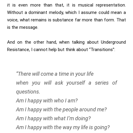
it is even more than that, it is musical representation.
Without a dominant melody, which I assume could mean a
voice, what remains is substance far more than form. That
is the message.
And on the other hand, when talking about Underground
Resistance, I cannot help but think about “Transitions”:
“There will come a time in your life
when you will ask yourself a series of
questions.
Am I happy with who I am?
Am I happy with the people around me?
Am I happy with what I’m doing?
Am I happy with the way my life is going?