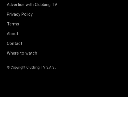
Advertise with Clubbing TV
Privacy Policy
Terms
About
Contact
Where to watch
© Copyright
Clubbing TV S.A.S
.