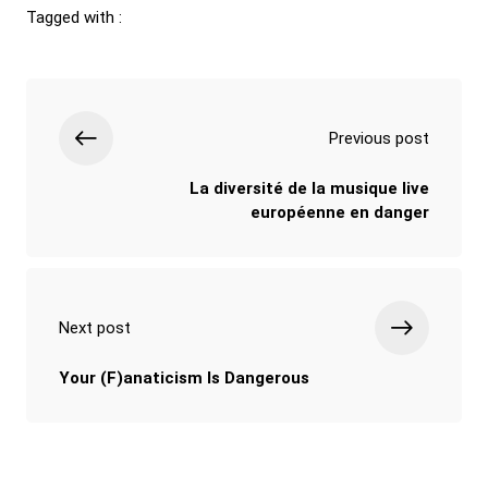
Tagged with :
Previous post
La diversité de la musique live
européenne en danger
Next post
Your (F)anaticism Is Dangerous