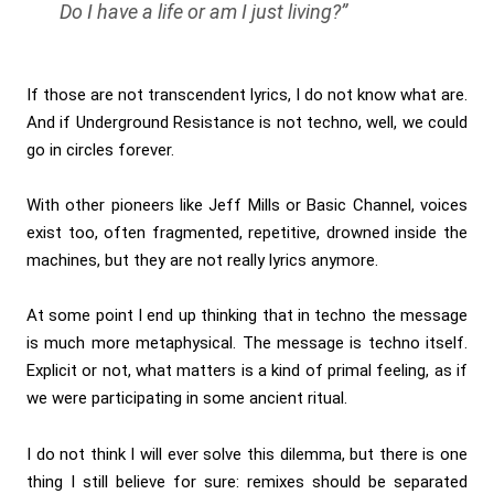
Do I have a life or am I just living?”
If those are not transcendent lyrics, I do not know what are.
And if Underground Resistance is not techno, well, we could
go in circles forever.
With other pioneers like Jeff Mills or Basic Channel, voices
exist too, often fragmented, repetitive, drowned inside the
machines, but they are not really lyrics anymore.
At some point I end up thinking that in techno the message
is much more metaphysical. The message is techno itself.
Explicit or not, what matters is a kind of primal feeling, as if
we were participating in some ancient ritual.
I do not think I will ever solve this dilemma, but there is one
thing I still believe for sure: remixes should be separated