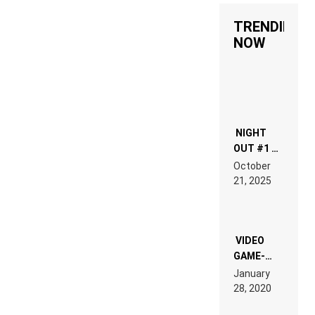
TRENDING
NOW
NIGHT
OUT #1 –
RDV IN
October
HARDTECHNO
21, 2025
LAND:
CHRONICLE
OF THE
“NEW
EDM”
VIDEO
GAME-
LIKE “ON &
January
ON” IS AN
28, 2020
EXPERIENCE!