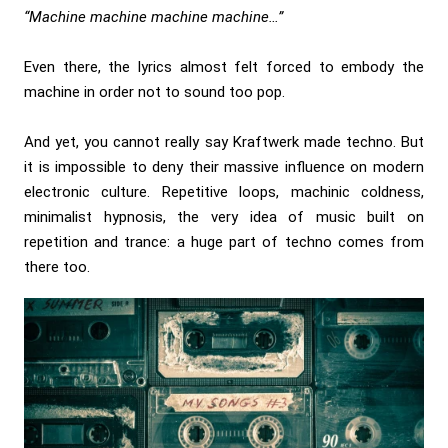
“Machine machine machine machine…”
Even there, the lyrics almost felt forced to embody the
machine in order not to sound too pop.
And yet, you cannot really say Kraftwerk made techno. But
it is impossible to deny their massive influence on modern
electronic culture. Repetitive loops, machinic coldness,
minimalist hypnosis, the very idea of music built on
repetition and trance: a huge part of techno comes from
there too.