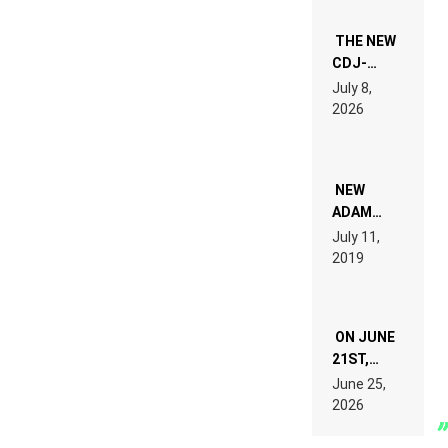
THE NEW
CDJ-
1500X
July 8,
EXPLAINED
2026
FOR
PEOPLE
WHO DO
NOT
WANT TO
NEW
READ 46
ADAM
PAGES OF
BEYER
July 11,
TECH
REMIX
2019
SPECIFICATIONS
ON JUNE
21ST,
PARIS WAS
June 25,
SUPPOSED
2026
TO
BELONG