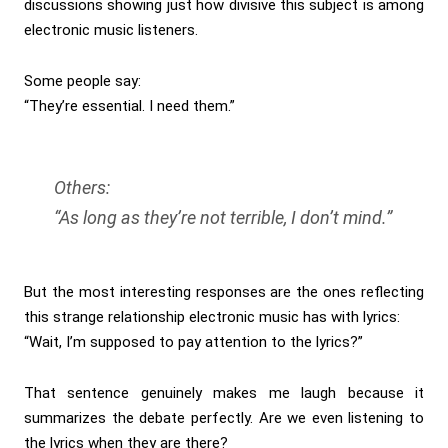
discussions showing just how divisive this subject is among
electronic music listeners.
Some people say:
“They’re essential. I need them.”
Others:
“As long as they’re not terrible, I don’t mind.”
But the most interesting responses are the ones reflecting
this strange relationship electronic music has with lyrics:
“Wait, I’m supposed to pay attention to the lyrics?”
That sentence genuinely makes me laugh because it
summarizes the debate perfectly. Are we even listening to
the lyrics when they are there?