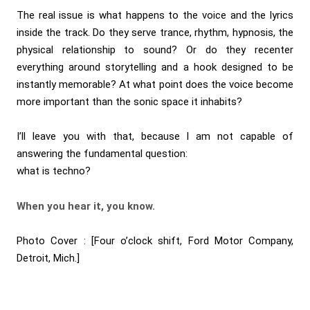
The real issue is what happens to the voice and the lyrics
inside the track. Do they serve trance, rhythm, hypnosis, the
physical relationship to sound? Or do they recenter
everything around storytelling and a hook designed to be
instantly memorable? At what point does the voice become
more important than the sonic space it inhabits?
I’ll leave you with that, because I am not capable of
answering the fundamental question:
what is techno?
When you hear it, you know.
Photo Cover :
[Four o’clock shift, Ford Motor Company,
Detroit, Mich.]