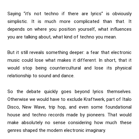
Saying “it’s not techno if there are lyrics” is obviously
simplistic. It is much more complicated than that. It
depends on where you position yourself, what influences
you are talking about, what kind of techno you mean.
But it still reveals something deeper: a fear that electronic
music could lose what makes it different. In short, that it
would stop being countercultural and lose its physical
relationship to sound and dance.
So the debate quickly goes beyond lyrics themselves.
Otherwise we would have to exclude Kraftwerk, part of Italo
Disco, New Wave, trip hop, and even some foundational
house and techno records made by pioneers. That would
make absolutely no sense considering how much these
genres shaped the modern electronic imaginary.