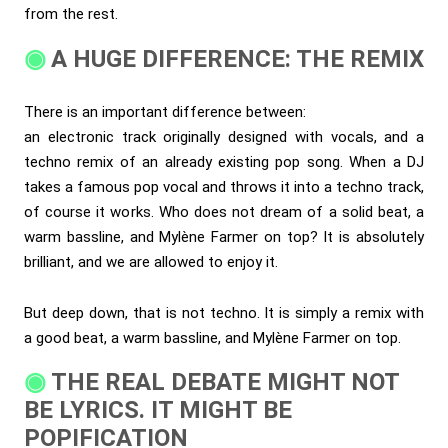
from the rest.
A HUGE DIFFERENCE: THE REMIX
There is an important difference between:
an electronic track originally designed with vocals, and a
techno remix of an already existing pop song. When a DJ
takes a famous pop vocal and throws it into a techno track,
of course it works. Who does not dream of a solid beat, a
warm bassline, and Mylène Farmer on top? It is absolutely
brilliant, and we are allowed to enjoy it.
But deep down, that is not techno. It is simply a remix with
a good beat, a warm bassline, and Mylène Farmer on top.
THE REAL DEBATE MIGHT NOT
BE LYRICS. IT MIGHT BE
POPIFICATION