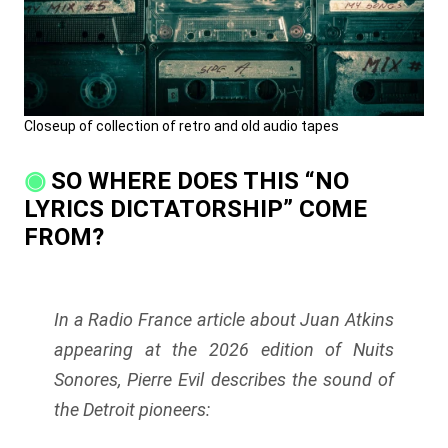
Closeup of collection of retro and old audio tapes
SO WHERE DOES THIS “NO
LYRICS DICTATORSHIP” COME
FROM?
In a Radio France article about Juan Atkins
appearing at the 2026 edition of Nuits
Sonores, Pierre Evil describes the sound of
the Detroit pioneers: