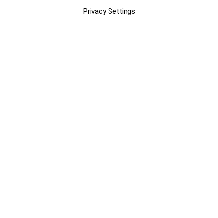
Privacy Settings