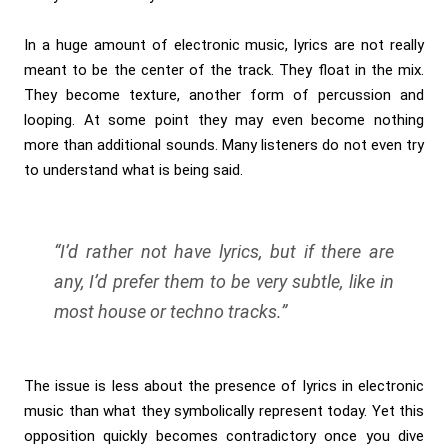
In a huge amount of electronic music, lyrics are not really
meant to be the center of the track. They float in the mix.
They become texture, another form of percussion and
looping. At some point they may even become nothing
more than additional sounds. Many listeners do not even try
to understand what is being said.
“I’d rather not have lyrics, but if there are
any, I’d prefer them to be very subtle, like in
most house or techno tracks.”
The issue is less about the presence of lyrics in electronic
music than what they symbolically represent today. Yet this
opposition quickly becomes contradictory once you dive