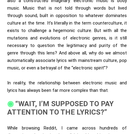
also a constructed imaginary: electronic music is body
music. Music that is not told through words but lived
through sound, built in opposition to whatever dominates
culture at the time. It’s literally in the term counterculture, it
exists to challenge a hegemonic culture. But with all the
mutations and evolutions of electronic genres, is it still
necessary to question the legitimacy and purity of the
genre through this lens? And above all, why do we almost
automatically associate lyrics with mainstream culture, pop
music, or even a betrayal of the “electronic spirit”?
In reality, the relationship between electronic music and
lyrics has always been far more complex than that.
“WAIT, I’M SUPPOSED TO PAY
ATTENTION TO THE LYRICS?”
While browsing Reddit, I came across hundreds of