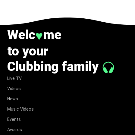
TO MUSIC.
Welc
me
♥
to your
Clubbing family
Live TV
Videos
News
Music Videos
Events
Awards