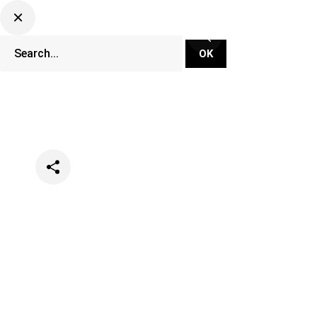
Categories
Music
News
Opinion