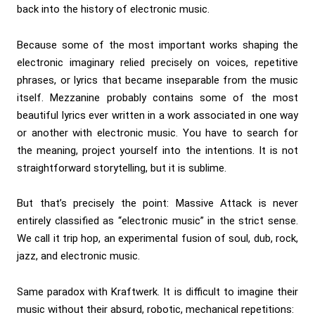
back into the history of electronic music.
Because some of the most important works shaping the
electronic imaginary relied precisely on voices, repetitive
phrases, or lyrics that became inseparable from the music
itself. Mezzanine probably contains some of the most
beautiful lyrics ever written in a work associated in one way
or another with electronic music. You have to search for
the meaning, project yourself into the intentions. It is not
straightforward storytelling, but it is sublime.
But that’s precisely the point: Massive Attack is never
entirely classified as “electronic music” in the strict sense.
We call it trip hop, an experimental fusion of soul, dub, rock,
jazz, and electronic music.
Same paradox with Kraftwerk. It is difficult to imagine their
music without their absurd, robotic, mechanical repetitions: