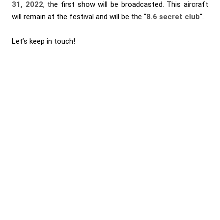
31, 2022
, the first show will be broadcasted. This aircraft
will remain at the festival and will be the “
8.6 secret club
“.
Let’s keep in touch!