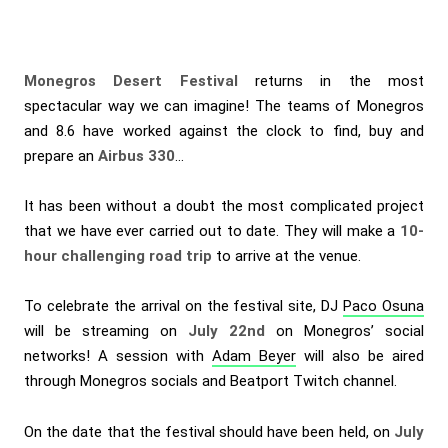
Monegros Desert Festival
returns in the most
spectacular way we can imagine! The teams of Monegros
and 8.6 have worked against the clock to find, buy and
prepare an
Airbus 330
…
It has been without a doubt the most complicated project
that we have ever carried out to date. They will make a
10-
hour challenging road trip
to arrive at the venue.
To celebrate the arrival on the festival site, DJ
Paco Osuna
will be streaming on
July 22nd
on Monegros’ social
networks! A session with
Adam Beyer
will also be aired
through Monegros socials and Beatport Twitch channel.
On the date that the festival should have been held, on
July