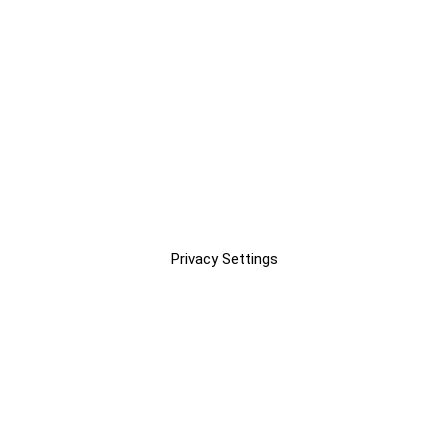
Privacy Settings