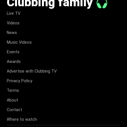
Clubbing family
Live TV
Videos
News
Music Videos
Events
Awards
Advertise with Clubbing TV
Privacy Policy
Terms
About
Contact
Where to watch