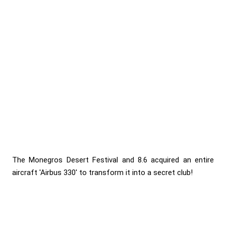
The Monegros Desert Festival and 8.6 acquired an entire
aircraft 'Airbus 330' to transform it into a secret club!