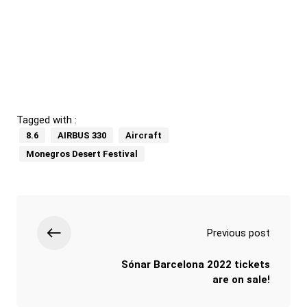
Tagged with :
8.6
AIRBUS 330
Aircraft
Monegros Desert Festival
Previous post
Sónar Barcelona 2022 tickets
are on sale!