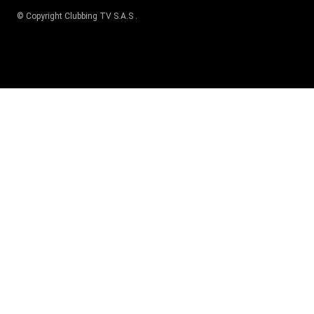
© Copyright
Clubbing TV S.A.S
.