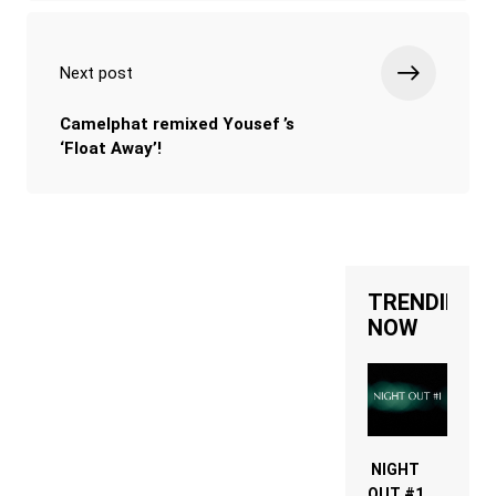
Next post
Camelphat remixed Yousef ’s
‘Float Away’!
TRENDING
NOW
NIGHT
OUT #1 –