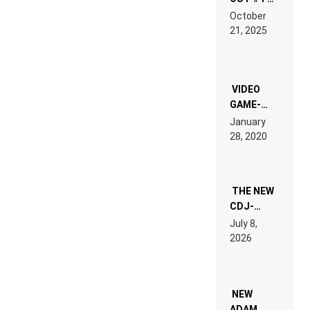
RDV IN
October
HARDTECHNO
21, 2025
LAND:
CHRONICLE
OF THE
“NEW
EDM”
VIDEO
GAME-
LIKE “ON &
January
ON” IS AN
28, 2020
EXPERIENCE!
THE NEW
CDJ-
1500X
July 8,
EXPLAINED
2026
FOR
PEOPLE
WHO DO
NOT
WANT TO
NEW
READ 46
ADAM