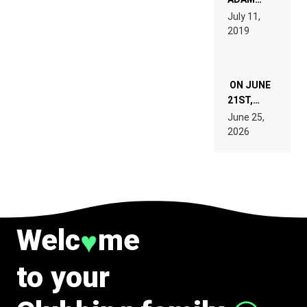
PAGES OF
BEYER
July 11,
TECH
REMIX
2019
SPECIFICATIONS
ON JUNE
21ST,
PARIS WAS
June 25,
SUPPOSED
2026
TO
BELONG
TO MUSIC.
Welc
me
♥
to your