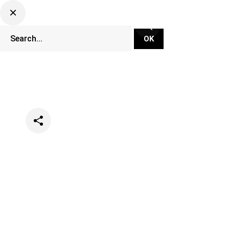
Categories
Festivals