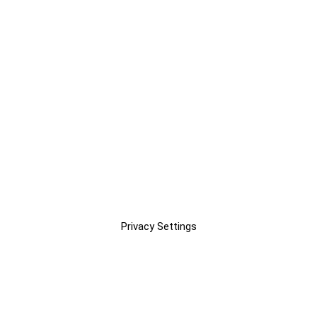
Privacy Settings