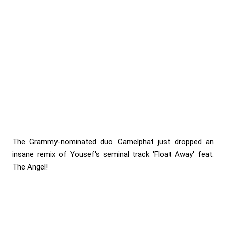
The Grammy-nominated duo Camelphat just dropped an
insane remix of Yousef's seminal track 'Float Away' feat.
The Angel!