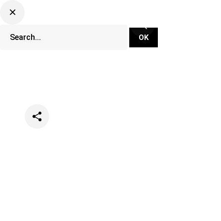
Categories
Music