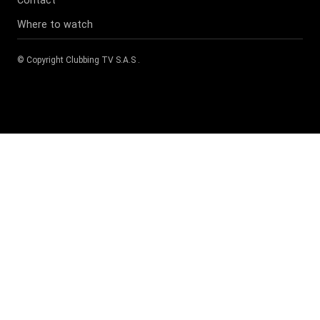
Where to watch
© Copyright
Clubbing TV S.A.S
.