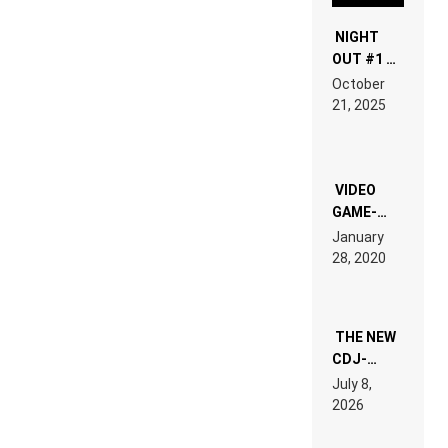
NIGHT
OUT #1 –
RDV IN
October
HARDTECHNO
21, 2025
LAND:
CHRONICLE
OF THE
“NEW
EDM”
VIDEO
GAME-
LIKE “ON &
January
ON” IS AN
28, 2020
EXPERIENCE!
THE NEW
CDJ-
1500X
July 8,
EXPLAINED
2026
FOR
PEOPLE