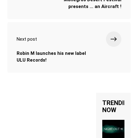
presents … an Aircraft !
Next post
Robin M launches his new label
ULU Records!
TRENDING
NOW