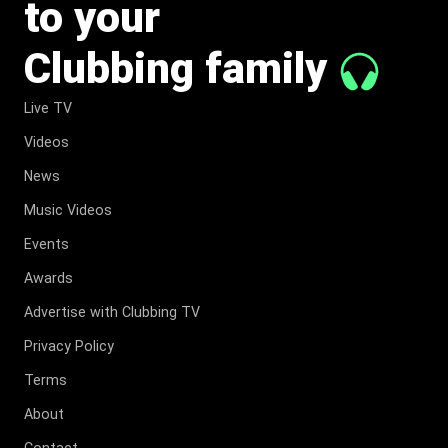
to your
Clubbing family
Live TV
Videos
News
Music Videos
Events
Awards
Advertise with Clubbing TV
Privacy Policy
Terms
About
Contact