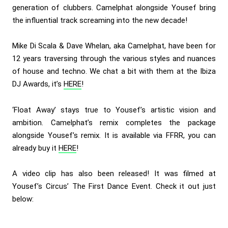
generation of clubbers. Camelphat alongside Yousef bring
the influential track screaming into the new decade!
Mike Di Scala & Dave Whelan, aka Camelphat, have been for
12 years traversing through the various styles and nuances
of house and techno. We chat a bit with them at the Ibiza
DJ Awards, it’s
HERE
!
‘Float Away’ stays true to Yousef’s artistic vision and
ambition. Camelphat’s remix completes the package
alongside Yousef’s remix. It is available via FFRR, you can
already buy it
HERE
!
A video clip has also been released! It was filmed at
Yousef’s Circus’ The First Dance Event. Check it out just
below: