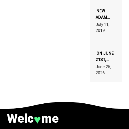
WHO DO
NOT
WANT TO
NEW
READ 46
ADAM
PAGES OF
BEYER
July 11,
TECH
REMIX
2019
SPECIFICATIONS
ON JUNE
21ST,
PARIS WAS
June 25,
SUPPOSED
2026
TO
BELONG
TO MUSIC.
Welc
me
♥