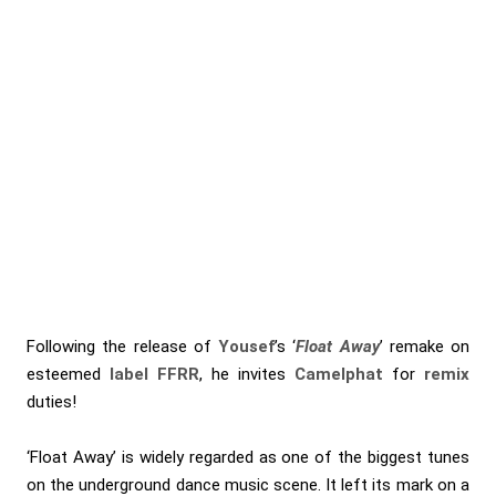
Following the release of
Yousef
’s ‘
Float Away
’ remake on
esteemed
label FFRR
, he invites
Camelphat
for
remix
duties!
‘Float Away’ is widely regarded as one of the biggest tunes
on the underground dance music scene. It left its mark on a