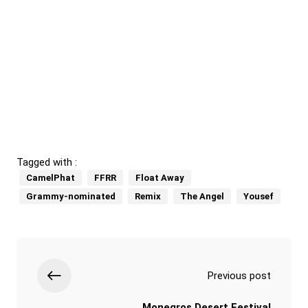
Tagged with :
CamelPhat
FFRR
Float Away
Grammy-nominated
Remix
The Angel
Yousef
Previous post
Monegros Desert Festival