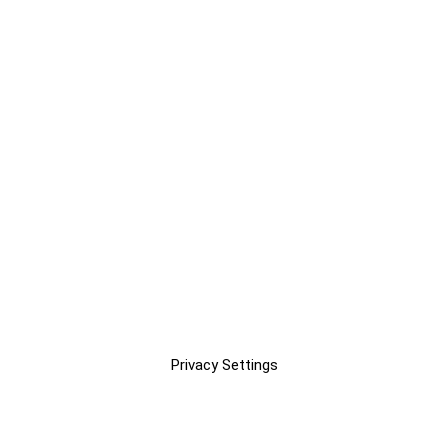
Privacy Settings