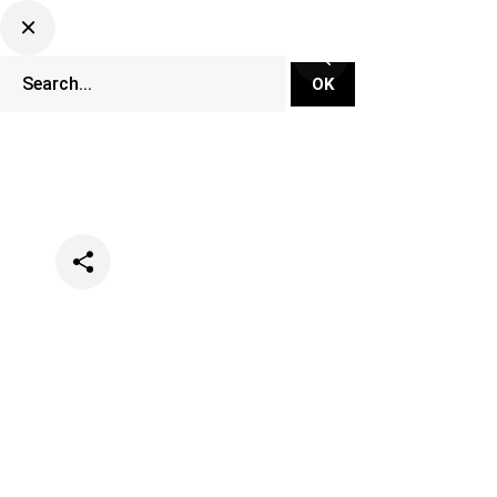
Categories
Festivals