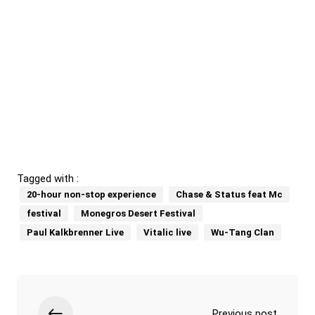
Tagged with :
20-hour non-stop experience
Chase & Status feat Mc
festival
Monegros Desert Festival
Paul Kalkbrenner Live
Vitalic live
Wu-Tang Clan
Previous post