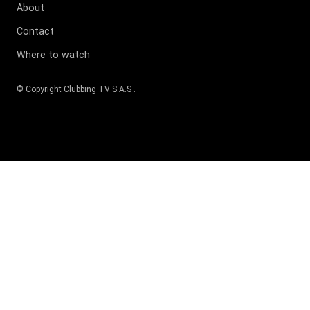
About
Contact
Where to watch
© Copyright
Clubbing TV S.A.S
.