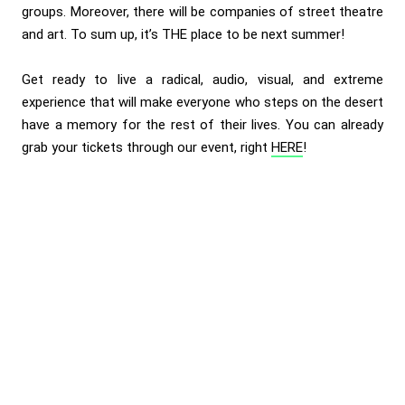
groups. Moreover, there will be companies of street theatre
and art. To sum up, it’s THE place to be next summer!
Get ready to live a radical, audio, visual, and extreme
experience that will make everyone who steps on the desert
have a memory for the rest of their lives. You can already
grab your tickets through our event, right
HERE
!