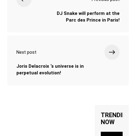
DJ Snake will perform at the
Parc des Prince in Paris!
Next post
Joris Delacroix ‘s universe is in
perpetual evolution!
TRENDING
NOW