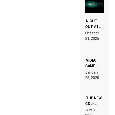
NIGHT
OUT #1 –
RDV IN
October
HARDTECHNO
21, 2025
LAND:
CHRONICLE
OF THE
“NEW
EDM”
VIDEO
GAME-
LIKE “ON &
January
ON” IS AN
28, 2020
EXPERIENCE!
THE NEW
CDJ-
1500X
July 8,
EXPLAINED