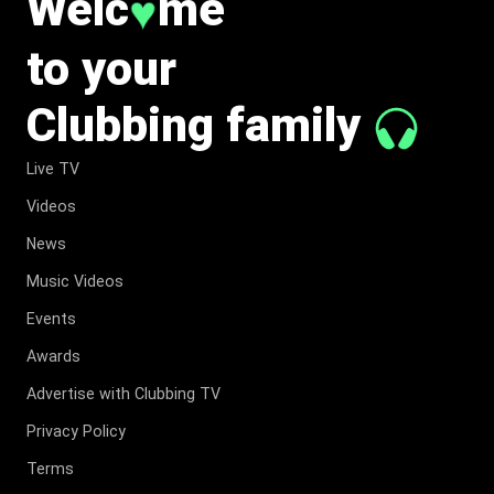
Welc
me
♥
to your
Clubbing family
Live TV
Videos
News
Music Videos
Events
Awards
Advertise with Clubbing TV
Privacy Policy
Terms