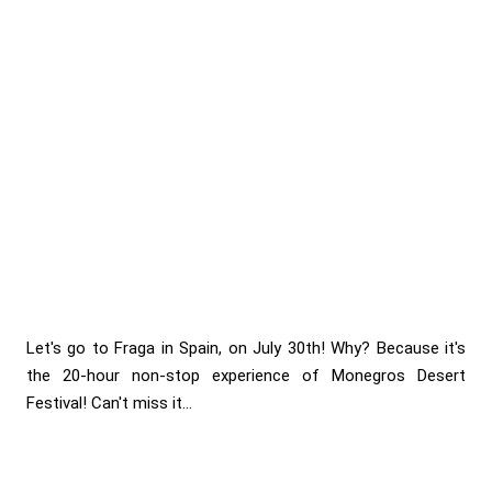
Let's go to Fraga in Spain, on July 30th! Why? Because it's
the 20-hour non-stop experience of Monegros Desert
Festival! Can't miss it...