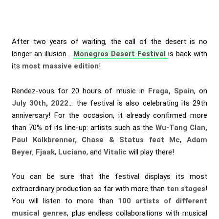
After two years of waiting, the call of the desert is no
longer an illusion…
Monegros Desert Festival
is back with
its
most massive edition
!
Rendez-vous for 20 hours of music in
Fraga, Spain
, on
July 30th, 2022
… the festival is also celebrating its 29th
anniversary! For the occasion, it already confirmed more
than 70% of its line-up: artists such as the
Wu-Tang Clan,
Paul Kalkbrenner, Chase & Status feat Mc
,
Adam
Beyer
,
Fjaak
,
Luciano
, and
Vitalic
will play there!
You can be sure that the festival displays its most
extraordinary production so far with more than
ten stages
!
You will listen to more than
100 artists of different
musical genres
, plus endless collaborations with musical