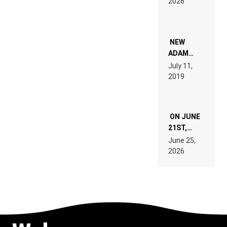
2026
FOR
PEOPLE
WHO DO
NOT
WANT TO
NEW
READ 46
ADAM
PAGES OF
BEYER
July 11,
TECH
REMIX
2019
SPECIFICATIONS
ON JUNE
21ST,
PARIS WAS
June 25,
SUPPOSED
2026
TO
BELONG
TO MUSIC.