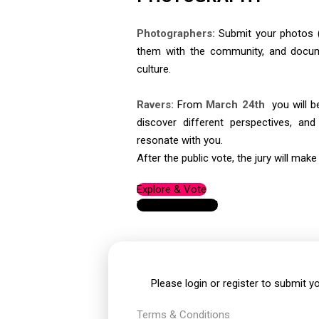
Photographers:
Submit your photos (
them with the community, and docu
culture.
Ravers:
From
March 24th
you will be
discover different perspectives, an
resonate with you.
After the public vote, the jury will make 
Explore & Vote
View leaderboard
Please
login
or
register
to submit yo
Terms & Conditions