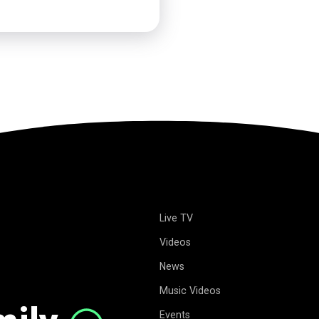
Live TV
Videos
News
Music Videos
Events