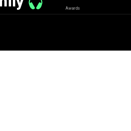
mily
Awards