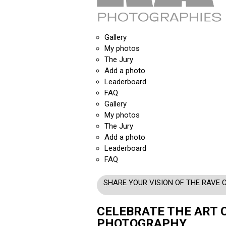
Gallery
My photos
The Jury
Add a photo
Leaderboard
FAQ
Gallery
My photos
The Jury
Add a photo
Leaderboard
FAQ
SHARE YOUR VISION OF THE RAVE 
CELEBRATE THE ART 
PHOTOGRAPHY