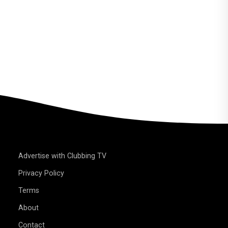
Advertise with Clubbing TV
Privacy Policy
Terms
About
Contact