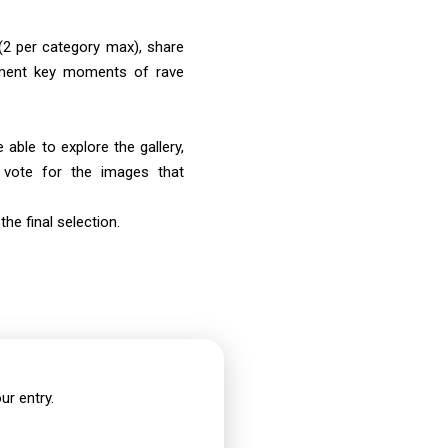
2 per category max), share
ment key moments of rave
 able to explore the gallery,
d vote for the images that
the final selection.
ur entry.