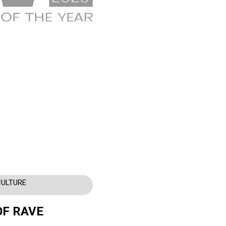
CULTURE
OF RAVE