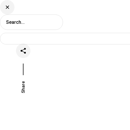
DJ Set Ti
Network
Share