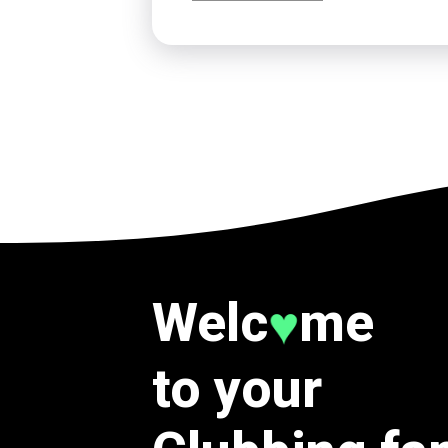
Welc
me
♥
to your