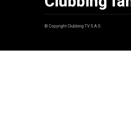
Clubbing fa
© Copyright
Clubbing TV S.A.S
.