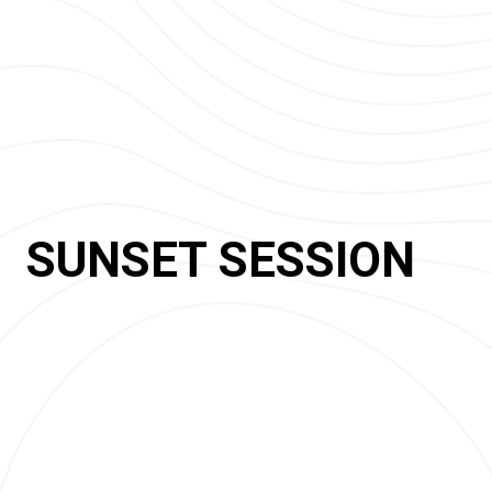
SUNSET SESSION