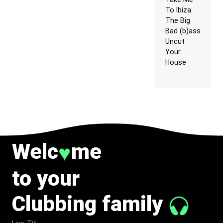
To Ibiza
The Big
Bad (b)ass
Uncut
Your
House
Welc
me
♥
to your
Clubbing family