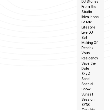
DJ Stories
From the
Studio
Ibiza Icons
Le Mix
Lifestyle
Live DJ
Set
Making Of
Rendez-
Vous
Residency
Save the
Date
Sky &
Sand
Special
Show
Sunset
Session
SYNC
Take Me