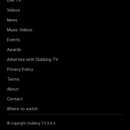
Live TV
Videos
News
Music Videos
Events
Awards
Advertise with Clubbing TV
Privacy Policy
Terms
About
Contact
Where to watch
© Copyright
Clubbing TV S.A.S
.