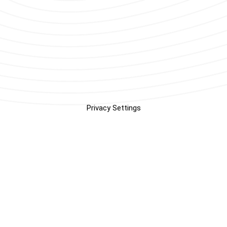
Privacy Settings