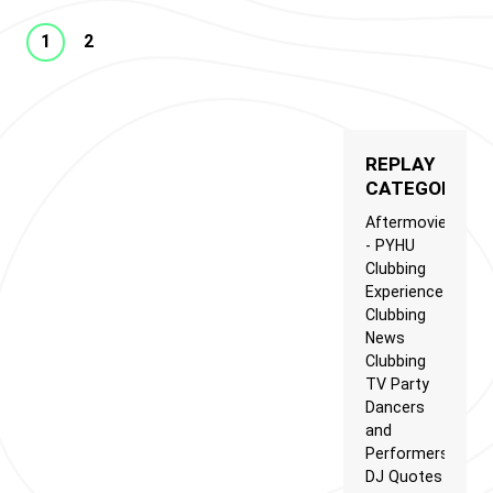
1
2
REPLAY
CATEGORIES
Aftermovie
- PYHU
Clubbing
Experience
Clubbing
News
Clubbing
TV Party
Dancers
and
Performers
DJ Quotes