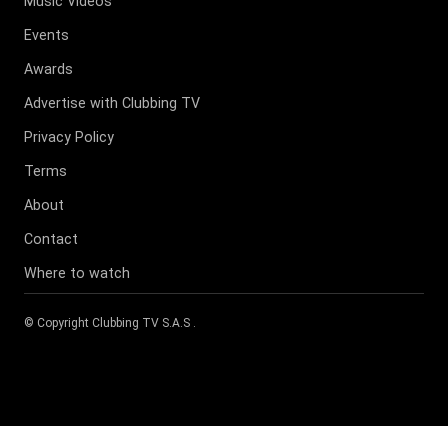
Music Videos
Events
Awards
Advertise with Clubbing TV
Privacy Policy
Terms
About
Contact
Where to watch
© Copyright
Clubbing TV S.A.S
.