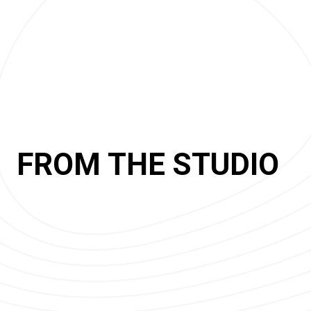
FROM THE STUDIO