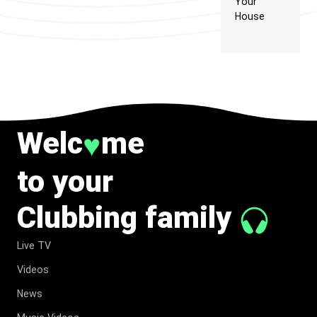
Your
House
Welc
me
♥
to your
Clubbing family
Live TV
Videos
News