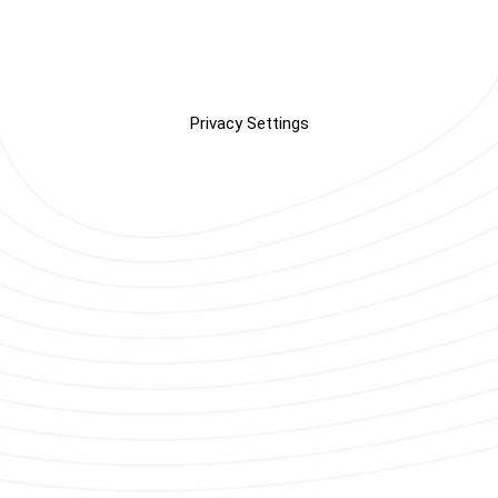
Privacy Settings