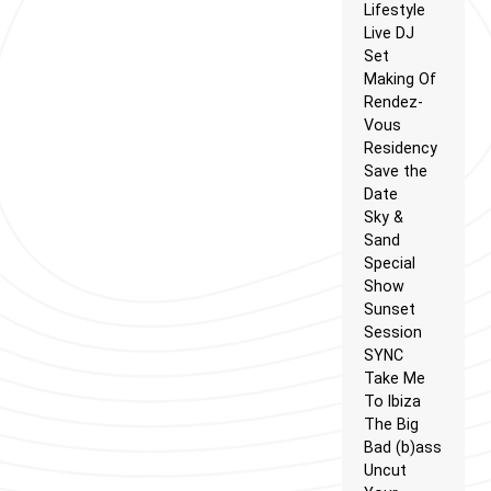
Lifestyle
Live DJ
Set
Making Of
Rendez-
Vous
Residency
Save the
Date
Sky &
Sand
Special
Show
Sunset
Session
SYNC
Take Me
To Ibiza
The Big
Bad (b)ass
Uncut