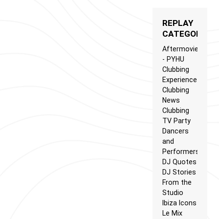
REPLAY
CATEGORIES
Aftermovie
- PYHU
Clubbing
Experience
Clubbing
News
Clubbing
TV Party
Dancers
and
Performers
DJ Quotes
DJ Stories
From the
Studio
Ibiza Icons
Le Mix