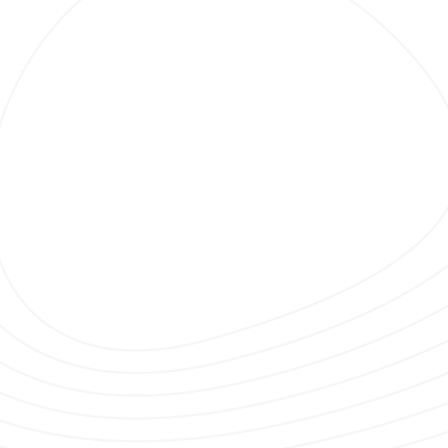
Clubbing TV Party.
 CHALON SUR SAONE WITH DIM CHRIS
ING TV ON TOUR