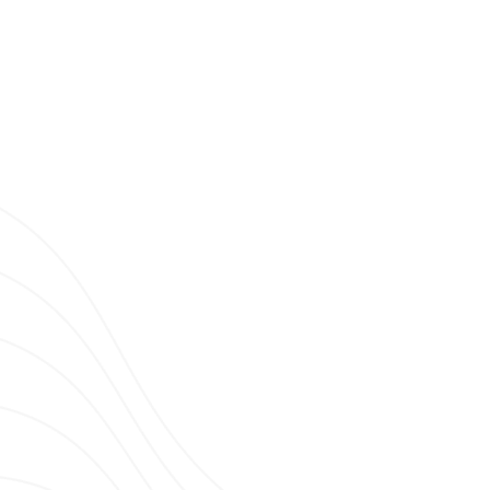
Clubbing TV Party.
E, STRASBOURG WITH JOHN MODENA
ING TV ON TOUR