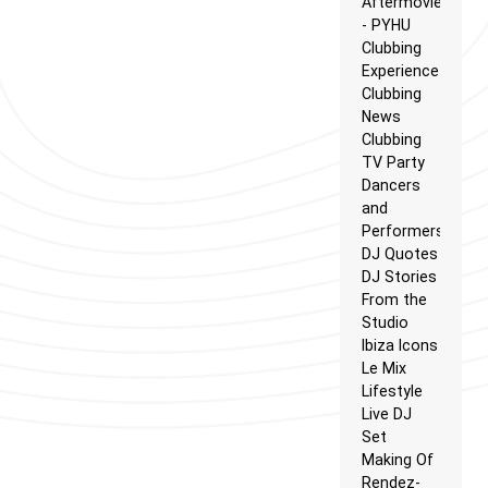
Aftermovie
- PYHU
Clubbing
Experience
Clubbing
News
Clubbing
TV Party
Dancers
and
Performers
DJ Quotes
DJ Stories
From the
Studio
Ibiza Icons
Le Mix
Lifestyle
Live DJ
Set
Making Of
Rendez-