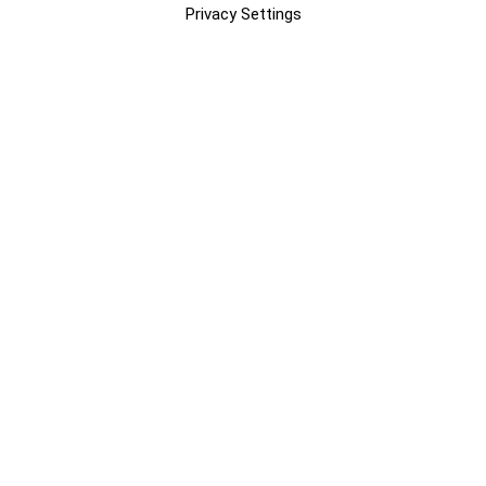
Privacy Settings