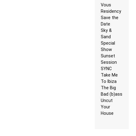
Vous
Residency
Save the
Date
Sky &
Sand
Special
Show
Sunset
Session
SYNC
Take Me
To Ibiza
The Big
Bad (b)ass
Uncut
Your
House