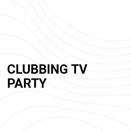
CLUBBING TV
PARTY