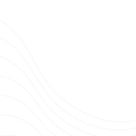
Clubbing TV Party.
TH DIM CHRIS - CLUBBING TV ON TOUR