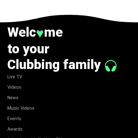
Welc
me
♥
to your
Clubbing family
Live TV
Videos
News
Music Videos
Events
Awards