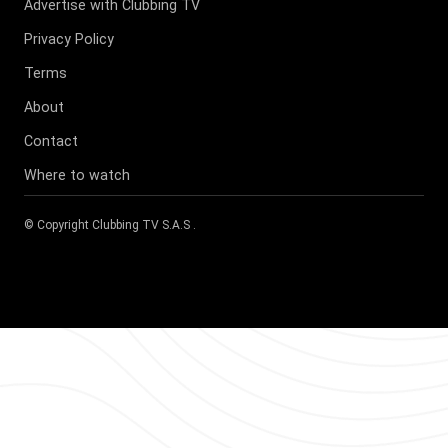
Advertise with Clubbing TV
Privacy Policy
Terms
About
Contact
Where to watch
© Copyright
Clubbing TV S.A.S
.