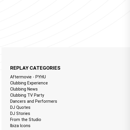
REPLAY CATEGORIES
Aftermovie - PYHU
Clubbing Experience
Clubbing News
Clubbing TV Party
Dancers and Performers
DJ Quotes
DJ Stories
From the Studio
Ibiza Icons