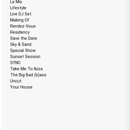
Le Mix
Lifestyle
Live DJ Set
Making Of
Rendez-Vous
Residency
Save the Date
Sky & Sand
Special Show
Sunset Session
SYNC
Take Me To Ibiza
The Big Bad (b)ass
Uncut
Your House