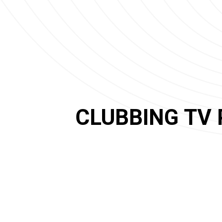
CLUBBING TV