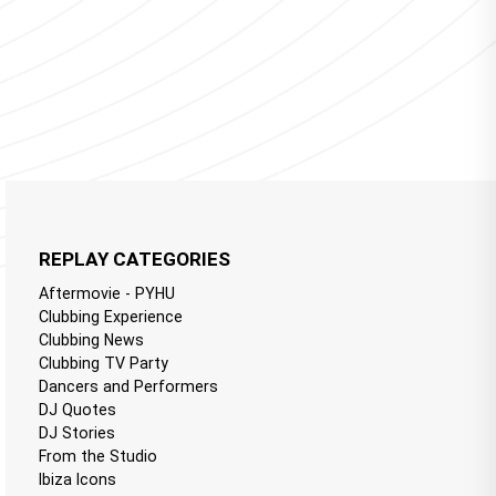
REPLAY CATEGORIES
Aftermovie - PYHU
Clubbing Experience
Clubbing News
Clubbing TV Party
Dancers and Performers
DJ Quotes
DJ Stories
From the Studio
Ibiza Icons