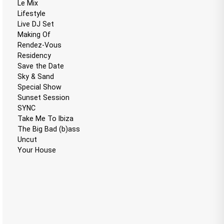
Le Mix
Lifestyle
Live DJ Set
Making Of
Rendez-Vous
Residency
Save the Date
Sky & Sand
Special Show
Sunset Session
SYNC
Take Me To Ibiza
The Big Bad (b)ass
Uncut
Your House