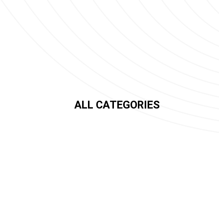
ALL CATEGORIES