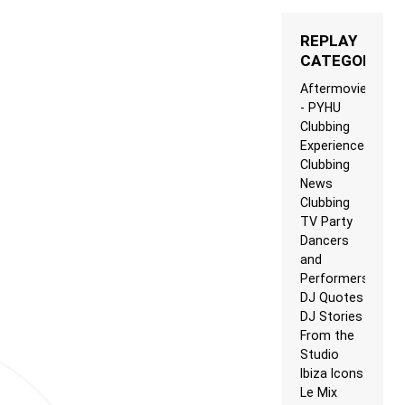
REPLAY
CATEGORIES
Aftermovie
- PYHU
Clubbing
Experience
Clubbing
News
Clubbing
TV Party
Dancers
and
Performers
DJ Quotes
DJ Stories
From the
Studio
Ibiza Icons
Le Mix