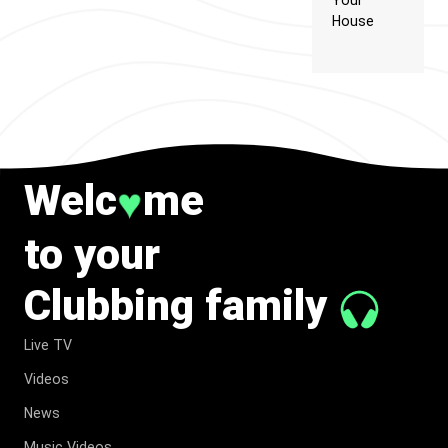
Your
House
Welc
me
♥
to your
Clubbing family
Live TV
Videos
News
Music Videos