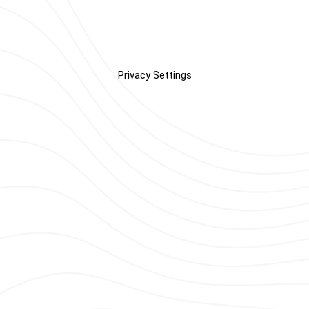
Privacy Settings