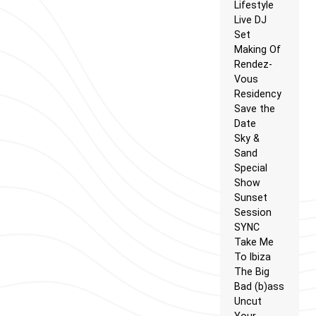
Lifestyle
Live DJ
Set
Making Of
Rendez-
Vous
Residency
Save the
Date
Sky &
Sand
Special
Show
Sunset
Session
SYNC
Take Me
To Ibiza
The Big
Bad (b)ass
Uncut