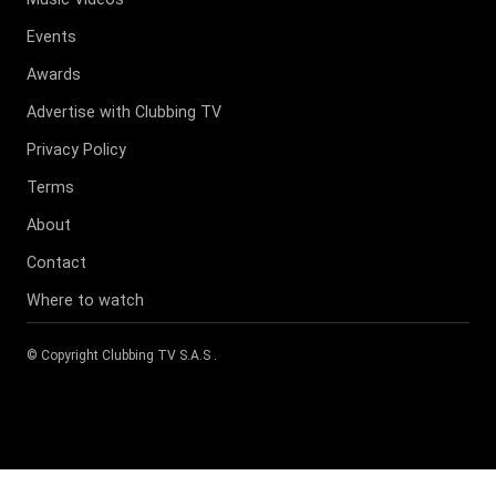
Events
Awards
Advertise with Clubbing TV
Privacy Policy
Terms
About
Contact
Where to watch
© Copyright
Clubbing TV S.A.S
.