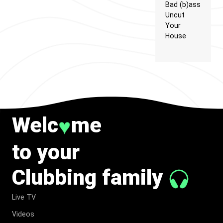
Bad (b)ass
Uncut
Your
House
Welc
me
♥
to your
Clubbing family
Live TV
Videos