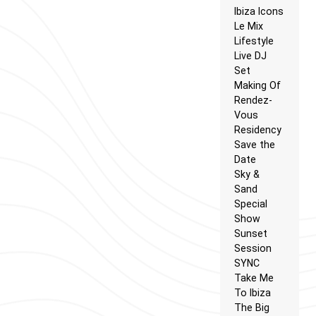
Ibiza Icons
Le Mix
Lifestyle
Live DJ
Set
Making Of
Rendez-
Vous
Residency
Save the
Date
Sky &
Sand
Special
Show
Sunset
Session
SYNC
Take Me
To Ibiza
The Big