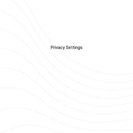
Privacy Settings