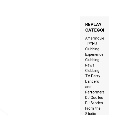
REPLAY
CATEGORIES
Aftermovie
- PYHU
Clubbing
Experience
Clubbing
News
Clubbing
TV Party
Dancers
and
Performers
DJ Quotes
DJ Stories
From the
Studio