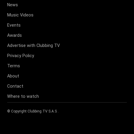
News
Music Videos
Events
Awards
Advertise with Clubbing TV
Privacy Policy
Terms
About
Contact
Where to watch
© Copyright
Clubbing TV S.A.S
.