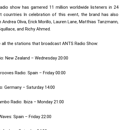
dio show has garnered 11 million worldwide listeners in 24
nt countries In celebration of this event, the brand has also
n Andrea Oliva, Erick Morillo, Lauren Lane, Matthias Tanzmann,
quillace, and Richy Ahmed.
e all the stations that broadcast ANTS Radio Show:
io: New Zealand – Wednesday 20:00
rooves Radio: Spain – Friday 00:00
o: Germany – Saturday 14:00
mbo Radio: Ibiza – Monday 21:00
Waves: Spain – Friday 22:00