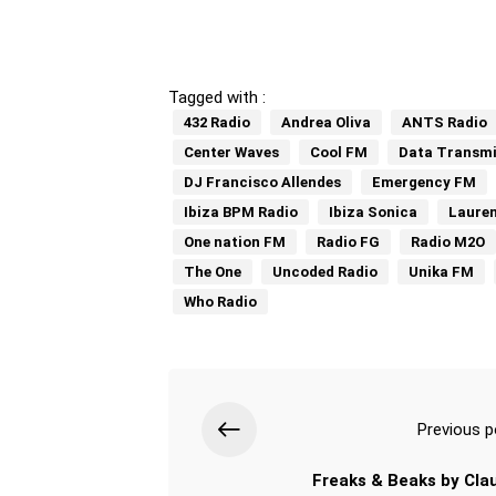
Tagged with :
432 Radio
Andrea Oliva
ANTS Radio
Center Waves
Cool FM
Data Transmi
DJ Francisco Allendes
Emergency FM
Ibiza BPM Radio
Ibiza Sonica
Laure
One nation FM
Radio FG
Radio M2O
The One
Uncoded Radio
Unika FM
Who Radio
Previous p
Freaks & Beaks by Cla