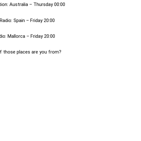
ion: Australia – Thursday 00:00
Radio: Spain – Friday 20:00
o: Mallorca – Friday 20:00
f those places are you from?