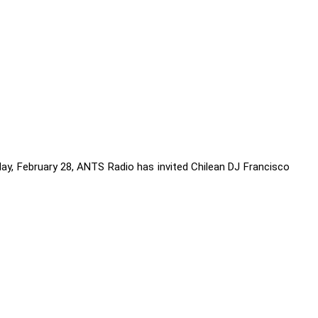
iday, February 28, ANTS Radio has invited Chilean DJ Francisco