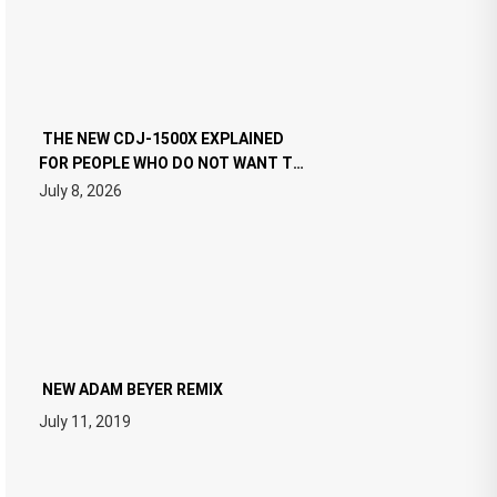
THE NEW CDJ-1500X EXPLAINED
FOR PEOPLE WHO DO NOT WANT TO
READ 46 PAGES OF TECH
July 8, 2026
SPECIFICATIONS
NEW ADAM BEYER REMIX
July 11, 2019