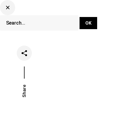
DJ Set Ti
Network
Share
Date
Catego
February 27, 2020
Lifesty