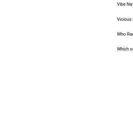
Vibe Nat
Vicious 
Who Radi
Which o