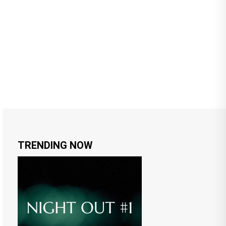
TRENDING NOW