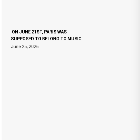
ON JUNE 21ST, PARIS WAS
SUPPOSED TO BELONG TO MUSIC.
June 25, 2026