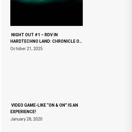
NIGHT OUT #1 – RDV IN
HARDTECHNO LAND: CHRONICLE OF
THE “NEW EDM”
October 21, 2025
VIDEO GAME-LIKE “ON & ON” IS AN
EXPERIENCE!
January 28, 2020