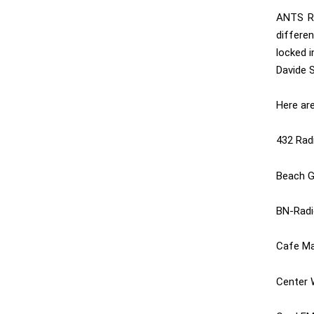
ANTS Ra
differe
locked i
Davide S
Here ar
432 Rad
Beach G
BN-Radi
Cafe Ma
Center 