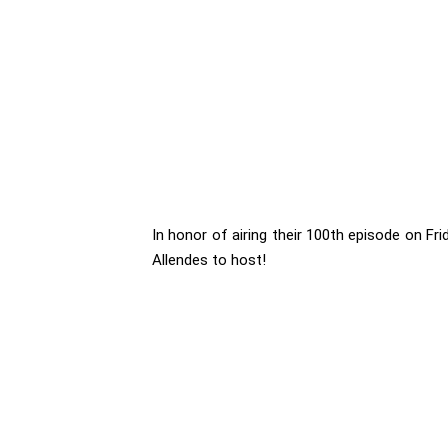
In honor of airing their 100th episode on Fr
Allendes to host!