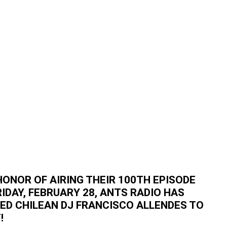
HONOR OF AIRING THEIR 100TH EPISODE
RIDAY, FEBRUARY 28, ANTS RADIO HAS
TED CHILEAN DJ FRANCISCO ALLENDES TO
!