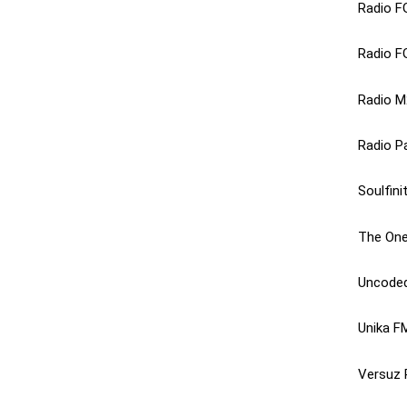
Radio F
Radio F
Radio M
Radio Pa
Soulfini
The One
Uncoded
Unika F
Versuz 