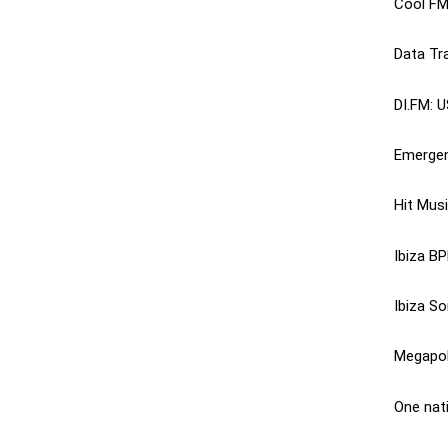
Cool FM
Data Tr
DI.FM
: 
Emergen
Hit Musi
Ibiza BP
Ibiza So
Megapol
One nat