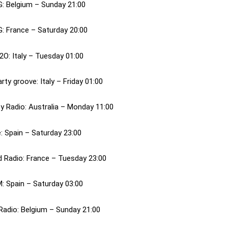
G: Belgium – Sunday 21:00
G: France – Saturday 20:00
2O: Italy – Tuesday 01:00
rty groove: Italy – Friday 01:00
ty Radio: Australia – Monday 11:00
: Spain – Saturday 23:00
 Radio: France – Tuesday 23:00
M: Spain – Saturday 03:00
Radio: Belgium – Sunday 21:00