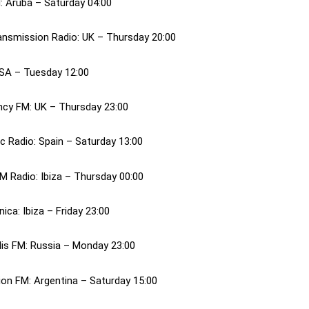
: Aruba – Saturday 04:00
ansmission Radio: UK – Thursday 20:00
USA – Tuesday 12:00
cy FM: UK – Thursday 23:00
c Radio: Spain – Saturday 13:00
M Radio: Ibiza – Thursday 00:00
nica: Ibiza – Friday 23:00
is FM: Russia – Monday 23:00
ion FM: Argentina – Saturday 15:00