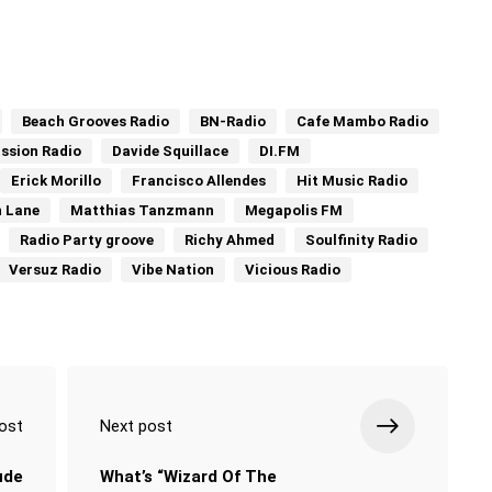
Beach Grooves Radio
BN-Radio
Cafe Mambo Radio
ssion Radio
Davide Squillace
DI.FM
Erick Morillo
Francisco Allendes
Hit Music Radio
n Lane
Matthias Tanzmann
Megapolis FM
Radio Party groove
Richy Ahmed
Soulfinity Radio
Versuz Radio
Vibe Nation
Vicious Radio
ost
Next post
ude
What’s “Wizard Of The