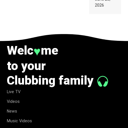
SUPPOSED
2026
TO
BELONG
TO MUSIC.
Welc
me
♥
to your
Clubbing family
Live TV
Videos
News
Music Videos