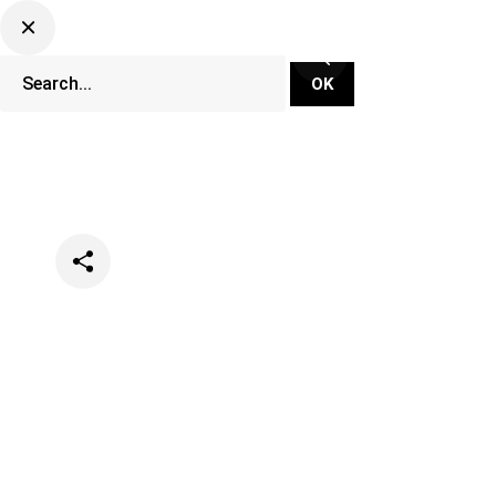
Categories
Festivals