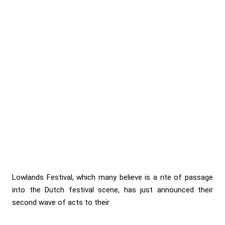
Lowlands Festival, which many believe is a rite of passage
into the Dutch festival scene, has just announced their
second wave of acts to their