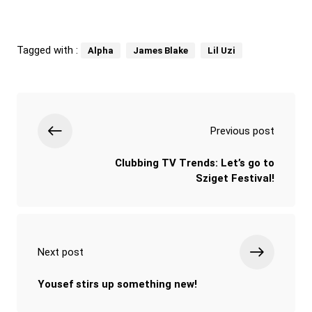
Tagged with :
Alpha
James Blake
Lil Uzi
Previous post
Clubbing TV Trends: Let’s go to
Sziget Festival!
Next post
Yousef stirs up something new!