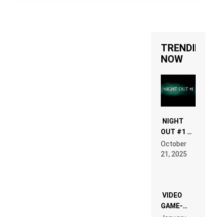
TRENDING
NOW
NIGHT
OUT #1 –
RDV IN
October
HARDTECHNO
21, 2025
LAND:
CHRONICLE
OF THE
“NEW
EDM”
VIDEO
GAME-
LIKE “ON &