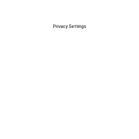
Privacy Settings