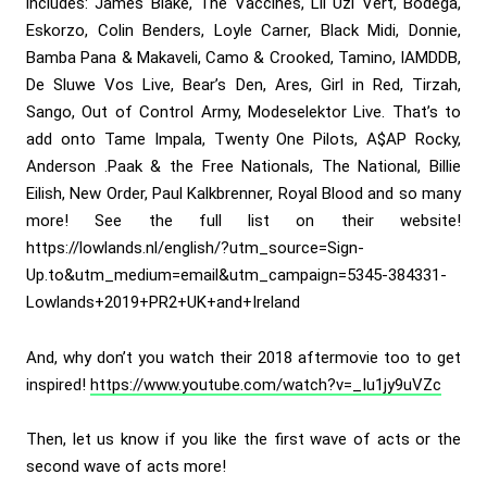
includes: James Blake, The Vaccines, Lil Uzi Vert, Bodega,
Eskorzo, Colin Benders, Loyle Carner, Black Midi, Donnie,
Bamba Pana & Makaveli, Camo & Crooked, Tamino, IAMDDB,
De Sluwe Vos Live, Bear’s Den, Ares, Girl in Red, Tirzah,
Sango, Out of Control Army, Modeselektor Live. That’s to
add onto Tame Impala, Twenty One Pilots, A$AP Rocky,
Anderson .Paak & the Free Nationals, The National, Billie
Eilish, New Order, Paul Kalkbrenner, Royal Blood and so many
more! See the full list on their website!
https://lowlands.nl/english/?utm_source=Sign-
Up.to&utm_medium=email&utm_campaign=5345-384331-
Lowlands+2019+PR2+UK+and+Ireland
And, why don’t you watch their 2018 aftermovie too to get
inspired!
https://www.youtube.com/watch?v=_Iu1jy9uVZc
Then, let us know if you like the first wave of acts or the
second wave of acts more!