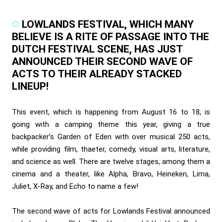
LOWLANDS FESTIVAL, WHICH MANY
BELIEVE IS A RITE OF PASSAGE INTO THE
DUTCH FESTIVAL SCENE, HAS JUST
ANNOUNCED THEIR SECOND WAVE OF
ACTS TO THEIR ALREADY STACKED
LINEUP!
This event, which is happening from August 16 to 18, is
going with a camping theme this year, giving a true
backpacker’s Garden of Eden with over musical 250 acts,
while providing film, thaeter, comedy, visual arts, literature,
and science as well. There are twelve stages, among them a
cinema and a theater, like Alpha, Bravo, Heineken, Lima,
Juliet, X-Ray, and Echo to name a few!
The second wave of acts for Lowlands Festival announced