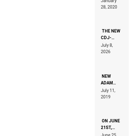
January
ON” IS AN
28, 2020
EXPERIENCE!
THE NEW
CDJ-
1500X
July 8,
EXPLAINED
2026
FOR
PEOPLE
WHO DO
NOT
WANT TO
NEW
READ 46
ADAM
PAGES OF
BEYER
July 11,
TECH
REMIX
2019
SPECIFICATIONS
ON JUNE
21ST,
PARIS WAS
June 25,