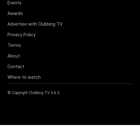
Events
Awards
Advertise with Clubbing TV
Privacy Policy
Terms
About
Contact
Where to watch
© Copyright
Clubbing TV S.A.S
.