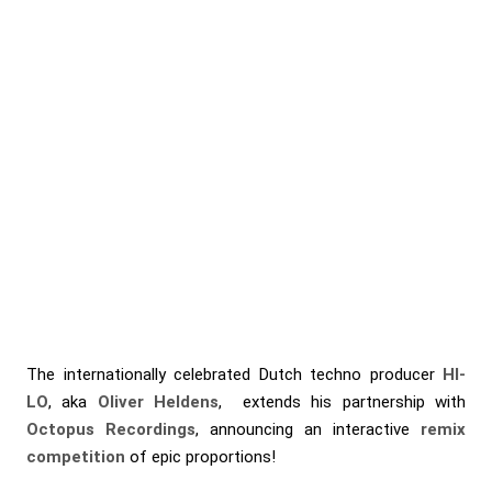
The internationally celebrated Dutch techno producer
HI-
LO
, aka
Oliver Heldens
, extends his partnership with
Octopus Recordings
, announcing an interactive
remix
competition
of epic proportions!