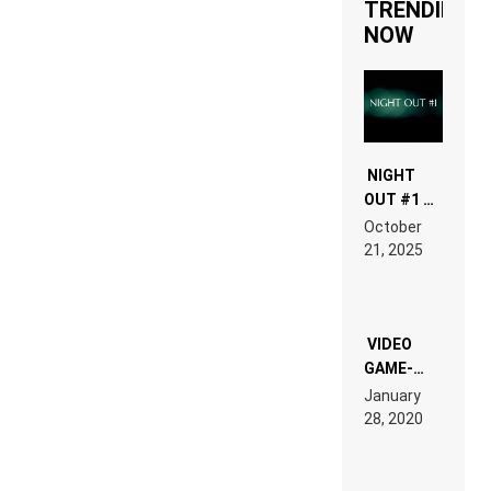
TRENDING
NOW
NIGHT
OUT #1 –
RDV IN
October
HARDTECHNO
21, 2025
LAND:
CHRONICLE
OF THE
“NEW
EDM”
VIDEO
GAME-
LIKE “ON &
January
ON” IS AN
28, 2020
EXPERIENCE!