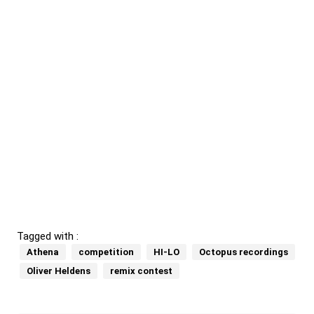
Tagged with :
Athena
competition
HI-LO
Octopus recordings
Oliver Heldens
remix contest