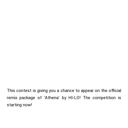
This contest is giving you a chance to appear on the official
remix package of 'Athena' by HI-LO! The competition is
starting now!