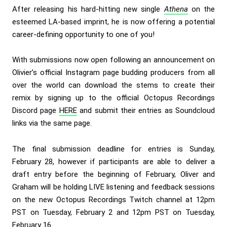
After releasing his hard-hitting new single
Athena
on the
esteemed LA-based imprint, he is now offering a potential
career-defining opportunity to one of you!
With submissions now open following an
announcement on
Olivier’s official Instagram page
budding producers from all
over the world can download the stems to create their
remix by signing up to the official Octopus Recordings
Discord page
HERE
and submit their entries as Soundcloud
links via the same page.
The final submission deadline for entries is Sunday,
February 28, however if participants are able to deliver a
draft entry before the beginning of February, Oliver and
Graham will be holding LIVE listening and feedback sessions
on the new Octopus Recordings Twitch channel at 12pm
PST on Tuesday, February 2 and 12pm PST on Tuesday,
February 16.