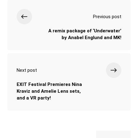
Previous post
A remix package of ‘Underwater’
by Anabel Englund and MK!
Next post
EXIT Festival Premieres Nina
Kraviz and Amelie Lens sets,
and a VR party!