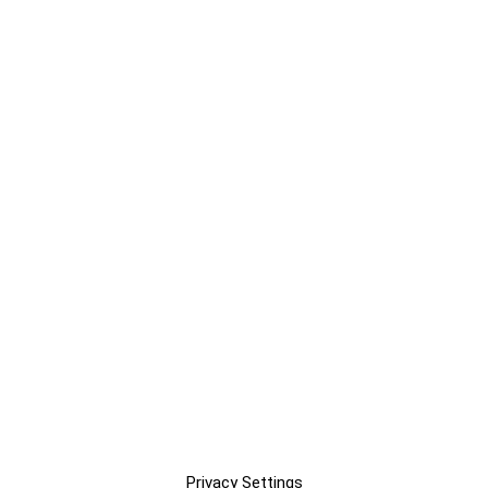
Privacy Settings