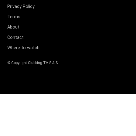
Privacy Policy
Terms
About
Contact
Where to watch
© Copyright
Clubbing TV S.A.S
.