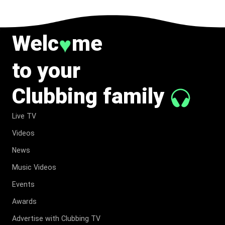
Welc
me
♥
to your
Clubbing family
Live TV
Videos
News
Music Videos
Events
Awards
Advertise with Clubbing TV