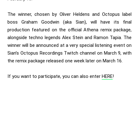
The winner, chosen by Oliver Heldens and Octopus label
boss Graham Goodwin (aka Sian), will have its final
production featured on the official Athena remix package,
alongside techno legends Alex Stein and Ramon Tapia. The
winner will be announced at a very special listening event on
Sian’s Octopus Recordings Twitch channel
on March 9, with
the remix package released one week later on March 16.
If you want to participate, you can also enter
HERE
!