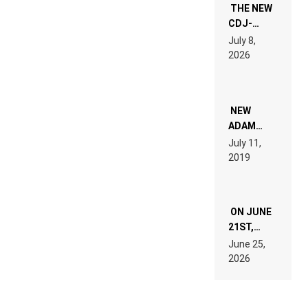
THE NEW
CDJ-
1500X
July 8,
EXPLAINED
2026
FOR
PEOPLE
WHO DO
NOT
WANT TO
NEW
READ 46
ADAM
PAGES OF
BEYER
July 11,
TECH
REMIX
2019
SPECIFICATIONS
ON JUNE
21ST,
PARIS WAS
June 25,
SUPPOSED
2026
TO
BELONG
TO MUSIC.