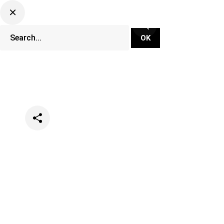
Categories
Lifestyle