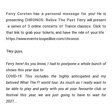
Ferry Corsten
has a
personal message
for you! He is
presenting
CHRONOS: Relive The Past
. Ferry will present
a series of 3 online concerts of Trance classics. Click to
that link to grab your tickets, and have the ride of your life :
https://www.events.loopedlive.com/chronos
“Hey guys,
Ferry here! As you know, I had to postpone a whole bunch of
shows this year due to
COVID-19. This includes the highly anticipated and my
beloved What The F! world tour. As much as I really want to
be able to play and party with you at your favourite club or
festival this year, we are just going to have to wait for
2021….