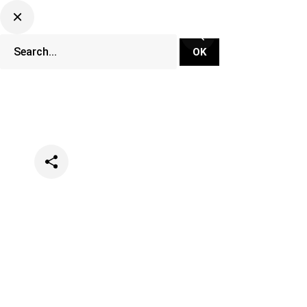
Categories
Music