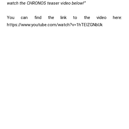
watch the CHRONOS teaser video below!”
You can find the link to the video here:
https://www.youtube.com/watch?v=1hTEIZGNbUk