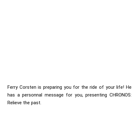
Ferry Corsten is preparing you for the ride of your life! He
has a personnal message for you, presenting CHRONOS:
Relieve the past.