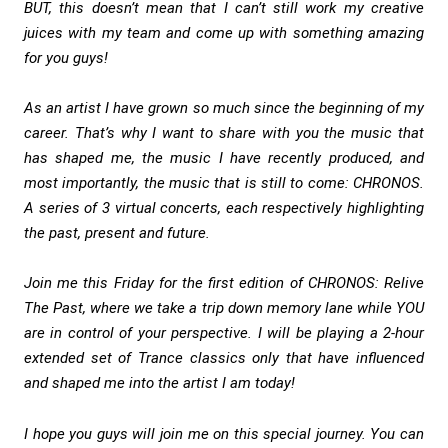
BUT, this doesn’t mean that I can’t still work my creative
juices with my team and come up with something amazing
for you guys!
As an artist I have grown so much since the beginning of my
career. That’s why I want to share with you the music that
has shaped me, the music I have recently produced, and
most importantly, the music that is still to come: CHRONOS.
A series of 3 virtual concerts, each respectively highlighting
the past, present and future.
Join me this Friday for the first edition of CHRONOS: Relive
The Past, where we take a trip down memory lane while YOU
are in control of your perspective. I will be playing a 2-hour
extended set of Trance classics only that have influenced
and shaped me into the artist I am today!
I hope you guys will join me on this special journey. You can