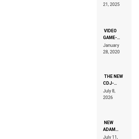
HARDTECHNO
21, 2025
LAND:
CHRONICLE
OF THE
“NEW
EDM”
VIDEO
GAME-
LIKE “ON &
January
ON” IS AN
28, 2020
EXPERIENCE!
THE NEW
CDJ-
1500X
July 8,
EXPLAINED
2026
FOR
PEOPLE
WHO DO
NOT
WANT TO
NEW
READ 46
ADAM
PAGES OF
BEYER
July 11,
TECH