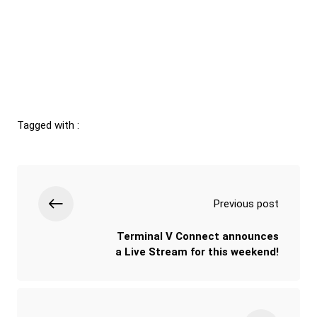
Tagged with :
Previous post
Terminal V Connect announces
a Live Stream for this weekend!