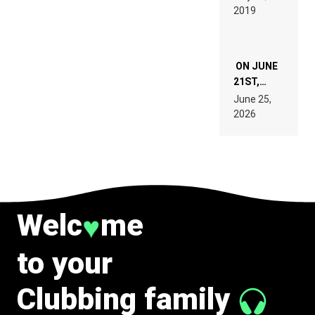
REMIX
2019
SPECIFICATIONS
ON JUNE
21ST,
PARIS WAS
June 25,
SUPPOSED
2026
TO
BELONG
TO MUSIC.
Welc
me
♥
to your
Clubbing family