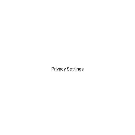
Privacy Settings