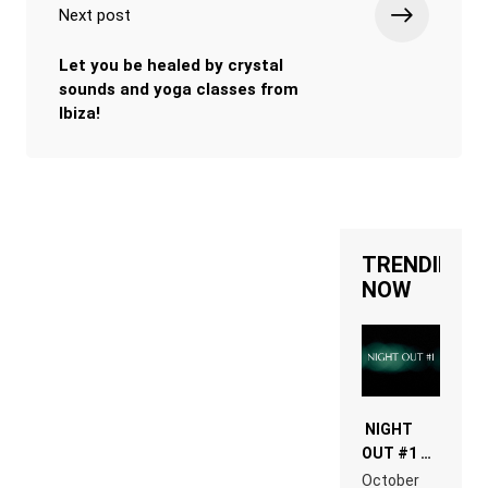
Next post
Let you be healed by crystal
sounds and yoga classes from
Ibiza!
TRENDING
NOW
NIGHT
OUT #1 –
RDV IN
October