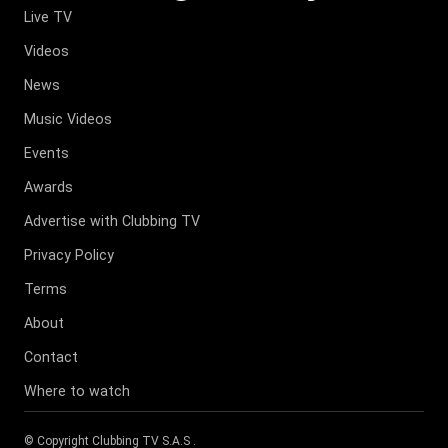
Live TV
Videos
News
Music Videos
Events
Awards
Advertise with Clubbing TV
Privacy Policy
Terms
About
Contact
Where to watch
© Copyright
Clubbing TV S.A.S
.