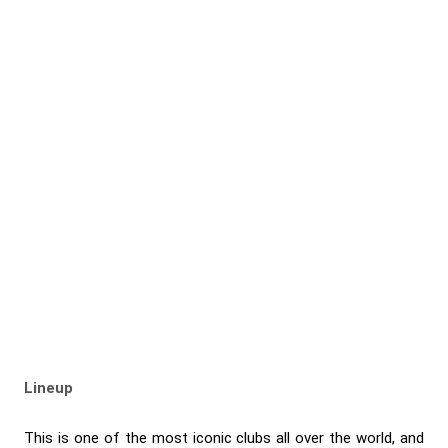
Lineup
This is one of the most iconic clubs all over the world, and