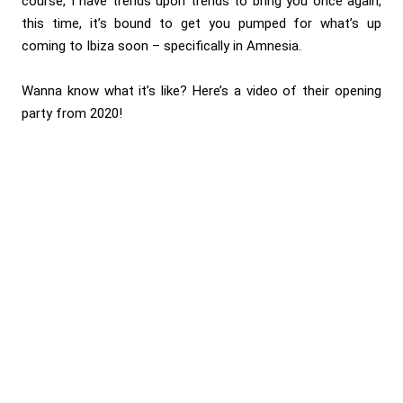
course, I have trends upon trends to bring you once again,
this time, it’s bound to get you pumped for what’s up
coming to Ibiza soon – specifically in Amnesia.
Wanna know what it’s like? Here’s a video of their opening
party from 2020!