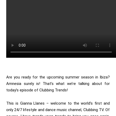
Are you ready for the upcoming summer season in Ibiza?
Amnesia surely is! That’s what we’re talking about for
today’s episode of Clubbing Trends!
This is Gianna Llanes – welcome to the world’s first and
only 24/7 lifestyle and dance music channel, Clubbing TV. Of