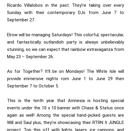
Ricardo Villalobos in the past. They’re taking over every
Sunday with their contemporary DJs from June 7 to
September 27.
Elrow will be managing Saturdays! This colorful, spectacular,
and fantastically outlandish party is always unbelievably
stunning, so we can expect that rainbow extravaganza from
May 23 – September 26.
As for Together? It’ll be on Mondays! The White Isle will
provide immersive nights rom June 1 to June 29 then
September 7 to October 5.
This is the tenth year that Amnesia is hosting special
events under the 10 x 10 banner with Chase & Status once
again as well! Among the special hand-picked guests are
Will and Saul plus, they’re showcasing their RTRN II JUNGLE
project. Top this off with lights, lasers, ice cannons, and