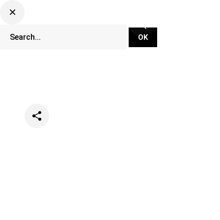
Categories
Events