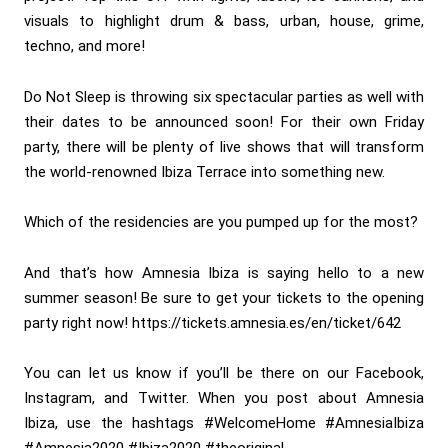
visuals to highlight drum & bass, urban, house, grime,
techno, and more!
Do Not Sleep is throwing six spectacular parties as well with
their dates to be announced soon! For their own Friday
party, there will be plenty of live shows that will transform
the world-renowned Ibiza Terrace into something new.
Which of the residencies are you pumped up for the most?
And that’s how Amnesia Ibiza is saying hello to a new
summer season! Be sure to get your tickets to the opening
party right now!
https://tickets.amnesia.es/en/ticket/642
You can let us know if you’ll be there on our Facebook,
Instagram, and Twitter. When you post about Amnesia
Ibiza, use the hashtags #WelcomeHome #AmnesiaIbiza
#Amnesia2020 #Ibiza2020 #theoriginal