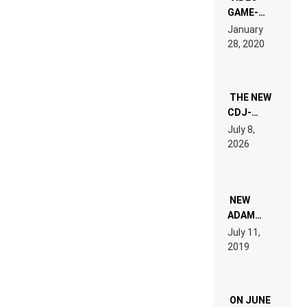
GAME-
LIKE “ON &
January
ON” IS AN
28, 2020
EXPERIENCE!
THE NEW
CDJ-
1500X
July 8,
EXPLAINED
2026
FOR
PEOPLE
WHO DO
NOT
WANT TO
NEW
READ 46
ADAM
PAGES OF
BEYER
July 11,
TECH
REMIX
2019
SPECIFICATIONS
ON JUNE