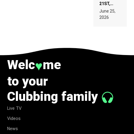
21ST,
PARIS WAS
June 25,
SUPPOSED
2026
TO
BELONG
TO MUSIC.
Welc
me
♥
to your
Clubbing family
Live TV
Videos
News