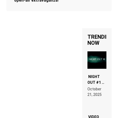
open-air extravaganza!
TRENDING
NOW
NIGHT
OUT #1 –
RDV IN
October
HARDTECHNO
21, 2025
LAND:
CHRONICLE
OF THE
“NEW
EDM”
VIDEO