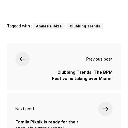
Tagged with :
Amnesia Ibiza
Clubbing Trends
Previous post
Clubbing Trends: The BPM
Festival is taking over Miami!
Next post
Family Piknik is ready for their