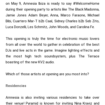
on May 9, Amnesia Ibiza is ready to say #WelcomeHome
during their opening party to artists like The Black Madonna,
Jamie Jones Adam Beyer, Anna, Marco Faraone, Michael
Bibi, Cuartero Mar-T b2b Caal, Sidney Charles b2b Seb Zito,
Luca Donzelli, Les Schmitz, John Woods, and Carolina Fe.
This opening is truly the time for electronic music lovers
from all over the world to gather in celebration of the best
DJs and live acts in the game. Imagine lighting effects and
the most high tech soundsystem, plus The Terrace
boasting of the new KV2 audio.
Which of those artists at opening are you most into?
Residencies
Amnesia is also inviting various residencies to take over
their venue! Pyramid is known for inviting Nina Kraviz and