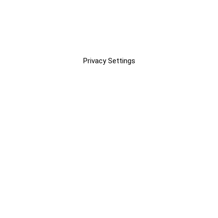
Privacy Settings