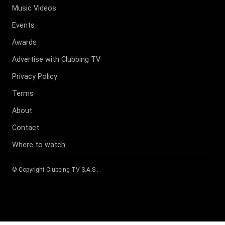
Music Videos
Events
Awards
Advertise with Clubbing TV
Privacy Policy
Terms
About
Contact
Where to watch
© Copyright
Clubbing TV S.A.S
.