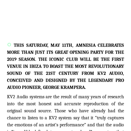
THIS SATURDAY, MAY 11TH, AMNESIA CELEBRATES
MORE THAN JUST ITS GREAT OPENING PARTY FOR THE
2019 SEASON. THE ICONIC CLUB WILL BE THE FIRST
VENUE IN IBIZA TO BOAST THE MOST REVOLUTIONARY
SOUND OF THE 21ST CENTURY FROM KV2 AUDIO,
CONCEIVED AND DESIGNED BY THE LEGENDARY PRO
AUDIO PIONEER, GEORGE KRAMPERA.
KV2 Audio systems are the result of many years of research
into the most honest and accurate reproduction of the
original sound source. Those who have already had the
chance to listen to a KV2 system say that it “truly captures
the emotions of an artist’s performance” and that the audio