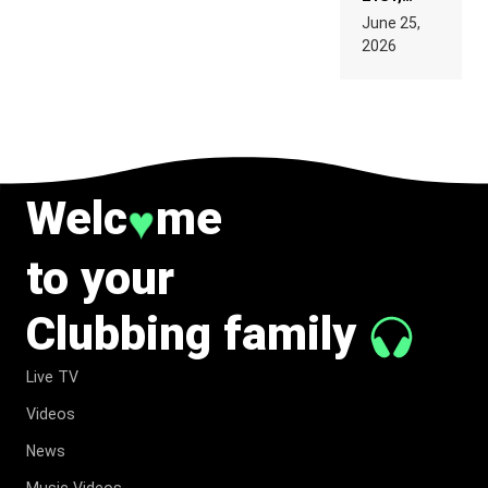
PARIS WAS
June 25,
SUPPOSED
2026
TO
BELONG
TO MUSIC.
Welc
me
♥
to your
Clubbing family
Live TV
Videos
News
Music Videos