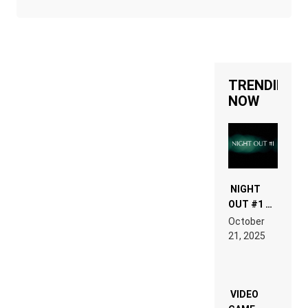
TRENDING
NOW
NIGHT
OUT #1 –
RDV IN
October
HARDTECHNO
21, 2025
LAND:
CHRONICLE
OF THE
“NEW
EDM”
VIDEO