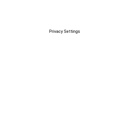
Privacy Settings