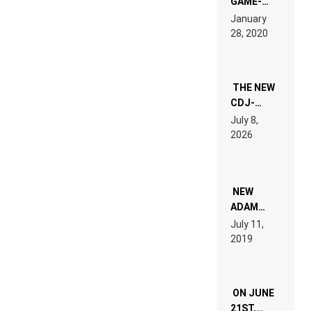
GAME-
LIKE “ON &
January
ON” IS AN
28, 2020
EXPERIENCE!
THE NEW
CDJ-
1500X
July 8,
EXPLAINED
2026
FOR
PEOPLE
WHO DO
NOT
WANT TO
NEW
READ 46
ADAM
PAGES OF
BEYER
July 11,
TECH
REMIX
2019
SPECIFICATIONS
ON JUNE
21ST,