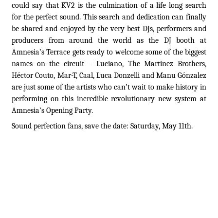
could say that KV2 is the culmination of a life long search
for the perfect sound. This search and dedication can finally
be shared and enjoyed by the very best DJs, performers and
producers from around the world as the DJ booth at
Amnesia’s Terrace gets ready to welcome some of the biggest
names on the circuit – Luciano, The Martinez Brothers,
Héctor Couto, Mar-T, Caal, Luca Donzelli and Manu Gónzalez
are just some of the artists who can’t wait to make history in
performing on this incredible revolutionary new system at
Amnesia’s Opening Party.
Sound perfection fans, save the date: Saturday, May 11th.