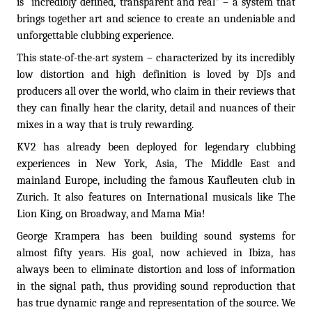
is “incredibly defined, transparent and real” – a system that
brings together art and science to create an undeniable and
unforgettable clubbing experience.
This state-of-the-art system – characterized by its incredibly
low distortion and high definition is loved by DJs and
producers all over the world, who claim in their reviews that
they can finally hear the clarity, detail and nuances of their
mixes in a way that is truly rewarding.
KV2 has already been deployed for legendary clubbing
experiences in New York, Asia, The Middle East and
mainland Europe, including the famous Kaufleuten club in
Zurich. It also features on International musicals like The
Lion King, on Broadway, and Mama Mia!
George Krampera has been building sound systems for
almost fifty years. His goal, now achieved in Ibiza, has
always been to eliminate distortion and loss of information
in the signal path, thus providing sound reproduction that
has true dynamic range and representation of the source. We