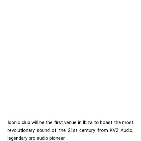
Iconic club will be the first venue in Ibiza to boast the most
revolutionary sound of the 21st century from KV2 Audio,
legendary pro audio pioneer.