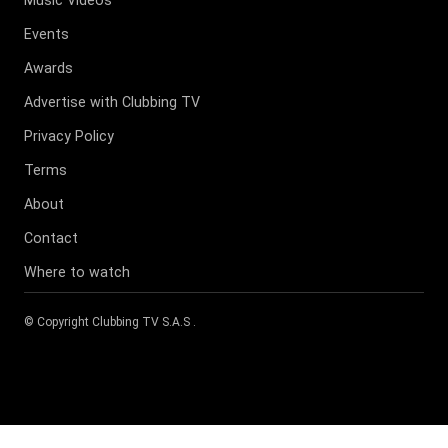
Events
Awards
Advertise with Clubbing TV
Privacy Policy
Terms
About
Contact
Where to watch
© Copyright
Clubbing TV S.A.S
.