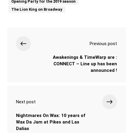
Opening Party for the 2019 season
The Lion King on Broadway
Previous post
Awakenings & TimeWarp are :
CONNECT – Line up has been
announced !
Next post
Nightmares On Wax: 10 years of
Wax Da Jam at Pikes and Las
Dalias