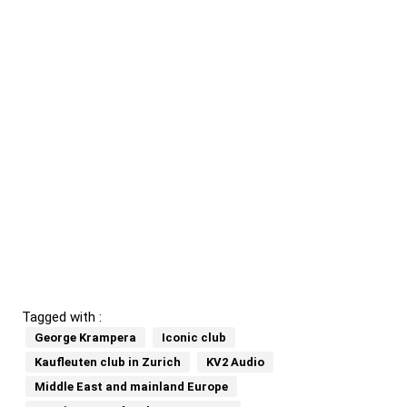
Tagged with :
George Krampera
Iconic club
Kaufleuten club in Zurich
KV2 Audio
Middle East and mainland Europe