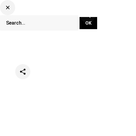
Categories
News