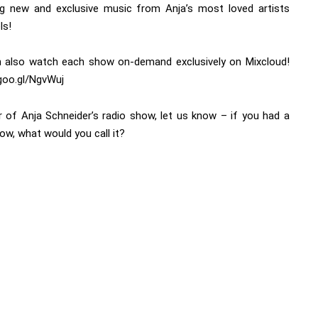
ng new and exclusive music from Anja’s most loved artists
ls!
 also watch each show on-demand exclusively on Mixcloud!
/goo.gl/NgvWuj
r of Anja Schneider’s radio show, let us know – if you had a
ow, what would you call it?