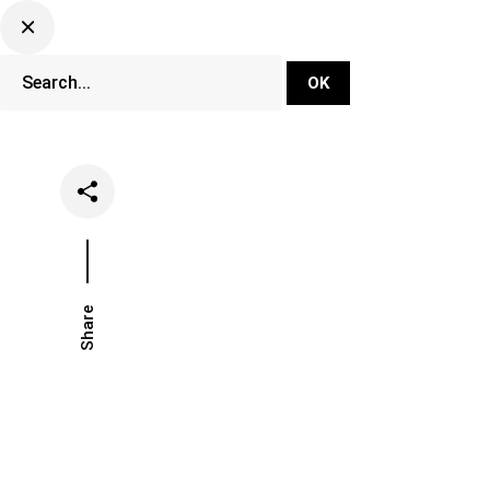
DJ Set Ti
Network
Share
Date
Categories
May 9, 2018
Music