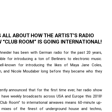
S ALL ABOUT HOW THE ARTIST’S RADIO
 “CLUB ROOM” IS GOING INTERNATIONAL!
hneider has been with German radio for the past 20 years,
ible for introducing a ton of Berliners to electronic music.
ell-known for introducing the likes of Maya Jane Coles,
, and Nicole Moudaber long before they became who they
ently announced that for the first time ever, her radio show
so have weekly broadcasts across USA and Europe this 2018!
“Club Room” to international airwaves means 60-minute up-
 mixes of the finest of underground house and techno,