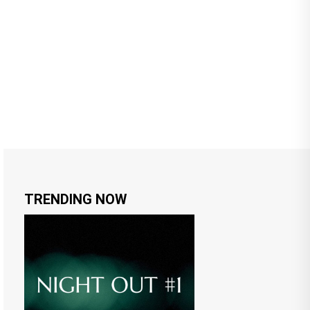
TRENDING NOW