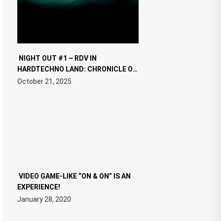
NIGHT OUT #1 – RDV IN
HARDTECHNO LAND: CHRONICLE OF
THE “NEW EDM”
October 21, 2025
VIDEO GAME-LIKE “ON & ON” IS AN
EXPERIENCE!
January 28, 2020