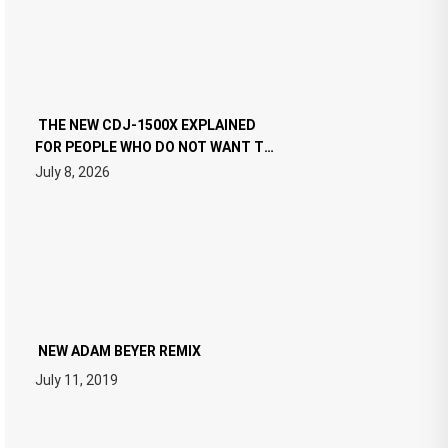
THE NEW CDJ-1500X EXPLAINED
FOR PEOPLE WHO DO NOT WANT TO
READ 46 PAGES OF TECH
July 8, 2026
SPECIFICATIONS
NEW ADAM BEYER REMIX
July 11, 2019