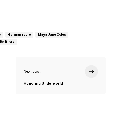
c
German radio
Maya Jane Coles
Berliners
Next post
Honoring Underworld