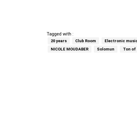
Tagged with :
20 years
Club Room
Electronic musi
NICOLE MOUDABER
Solomun
Ton of 