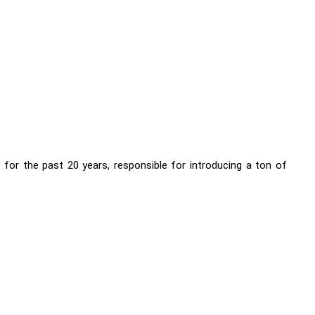
for the past 20 years, responsible for introducing a ton of