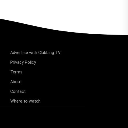
Advertise with Clubbing TV
Privacy Policy
Terms
About
Contact
Where to watch