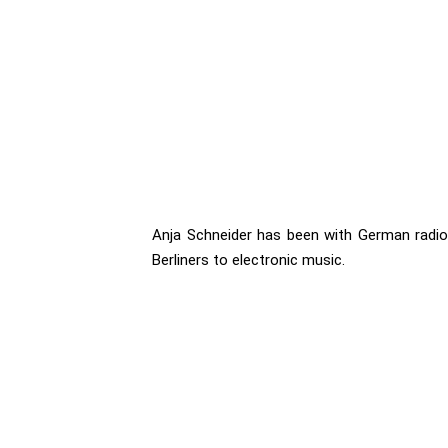
Anja Schneider has been with German radio 
Berliners to electronic music.