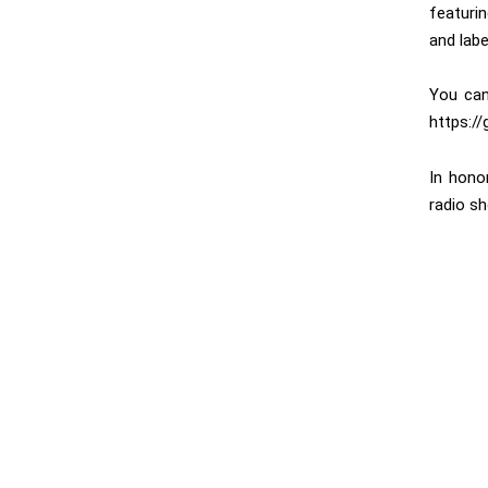
featuri
and labe
You can
https:/
In hono
radio sh