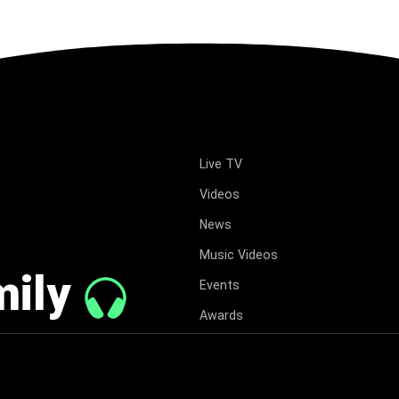
Live TV
Videos
News
Music Videos
mily
Events
Awards