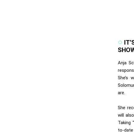
IT’
SHOW
Anja Sc
respons
She’s w
Solomun
are.
She rec
will al
Taking 
to-date