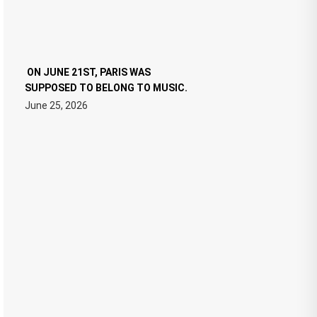
ON JUNE 21ST, PARIS WAS
SUPPOSED TO BELONG TO MUSIC.
June 25, 2026