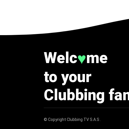
Welc
me
♥
to your
Clubbing fa
© Copyright
Clubbing TV S.A.S
.