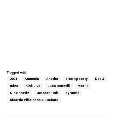
Tagged with :
2021
Amnesia
Anetha
closing party
Dax J
IBiza
Kink Live
Luca Donzelli
Mar-T
Nina Kraviz
October 10th
pyramid
Ricardo Villalobos & Luciano