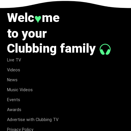
Welc
me
♥
to your
Clubbing family
Live TV
Videos
News
Music Videos
Events
Awards
Advertise with Clubbing TV
Privacy Policy