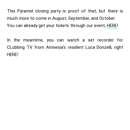
This Pyramid closing party is proof of that, but there is
much more to come in August, September, and October.
You can already get your tickets through our event,
HERE
!
In the meantime, you can watch a set recorder for
CLubbing TV from Amnesia’s resident Luca Donzelli, right
HERE
!