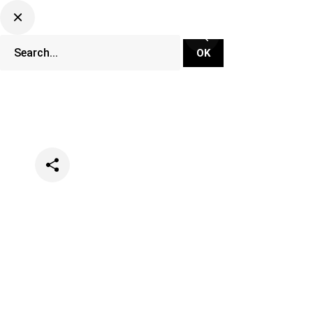
Categories
Events