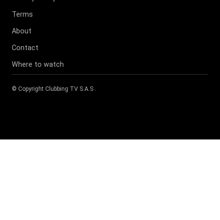
Terms
About
Contact
Where to watch
© Copyright
Clubbing TV S.A.S
.