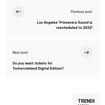
Previous post
Los Angeles’ Primavera Sound is
rescheduled to 2022!
Next post
Do you want tickets for
Tomorrowland Digital Edition?
TRENDING