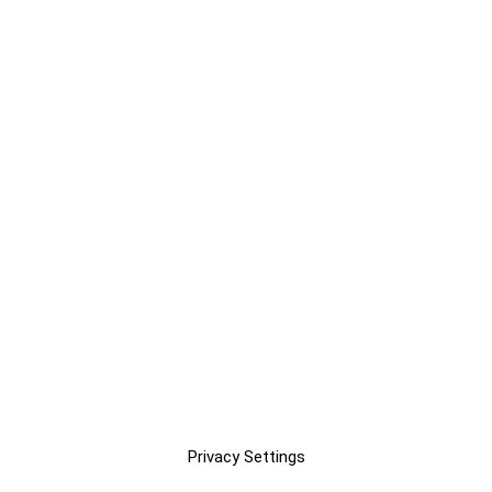
Privacy Settings