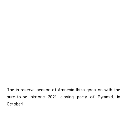
The in reserve season at Amnesia Ibiza goes on with the
sure-to-be historic 2021 closing party of Pyramid, in
October!