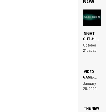
NOW
NIGHT
OUT #1 –
RDV IN
October
HARDTECHNO
21, 2025
LAND:
CHRONICLE
OF THE
“NEW
EDM”
VIDEO
GAME-
LIKE “ON &
January
ON” IS AN
28, 2020
EXPERIENCE!
THE NEW