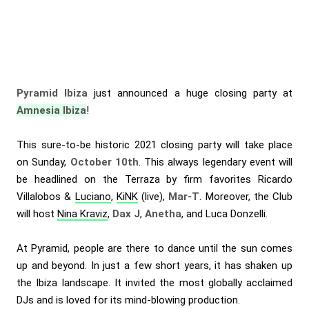
Pyramid Ibiza
just announced a huge closing party at
Amnesia Ibiza
!
This sure-to-be historic 2021 closing party will take place
on Sunday,
October 10th
. This always legendary event will
be headlined on the Terraza by firm favorites
Ricardo
Villalobos
&
Luciano
,
KiNK
(live),
Mar-T
. Moreover, the Club
will host
Nina Kraviz
,
Dax J
,
Anetha
, and Luca Donzelli.
At Pyramid, people are there to dance until the sun comes
up and beyond. In just a few short years, it has shaken up
the Ibiza landscape. It invited the most globally acclaimed
DJs and is loved for its mind-blowing production.