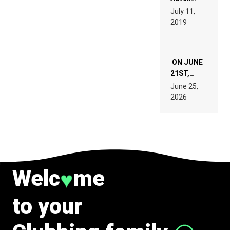
PAGES OF
BEYER
July 11,
TECH
REMIX
2019
SPECIFICATIONS
ON JUNE
21ST,
PARIS WAS
June 25,
SUPPOSED
2026
TO
BELONG
TO MUSIC.
Welc
me
♥
to your