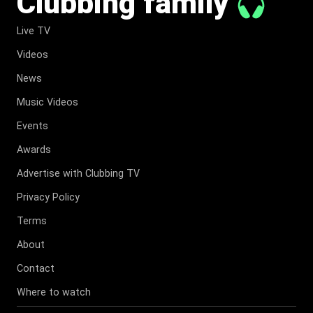
Clubbing family
Live TV
Videos
News
Music Videos
Events
Awards
Advertise with Clubbing TV
Privacy Policy
Terms
About
Contact
Where to watch