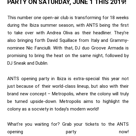
PARTY ON SATURDAY, JUNE 1 THIS 2019!
This number one open-air club is transforming for 18 weeks
during the Ibiza summer season, with ANTS being the first
to take over with Andrea Oliva as their headliner. They’re
also bringing forth David Squillace from Italy and Grammy-
nominee Nic Fanciulli. With that, DJ duo Groove Armada is
promising to bring the heat on the same night, followed by
DJ Sneak and Dublin.
ANTS opening party in Ibiza is extra-special this year not
just because of their world-class lineup, but also with their
brand new concept – Metropolis, where the colony will truly
be turned upside-down. Metropolis aims to highlight the
colony as a socviety in today’s modern world!
What’re you waiting for? Grab your tickets to the ANTS
opening party now!