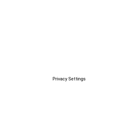
Privacy Settings