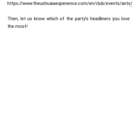
https://www.theushuaiaexperience.com/en/club/events/ants/
Then, let us know which of the party’s headliners you love
the most!