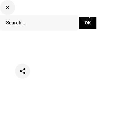
Categories
Events