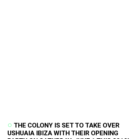
THE COLONY IS SET TO TAKE OVER
USHUAIA IBIZA WITH THEIR OPENING