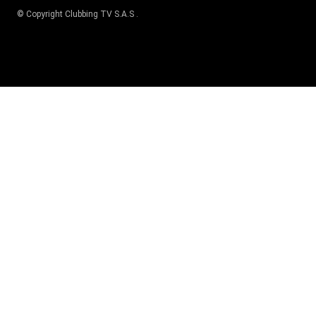
© Copyright
Clubbing TV S.A.S
.