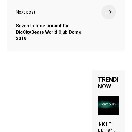
Next post
Seventh time around for
BigCityBeats World Club Dome
2019
TRENDING
NOW
NIGHT
OUT #1 –