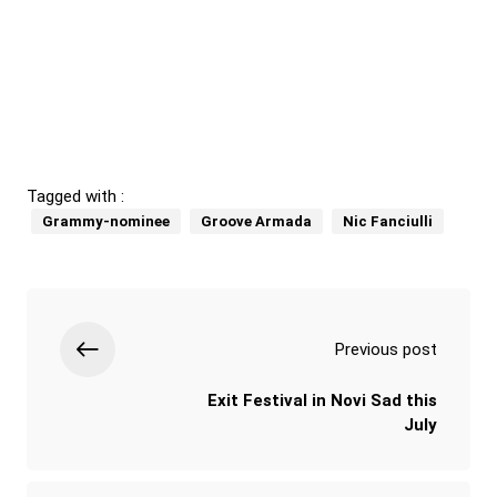
Tagged with :
Grammy-nominee
Groove Armada
Nic Fanciulli
Previous post
Exit Festival in Novi Sad this
July