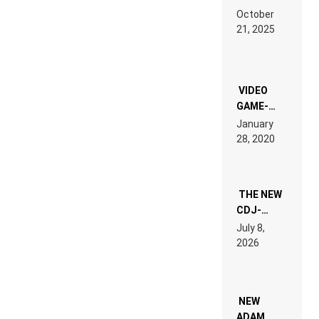
RDV IN
October
HARDTECHNO
21, 2025
LAND:
CHRONICLE
OF THE
“NEW
EDM”
VIDEO
GAME-
LIKE “ON &
January
ON” IS AN
28, 2020
EXPERIENCE!
THE NEW
CDJ-
1500X
July 8,
EXPLAINED
2026
FOR
PEOPLE
WHO DO
NOT
WANT TO
NEW
READ 46
ADAM