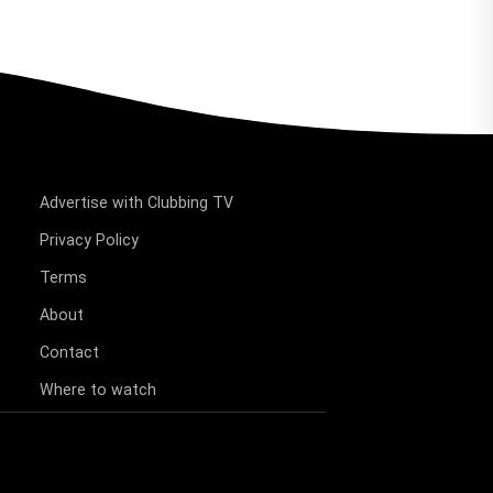
Advertise with Clubbing TV
Privacy Policy
Terms
About
Contact
Where to watch