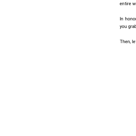
entire w
In hono
you grab
Then, l