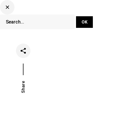
DJ Set Ti
Network
Share
Date
Categori
August 13, 2018
Music