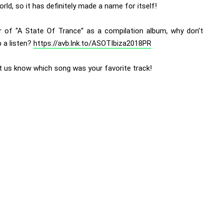
orld, so it has definitely made a name for itself!
r of “A State Of Trance” as a compilation album, why don’t
 a listen?
https://avb.lnk.to/ASOTIbiza2018PR
et us know which song was your favorite track!