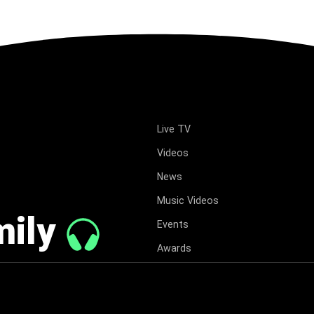
Live TV
Videos
News
Music Videos
mily
Events
Awards