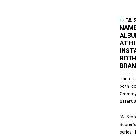
“A 
NAME
ALBU
AT HI
INST
BOTH
BRAN
There a
both co
Grammy 
offers 
“A Stat
Buuren’s
series.