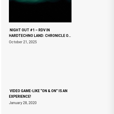
NIGHT OUT #1 – RDV IN
HARDTECHNO LAND: CHRONICLE OF
THE “NEW EDM”
October 21, 2025
VIDEO GAME-LIKE “ON & ON” IS AN
EXPERIENCE!
January 28, 2020