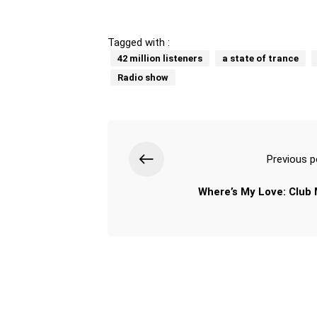
Tagged with :
42 million listeners
a state of trance
Radio show
Previous p
Where’s My Love: Club 