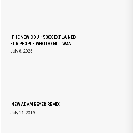
THE NEW CDJ-1500X EXPLAINED
FOR PEOPLE WHO DO NOT WANT TO
READ 46 PAGES OF TECH
July 8, 2026
SPECIFICATIONS
NEW ADAM BEYER REMIX
July 11, 2019