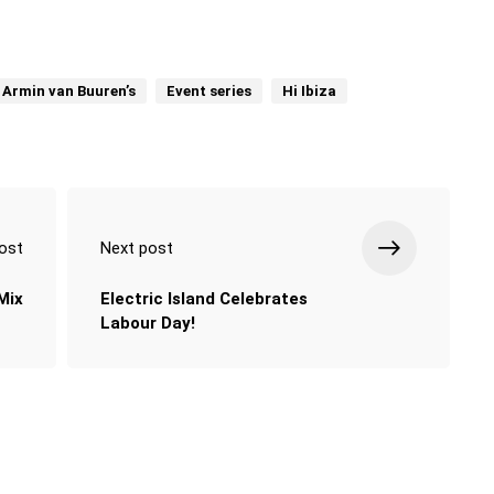
Armin van Buuren’s
Event series
Hi Ibiza
ost
Next post
Mix
Electric Island Celebrates
Labour Day!