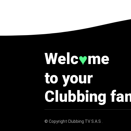
Welc
me
♥
to your
Clubbing fa
© Copyright
Clubbing TV S.A.S
.