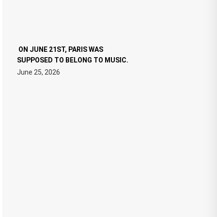
ON JUNE 21ST, PARIS WAS
SUPPOSED TO BELONG TO MUSIC.
June 25, 2026