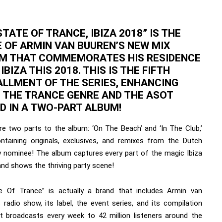
STATE OF TRANCE, IBIZA 2018” IS THE
 OF ARMIN VAN BUUREN’S NEW MIX
M THAT COMMEMORATES HIS RESIDENCE
 IBIZA THIS 2018. THIS IS THE FIFTH
ALLMENT OF THE SERIES, ENHANCING
 THE TRANCE GENRE AND THE ASOT
D IN A TWO-PART ALBUM!
re two parts to the album: ‘On The Beach’ and ‘In The Club,’
ntaining originals, exclusives, and remixes from the Dutch
nominee! The album captures every part of the magic Ibiza
and shows the thriving party scene!
e Of Trance” is actually a brand that includes Armin van
 radio show, its label, the event series, and its compilation
 It broadcasts every week to 42 million listeners around the