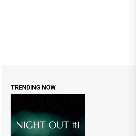
TRENDING NOW