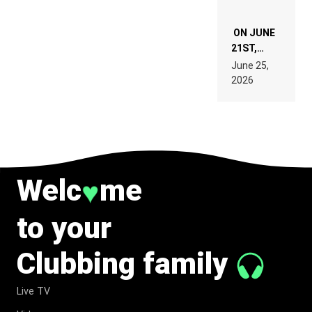
ON JUNE
21ST,
PARIS WAS
June 25,
SUPPOSED
2026
TO
BELONG
TO MUSIC.
Welc
me
♥
to your
Clubbing family
Live TV