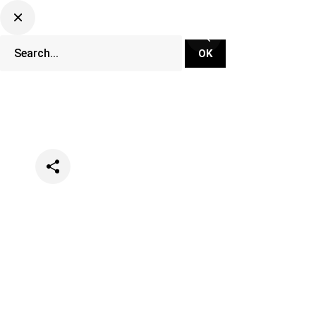
Categories
Festivals