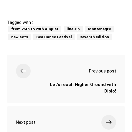
Tagged with :
from 26th to 29th August
line-up
Montenegro
new acts
Sea Dance Festival
seventh edition
Previous post
Let’s reach Higher Ground with
Diplo!
Next post