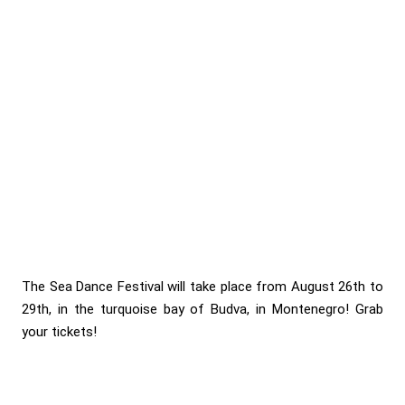
The Sea Dance Festival will take place from August 26th to
29th, in the turquoise bay of Budva, in Montenegro! Grab
your tickets!