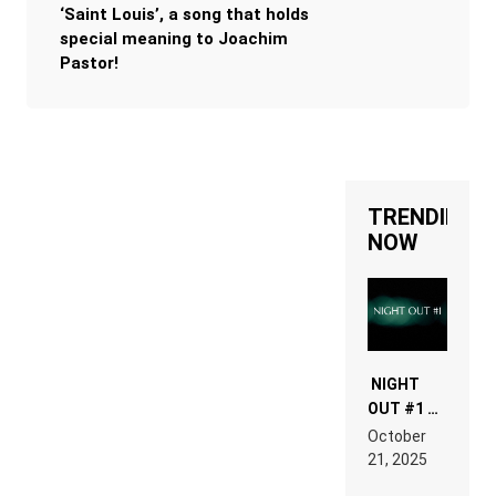
‘Saint Louis’, a song that holds
special meaning to Joachim
Pastor!
TRENDING
NOW
NIGHT
OUT #1 –
RDV IN
October
HARDTECHNO
21, 2025
LAND:
CHRONICLE