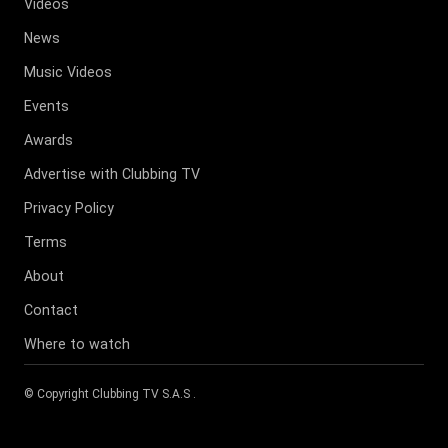
Videos
News
Music Videos
Events
Awards
Advertise with Clubbing TV
Privacy Policy
Terms
About
Contact
Where to watch
© Copyright
Clubbing TV S.A.S
.