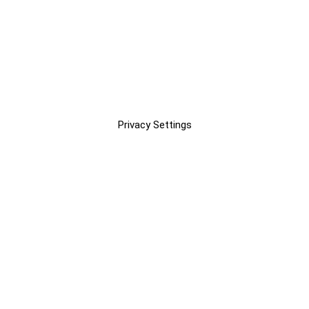
Privacy Settings