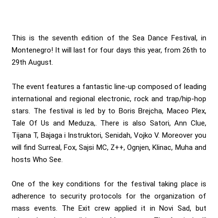
This is the seventh edition of the Sea Dance Festival, in
Montenegro! It will last for four days this year, from 26th to
29th August.
The event features a fantastic line-up composed of leading
international and regional electronic, rock and trap/hip-hop
stars. The festival is led by to Boris Brejcha, Maceo Plex,
Tale Of Us and Meduza,. There is also Satori, Ann Clue,
Tijana T, Bajaga i Instruktori, Senidah, Vojko V. Moreover you
will find Surreal, Fox, Sajsi MC, Z++, Ognjen, Klinac, Muha and
hosts Who See.
One of the key conditions for the festival taking place is
adherence to security protocols for the organization of
mass events. The Exit crew applied it in Novi Sad, but