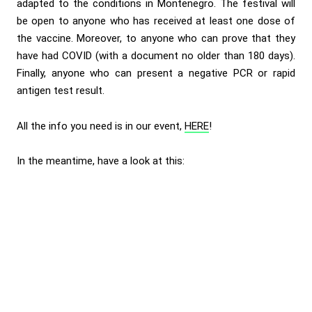
adapted to the conditions in Montenegro. The festival will
be open to anyone who has received at least one dose of
the vaccine. Moreover, to anyone who can prove that they
have had COVID (with a document no older than 180 days).
Finally, anyone who can present a negative PCR or rapid
antigen test result.
All the info you need is in our event,
HERE
!
In the meantime, have a look at this: