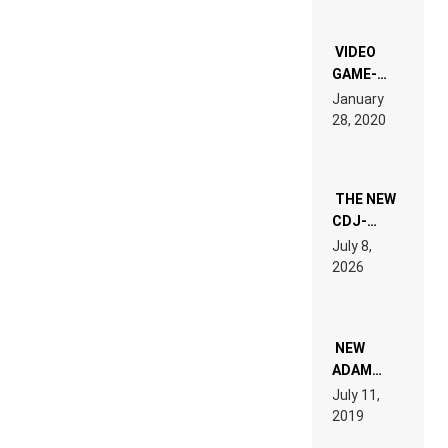
OF THE
“NEW
EDM”
VIDEO
GAME-
LIKE “ON &
January
ON” IS AN
28, 2020
EXPERIENCE!
THE NEW
CDJ-
1500X
July 8,
EXPLAINED
2026
FOR
PEOPLE
WHO DO
NOT
WANT TO
NEW
READ 46
ADAM
PAGES OF
BEYER
July 11,
TECH
REMIX
2019
SPECIFICATIONS