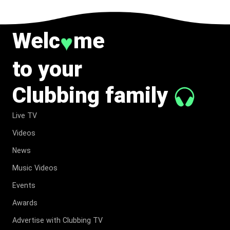
Welc
me
♥
to your
Clubbing family
Live TV
Videos
News
Music Videos
Events
Awards
Advertise with Clubbing TV