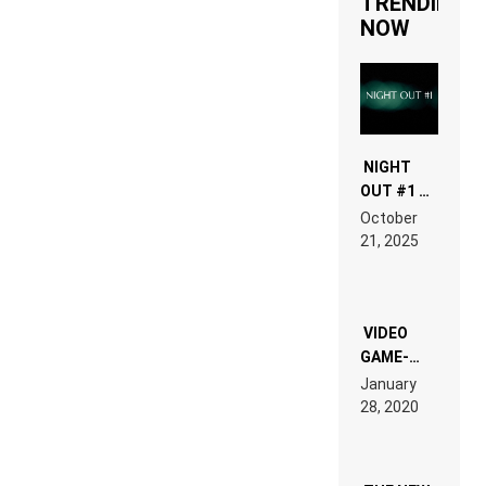
TRENDING
NOW
NIGHT
OUT #1 –
RDV IN
October
HARDTECHNO
21, 2025
LAND:
CHRONICLE
OF THE
“NEW
EDM”
VIDEO
GAME-
LIKE “ON &
January
ON” IS AN
28, 2020
EXPERIENCE!