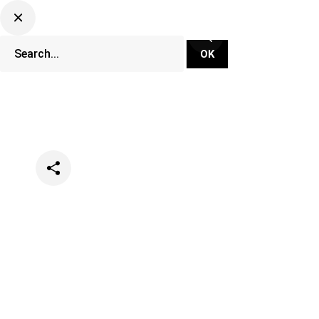
Categories
Music