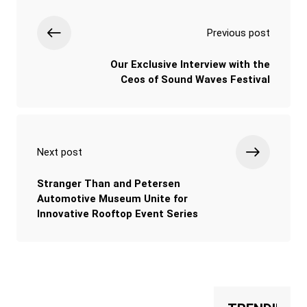
Previous post
Our Exclusive Interview with the
Ceos of Sound Waves Festival
Next post
Stranger Than and Petersen
Automotive Museum Unite for
Innovative Rooftop Event Series