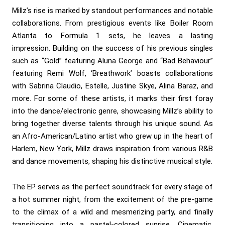
Millz’s rise is marked by standout performances and notable
collaborations. From prestigious events like Boiler Room
Atlanta to Formula 1 sets, he leaves a lasting
impression. Building on the success of his previous singles
such as “Gold” featuring Aluna George and “Bad Behaviour”
featuring Remi Wolf, ‘Breathwork’ boasts collaborations
with Sabrina Claudio, Estelle, Justine Skye, Alina Baraz, and
more. For some of these artists, it marks their first foray
into the dance/electronic genre, showcasing Millz’s ability to
bring together diverse talents through his unique sound. As
an Afro-American/Latino artist who grew up in the heart of
Harlem, New York, Millz draws inspiration from various R&B
and dance movements, shaping his distinctive musical style.
The EP serves as the perfect soundtrack for every stage of
a hot summer night, from the excitement of the pre-game
to the climax of a wild and mesmerizing party, and finally
transitioning into a pastel-colored sunrise. Cinematic,