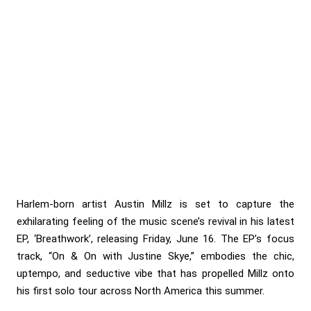
Harlem-born artist Austin Millz is set to capture the
exhilarating feeling of the music scene’s revival in his latest
EP, ‘Breathwork’, releasing Friday, June 16. The EP’s focus
track, “On & On with Justine Skye,” embodies the chic,
uptempo, and seductive vibe that has propelled Millz onto
his first solo tour across North America this summer.