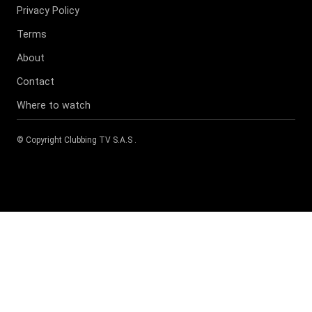
Privacy Policy
Terms
About
Contact
Where to watch
© Copyright
Clubbing TV S.A.S
.