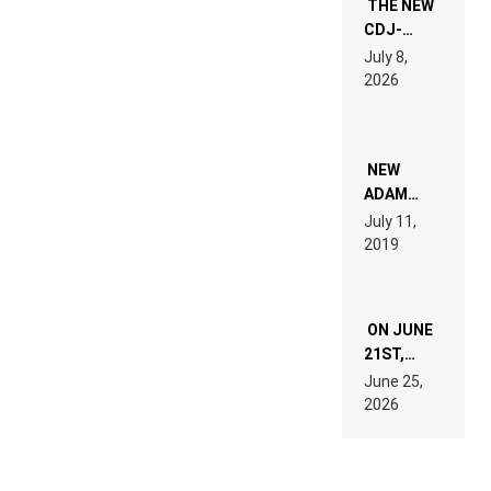
THE NEW
CDJ-
1500X
July 8,
EXPLAINED
2026
FOR
PEOPLE
WHO DO
NOT
WANT TO
NEW
READ 46
ADAM
PAGES OF
BEYER
July 11,
TECH
REMIX
2019
SPECIFICATIONS
ON JUNE
21ST,
PARIS WAS
June 25,
SUPPOSED
2026
TO
BELONG
TO MUSIC.