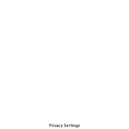
Privacy Settings