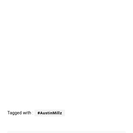
Tagged with :
#AustinMillz