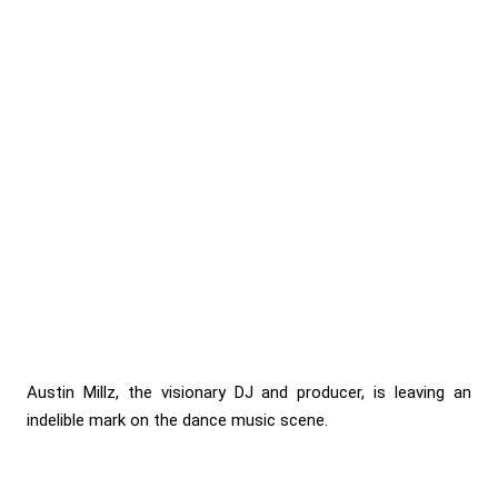
Austin Millz, the visionary DJ and producer, is leaving an
indelible mark on the dance music scene.