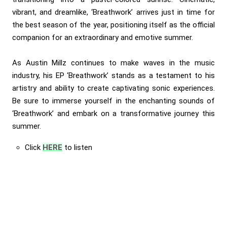
vibrant, and dreamlike, ‘Breathwork’ arrives just in time for
the best season of the year, positioning itself as the official
companion for an extraordinary and emotive summer.
As Austin Millz continues to make waves in the music
industry, his EP ‘Breathwork’ stands as a testament to his
artistry and ability to create captivating sonic experiences.
Be sure to immerse yourself in the enchanting sounds of
‘Breathwork’ and embark on a transformative journey this
summer.
Click
HERE
to listen