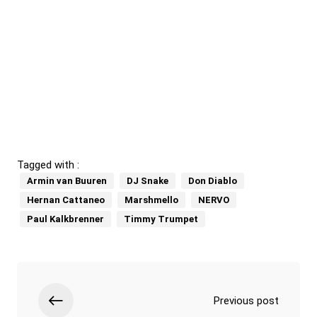
Tagged with :
Armin van Buuren
DJ Snake
Don Diablo
Hernan Cattaneo
Marshmello
NERVO
Paul Kalkbrenner
Timmy Trumpet
Previous post