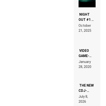
NIGHT
OUT #1 –
RDV IN
October
HARDTECHNO
21, 2025
LAND:
CHRONICLE
OF THE
“NEW
EDM”
VIDEO
GAME-
LIKE “ON &
January
ON” IS AN
28, 2020
EXPERIENCE!
THE NEW
CDJ-
1500X
July 8,
EXPLAINED
2026
FOR