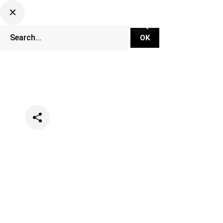
Categories
Events