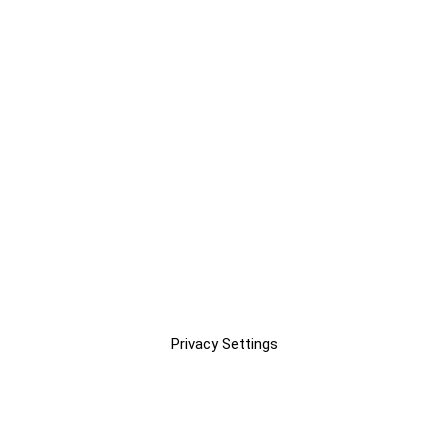
Privacy Settings