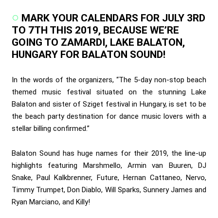
MARK YOUR CALENDARS FOR JULY 3RD
TO 7TH THIS 2019, BECAUSE WE’RE
GOING TO ZAMARDI, LAKE BALATON,
HUNGARY FOR BALATON SOUND!
In the words of the organizers, “The 5-day non-stop beach
themed music festival situated on the stunning Lake
Balaton and sister of Sziget festival in Hungary, is set to be
the beach party destination for dance music lovers with a
stellar billing confirmed.”
Balaton Sound has huge names for their 2019, the line-up
highlights featuring Marshmello, Armin van Buuren, DJ
Snake, Paul Kalkbrenner, Future, Hernan Cattaneo, Nervo,
Timmy Trumpet, Don Diablo, Will Sparks, Sunnery James and
Ryan Marciano, and Killy!