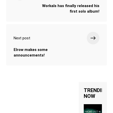
Workals has finally released his
first solo album!
Next post
Elrow makes some
announcements!
TRENDING
NOW