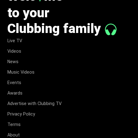
to your
Clubbing family
Live TV
Videos
News
Music Videos
Events
Awards
Advertise with Clubbing TV
Privacy Policy
Terms
About