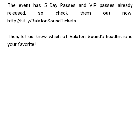
The event has 5 Day Passes and VIP passes already
released, so check them out now!
http://bit.ly/BalatonSoundTickets
Then, let us know which of Balaton Sound’s headliners is
your favorite!