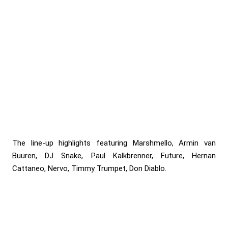
The line-up highlights featuring Marshmello, Armin van
Buuren, DJ Snake, Paul Kalkbrenner, Future, Hernan
Cattaneo, Nervo, Timmy Trumpet, Don Diablo.