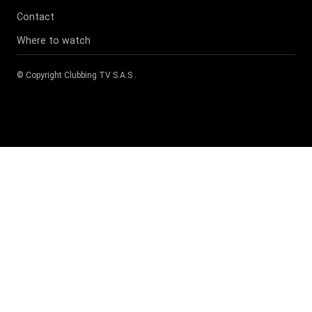
Contact
Where to watch
© Copyright
Clubbing TV S.A.S
.