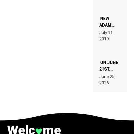
PEOPLE
WHO DO
NOT
WANT TO
NEW
READ 46
ADAM
PAGES OF
BEYER
July 11,
TECH
REMIX
2019
SPECIFICATIONS
ON JUNE
21ST,
PARIS WAS
June 25,
SUPPOSED
2026
TO
BELONG
TO MUSIC.
Welc
me
♥