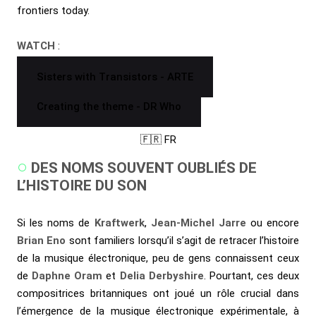
frontiers today.
WATCH
:
Sisters with Transistors - ARTE
Creating the theme - DR Who
🇫🇷 FR
DES NOMS SOUVENT OUBLIÉS DE
L’HISTOIRE DU SON
Si les noms de
Kraftwerk
,
Jean-Michel Jarre
ou encore
Brian Eno
sont familiers lorsqu’il s’agit de retracer l’histoire
de la musique électronique, peu de gens connaissent ceux
de
Daphne Oram
et
Delia Derbyshire
. Pourtant, ces deux
compositrices britanniques ont joué un rôle crucial dans
l’émergence de la musique électronique expérimentale, à