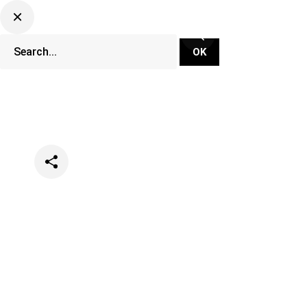
Categories
Lifestyle