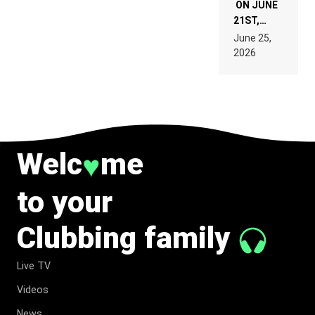
ON JUNE
21ST,
PARIS WAS
June 25,
SUPPOSED
2026
TO
BELONG
TO MUSIC.
Welc
me
♥
to your
Clubbing family
Live TV
Videos
News