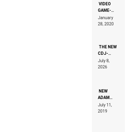
EDM”
VIDEO
GAME-
LIKE “ON &
January
ON” IS AN
28, 2020
EXPERIENCE!
THE NEW
CDJ-
1500X
July 8,
EXPLAINED
2026
FOR
PEOPLE
WHO DO
NOT
WANT TO
NEW
READ 46
ADAM
PAGES OF
BEYER
July 11,
TECH
REMIX
2019
SPECIFICATIONS