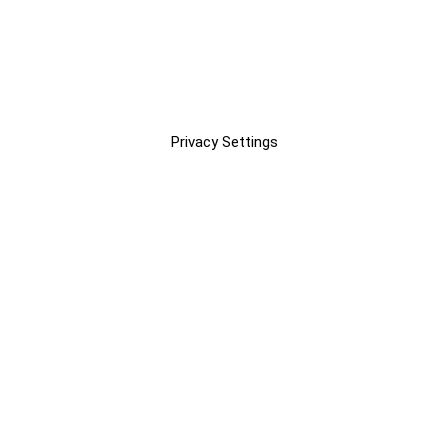
Privacy Settings