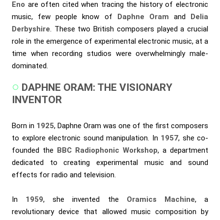
Eno
are often cited when tracing the history of electronic
music, few people know of
Daphne Oram
and
Delia
Derbyshire
. These two British composers played a crucial
role in the emergence of experimental electronic music, at a
time when recording studios were overwhelmingly male-
dominated.
DAPHNE ORAM: THE VISIONARY
INVENTOR
Born in
1925
, Daphne Oram was one of the first composers
to explore electronic sound manipulation. In
1957
, she co-
founded the
BBC Radiophonic Workshop
, a department
dedicated to creating experimental music and sound
effects for radio and television.
In
1959
, she invented the
Oramics Machine
, a
revolutionary device that allowed music composition by