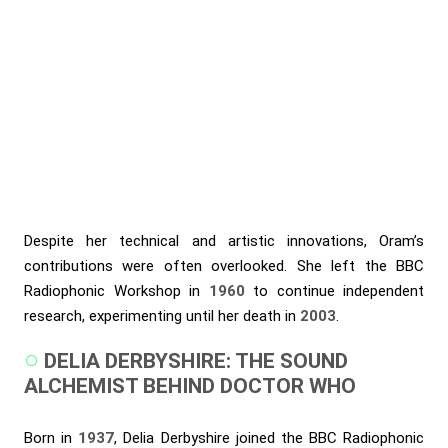
Despite her technical and artistic innovations, Oram’s
contributions were often overlooked. She left the BBC
Radiophonic Workshop in
1960
to continue independent
research, experimenting until her death in
2003
.
DELIA DERBYSHIRE: THE SOUND
ALCHEMIST BEHIND DOCTOR WHO
Born in
1937
, Delia Derbyshire joined the BBC Radiophonic