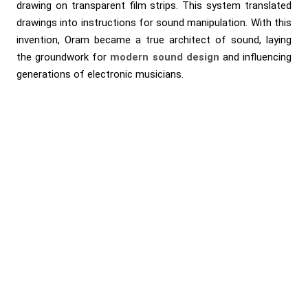
drawing on transparent film strips. This system translated
drawings into instructions for sound manipulation. With this
invention, Oram became a true architect of sound, laying
the groundwork for
modern sound design
and influencing
generations of electronic musicians.