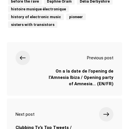
before the rave
Daphne Oram
Delia Derbyshire
histoire musique électronique
history of electronic music
pioneer
sisters with transistors
Previous post
On a la date de l’opening de
l’Amnesia Ibiza / Opening party
of Amnesia… (EN/FR)
Next post
Clubbing Tv’s Top Tweets /