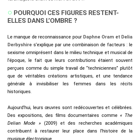
POURQUOI CES FIGURES RESTENT-
ELLES DANS L’OMBRE ?
Le manque de reconnaissance pour
Daphne Oram
et
Delia
Derbyshire
s’explique par une combinaison de facteurs : le
sexisme omniprésent dans le milieu technique et musical de
l’époque, le fait que leurs contributions étaient souvent
perçues comme du simple travail de “techniciennes” plutôt
que de véritables créations artistiques, et une tendance
générale à invisibiliser les femmes dans les récits
historiques.
Aujourd’hui, leurs œuvres sont redécouvertes et célébrées.
Des expositions, des films documentaires comme
« The
Delian Mode »
(2009) et des recherches académiques
contribuent à restaurer leur place dans l’histoire de la
musique électronique.