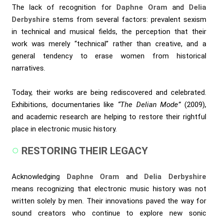
The lack of recognition for
Daphne Oram
and
Delia
Derbyshire
stems from several factors: prevalent sexism
in technical and musical fields, the perception that their
work was merely “technical” rather than creative, and a
general tendency to erase women from historical
narratives.
Today, their works are being rediscovered and celebrated.
Exhibitions, documentaries like
“The Delian Mode”
(2009),
and academic research are helping to restore their rightful
place in electronic music history.
RESTORING THEIR LEGACY
Acknowledging
Daphne Oram
and
Delia Derbyshire
means recognizing that electronic music history was not
written solely by men. Their innovations paved the way for
sound creators who continue to explore new sonic