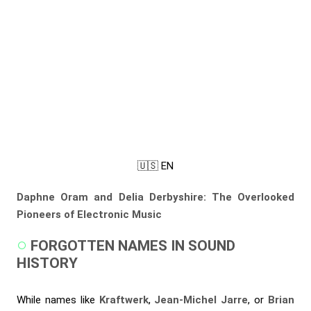
🇺🇸 EN
Daphne Oram and Delia Derbyshire: The Overlooked
Pioneers of Electronic Music
FORGOTTEN NAMES IN SOUND
HISTORY
While names like
Kraftwerk
,
Jean-Michel Jarre
, or
Brian