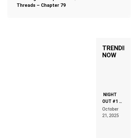
Threads – Chapter 79
TRENDING
NOW
NIGHT
OUT #1 –
RDV IN
October
HARDTECHNO
21, 2025
LAND:
CHRONICLE
OF THE
“NEW