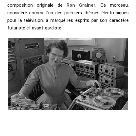
composition originale de
Ron Grainer
. Ce morceau,
considéré comme l’un des premiers thèmes électroniques
pour la télévision, a marqué les esprits par son caractère
futuriste et avant-gardiste.