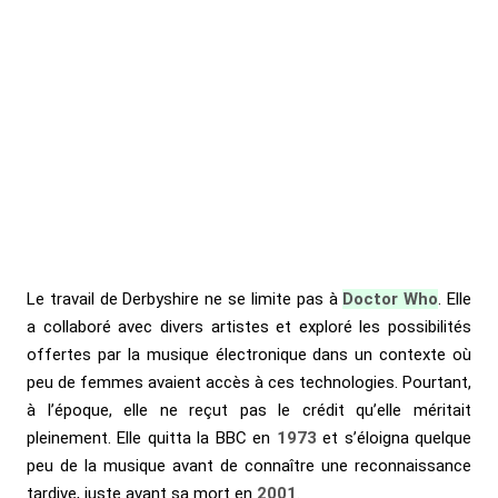
Le travail de Derbyshire ne se limite pas à
Doctor Who
. Elle
a collaboré avec divers artistes et exploré les possibilités
offertes par la musique électronique dans un contexte où
peu de femmes avaient accès à ces technologies. Pourtant,
à l’époque, elle ne reçut pas le crédit qu’elle méritait
pleinement. Elle quitta la BBC en
1973
et s’éloigna quelque
peu de la musique avant de connaître une reconnaissance
tardive, juste avant sa mort en
2001
.