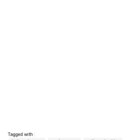
Tagged with :