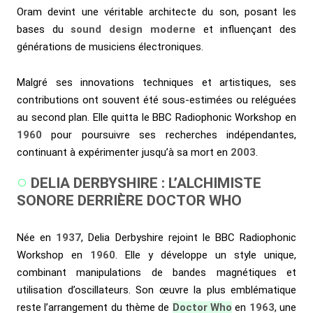
Oram devint une véritable architecte du son, posant les
bases du
sound design moderne
et influençant des
générations de musiciens électroniques.
Malgré ses innovations techniques et artistiques, ses
contributions ont souvent été sous-estimées ou reléguées
au second plan. Elle quitta le BBC Radiophonic Workshop en
1960
pour poursuivre ses recherches indépendantes,
continuant à expérimenter jusqu’à sa mort en
2003
.
DELIA DERBYSHIRE : L’ALCHIMISTE
SONORE DERRIÈRE DOCTOR WHO
Née en
1937
, Delia Derbyshire rejoint le BBC Radiophonic
Workshop en
1960
. Elle y développe un style unique,
combinant manipulations de bandes magnétiques et
utilisation d’oscillateurs. Son œuvre la plus emblématique
reste l’arrangement du thème de
Doctor Who
en
1963
, une