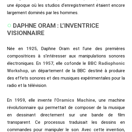
une époque où les studios d’enregistrement étaient encore
largement dominés par les hommes.
DAPHNE ORAM : L’INVENTRICE
VISIONNAIRE
Née en
1925
, Daphne Oram est l’une des premières
compositrices à s’intéresser aux manipulations sonores
électroniques. En
1957
, elle cofonde le
BBC Radiophonic
Workshop
, un département de la BBC destiné à produire
des effets sonores et des musiques expérimentales pour la
radio et la télévision.
En
1959
, elle invente l’
Oramics Machine
, une machine
révolutionnaire qui permettait de composer de la musique
en dessinant directement sur une bande de film
transparent. Ce processus traduisait les dessins en
commandes pour manipuler le son. Avec cette invention,