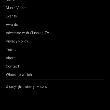
Music Videos
Events
Awards
Advertise with Clubbing TV
Privacy Policy
Terms
About
Contact
Where to watch
© Copyright
Clubbing TV S.A.S
.