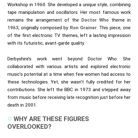
Workshop in
1960
. She developed a unique style, combining
tape manipulation and oscillators. Her most famous work
remains the arrangement of the
Doctor Who
theme in
1963
, originally composed by
Ron Grainer
. This piece, one
of the first electronic TV themes, left a lasting impression
with its futuristic, avant-garde quality.
Derbyshire’s work went beyond Doctor Who. She
collaborated with various artists and explored electronic
music’s potential at a time when few women had access to
these technologies. Yet, she wasn’t fully credited for her
contributions. She left the BBC in
1973
and stepped away
from music before receiving late recognition just before her
death in
2001
.
WHY ARE THESE FIGURES
OVERLOOKED?