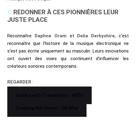
REDONNER À CES PIONNIÈRES LEUR
JUSTE PLACE
Reconnaître
Daphne Oram
et
Delia Derbyshire
, c’est
reconnaître que l’histoire de la musique électronique ne
s’est pas écrite uniquement au masculin. Leurs innovations
ont ouvert des voies qui continuent d’influencer les
créateurs sonores contemporains.
REGARDER
:
Sisters with Transistors - ARTE
Creating the theme - DR Who