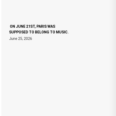
ON JUNE 21ST, PARIS WAS
SUPPOSED TO BELONG TO MUSIC.
June 25, 2026