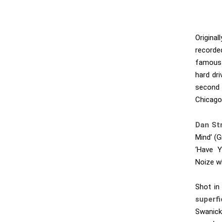
Originally
recorde
famous 
hard dri
second 
Chicago
Dan Str
Mind’ (
‘Have Y
Noize wh
Shot in
superfi
Swanick,