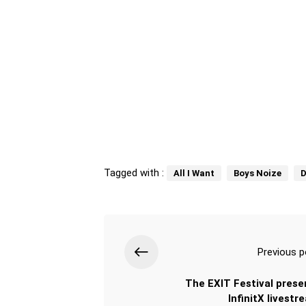
Tagged with :
All I Want
Boys Noize
D
Previous p
The EXIT Festival prese
InfinitX livestr