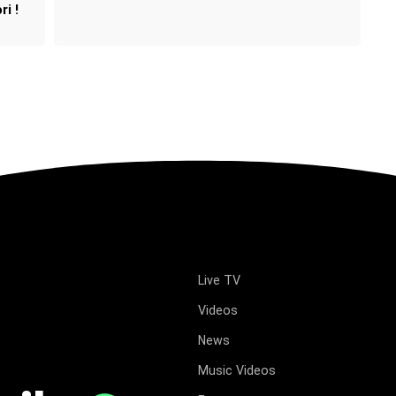
ri !
Live TV
Videos
News
Music Videos