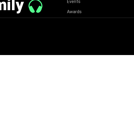
mily
Events
Awards