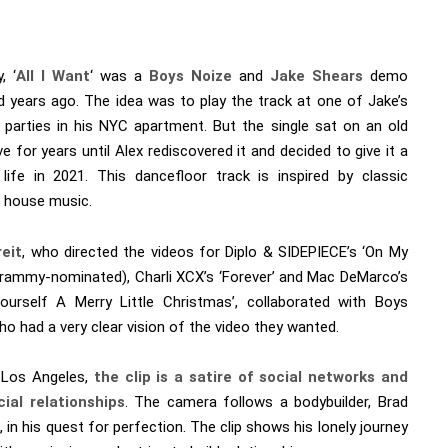
, ‘
All I Want
‘ was a
Boys Noize
and
Jake Shears
demo
d years ago. The idea was to play the track at one of Jake’s
parties in his NYC apartment. But the single sat on an old
ve for years until Alex rediscovered it and decided to give it a
life in 2021. This dancefloor track is inspired by classic
 house music.
eit
, who directed the videos for Diplo & SIDEPIECE’s ‘On My
Grammy-nominated), Charli XCX’s ‘Forever’ and Mac DeMarco’s
ourself A Merry Little Christmas’, collaborated with Boys
o had a very clear vision of the video they wanted.
 Los Angeles,
the clip is a satire of social networks
and
cial relationships
. The camera follows a bodybuilder, Brad
 in his quest for perfection. The clip shows his lonely journey