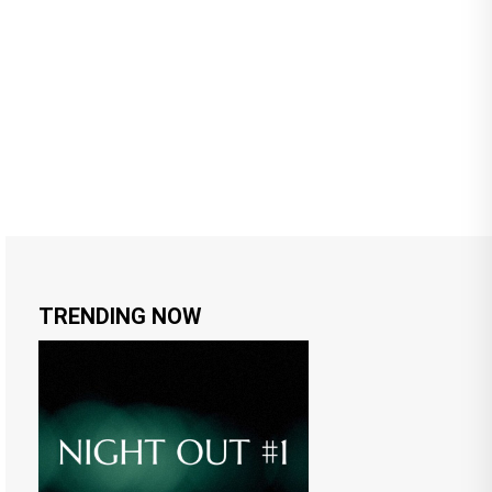
TRENDING NOW