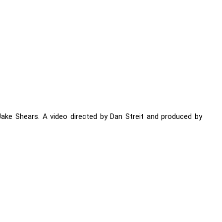
 Jake Shears. A video directed by Dan Streit and produced by