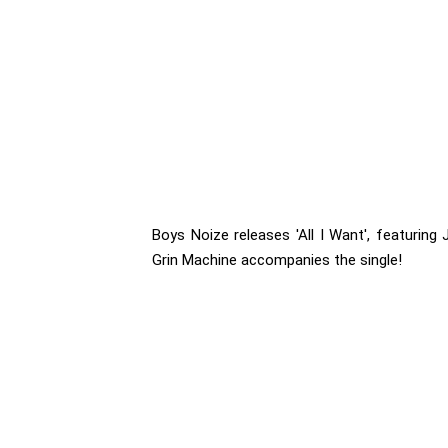
Boys Noize releases 'All I Want', featuring
Grin Machine accompanies the single!