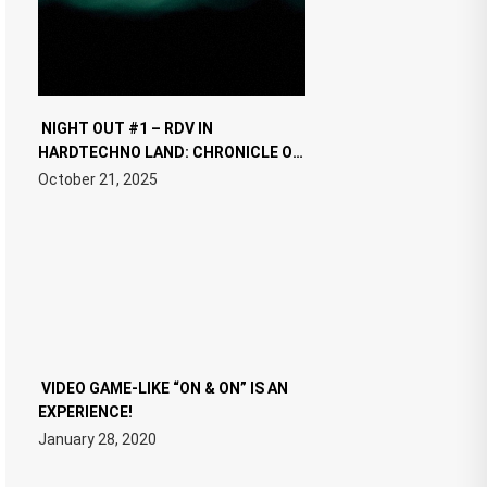
NIGHT OUT #1 – RDV IN
HARDTECHNO LAND: CHRONICLE OF
THE “NEW EDM”
October 21, 2025
VIDEO GAME-LIKE “ON & ON” IS AN
EXPERIENCE!
January 28, 2020