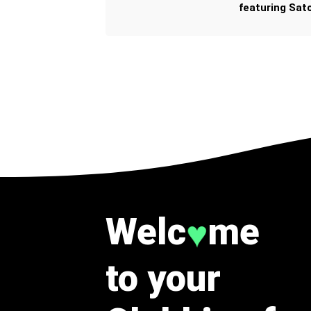
featuring Sato
Welc
me
♥
to your