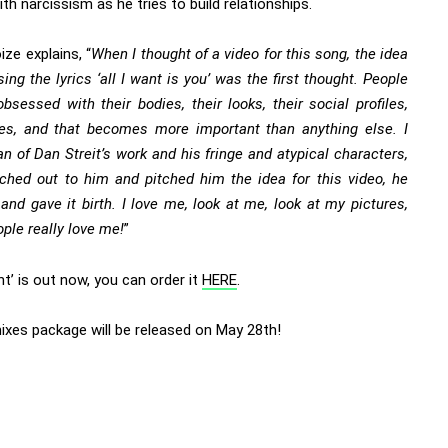
th narcissism as he tries to build relationships.
ze explains, “
When I thought of a video for this song, the idea
sing the lyrics ‘all I want is you’ was the first thought. People
bsessed with their bodies, their looks, their social profiles,
ikes, and that becomes more important than anything else. I
n of Dan Streit’s work and his fringe and atypical characters,
ached out to him and pitched him the idea for this video, he
 and gave it birth. I love me, look at me, look at my pictures,
ople really love me!
”
ant’ is out now, you can order it
HERE
.
ixes package will be released on May 28th!