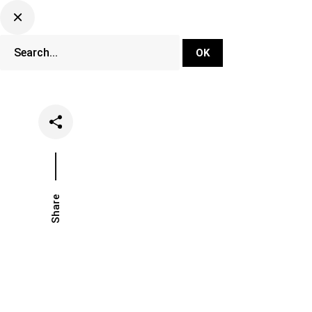
DJ Set Ti
Network
Share
Date
Categories
May 7, 2021
Music