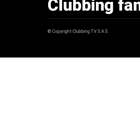
Clubbing fa
© Copyright
Clubbing TV S.A.S
.