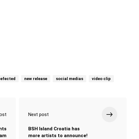
efected
new release
social medias
video clip
ost
Next post
nts
BSH Island Croatia has
eam
more artists to announce!