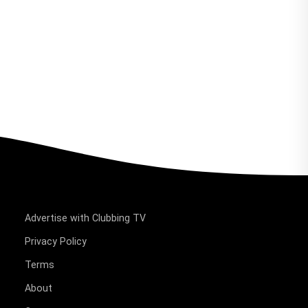
Advertise with Clubbing TV
Privacy Policy
Terms
About