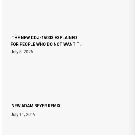
THE NEW CDJ-1500X EXPLAINED
FOR PEOPLE WHO DO NOT WANT TO
READ 46 PAGES OF TECH
July 8, 2026
SPECIFICATIONS
NEW ADAM BEYER REMIX
July 11, 2019