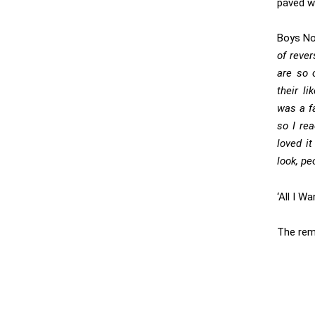
paved wi
Boys Noi
of rever
are so o
their l
was a fa
so I re
loved it
look, pe
‘All I W
The rem