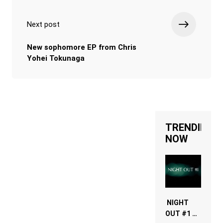
Next post
New sophomore EP from Chris
Yohei Tokunaga
TRENDING
NOW
NIGHT
OUT #1 –
RDV IN