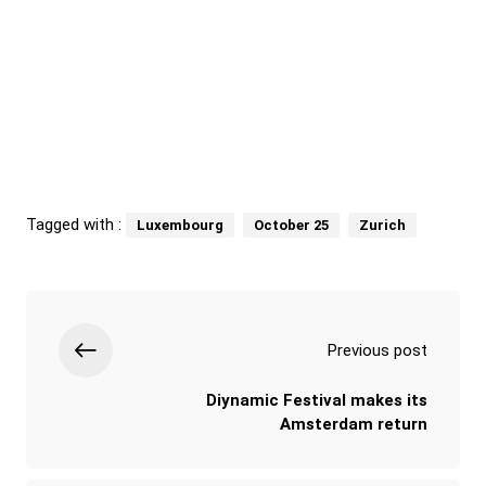
Tagged with :
Luxembourg
October 25
Zurich
Previous post
Diynamic Festival makes its
Amsterdam return