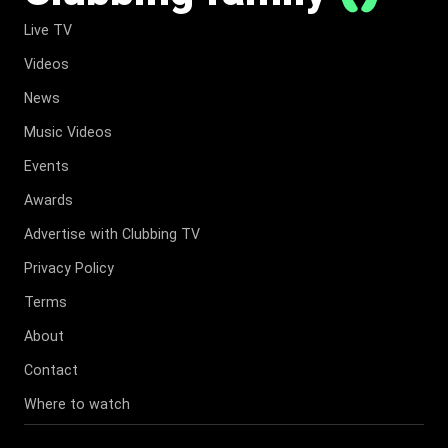
Live TV
Videos
News
Music Videos
Events
Awards
Advertise with Clubbing TV
Privacy Policy
Terms
About
Contact
Where to watch