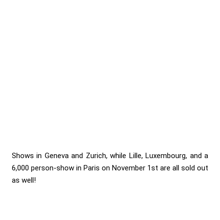
Shows in Geneva and Zurich, while Lille, Luxembourg, and a
6,000 person-show in Paris on November 1st are all sold out
as well!