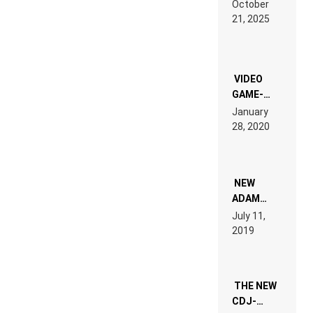
October
HARDTECHNO
21, 2025
LAND:
CHRONICLE
OF THE
“NEW
EDM”
VIDEO
GAME-
LIKE “ON &
January
ON” IS AN
28, 2020
EXPERIENCE!
NEW
ADAM
BEYER
July 11,
REMIX
2019
THE NEW
CDJ-