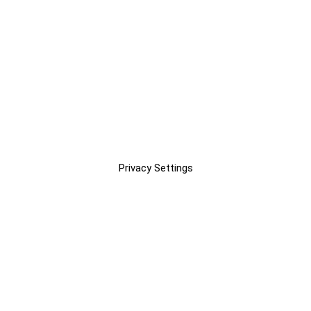
Privacy Settings