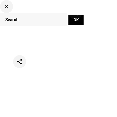
Categories
Events