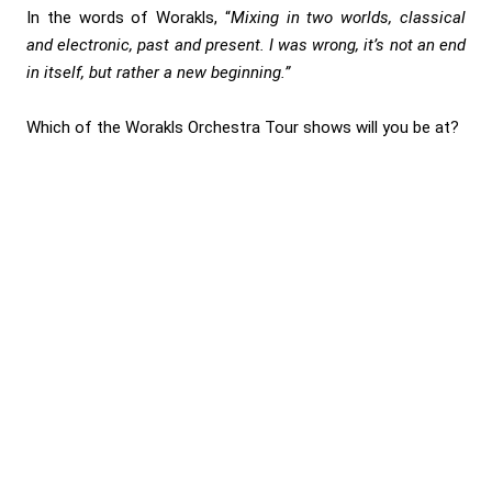
In the words of Worakls, “
Mixing in two worlds, classical
and electronic, past and present. I was wrong, it’s not an end
in itself, but rather a new beginning.”
Which of the Worakls Orchestra Tour shows will you be at?