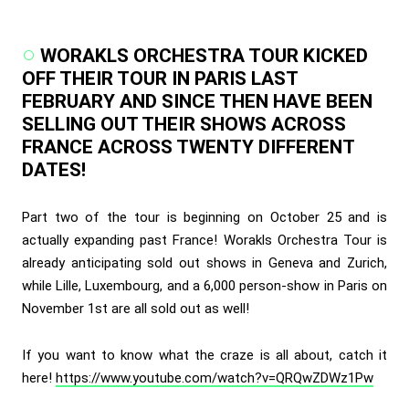
WORAKLS ORCHESTRA TOUR KICKED
OFF THEIR TOUR IN PARIS LAST
FEBRUARY AND SINCE THEN HAVE BEEN
SELLING OUT THEIR SHOWS ACROSS
FRANCE ACROSS TWENTY DIFFERENT
DATES!
Part two of the tour is beginning on October 25 and is
actually expanding past France! Worakls Orchestra Tour is
already anticipating sold out shows in Geneva and Zurich,
while Lille, Luxembourg, and a 6,000 person-show in Paris on
November 1st are all sold out as well!
If you want to know what the craze is all about, catch it
here!
https://www.youtube.com/watch?v=QRQwZDWz1Pw