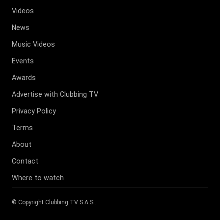
Videos
News
Music Videos
Events
Awards
Advertise with Clubbing TV
Privacy Policy
Terms
About
Contact
Where to watch
© Copyright
Clubbing TV S.A.S
.