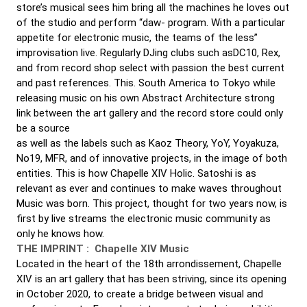
store’s musical sees him bring all the machines he loves out
of the studio and perform “daw- program. With a particular
appetite for electronic music, the teams of the less”
improvisation live. Regularly DJing clubs such asDC10, Rex,
and from record shop select with passion the best current
and past references. This. South America to Tokyo while
releasing music on his own Abstract Architecture strong
link between the art gallery and the record store could only
be a source
as well as the labels such as Kaoz Theory, YoY, Yoyakuza,
No19, MFR, and of innovative projects, in the image of both
entities. This is how Chapelle XIV Holic. Satoshi is as
relevant as ever and continues to make waves throughout
Music was born. This project, thought for two years now, is
first by live streams the electronic music community as
only he knows how.
THE IMPRINT :
Chapelle XIV Music
Located in the heart of the 18th arrondissement, Chapelle
XIV is an art gallery that has been striving, since its opening
in October 2020, to create a bridge between visual and