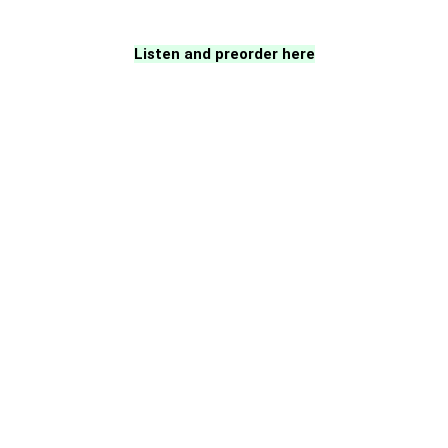
Listen and preorder here