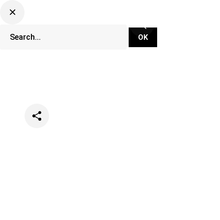
Categories
Music