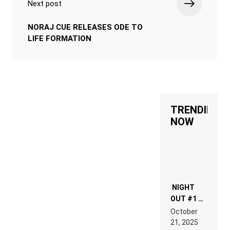
Next post
NORAJ CUE RELEASES ODE TO
LIFE FORMATION
TRENDING
NOW
NIGHT
OUT #1 –
RDV IN
October
HARDTECHNO
21, 2025
LAND: