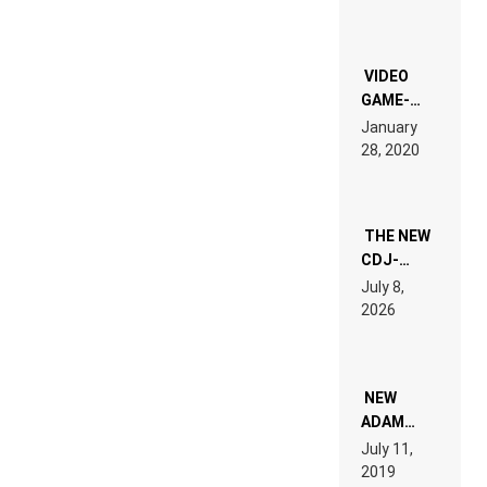
CHRONICLE
OF THE
“NEW
EDM”
VIDEO
GAME-
LIKE “ON &
January
ON” IS AN
28, 2020
EXPERIENCE!
THE NEW
CDJ-
1500X
July 8,
EXPLAINED
2026
FOR
PEOPLE
WHO DO
NOT
WANT TO
NEW
READ 46
ADAM
PAGES OF
BEYER
July 11,
TECH
REMIX
2019
SPECIFICATIONS