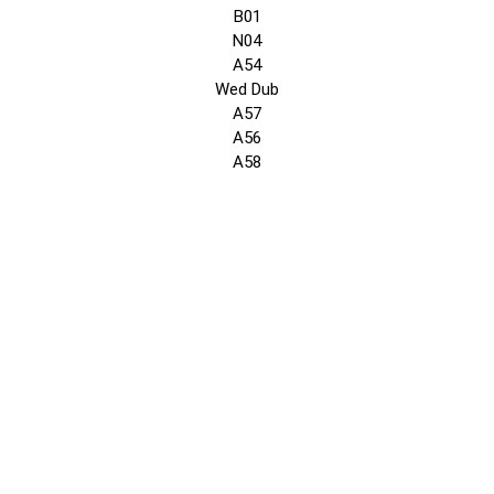
B01
N04
A54
Wed Dub
A57
A56
A58