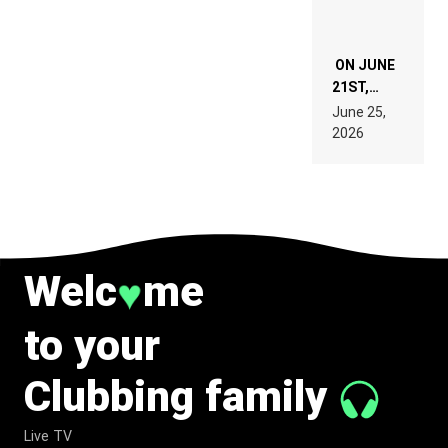
ON JUNE
21ST,
PARIS WAS
June 25,
SUPPOSED
2026
TO
BELONG
TO MUSIC.
Welc
me
♥
to your
Clubbing family
Live TV