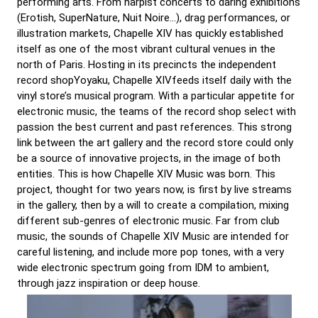
performing arts. From harpist concerts to daring exhibitions
(Erotish, SuperNature, Nuit Noire…), drag performances, or
illustration markets, Chapelle XIV has quickly established
itself as one of the most vibrant cultural venues in the
north of Paris. Hosting in its precincts the independent
record shopYoyaku, Chapelle XIVfeeds itself daily with the
vinyl store’s musical program. With a particular appetite for
electronic music, the teams of the record shop select with
passion the best current and past references. This strong
link between the art gallery and the record store could only
be a source of innovative projects, in the image of both
entities. This is how Chapelle XIV Music was born. This
project, thought for two years now, is first by live streams
in the gallery, then by a will to create a compilation, mixing
different sub-genres of electronic music. Far from club
music, the sounds of Chapelle XIV Music are intended for
careful listening, and include more pop tones, with a very
wide electronic spectrum going from IDM to ambient,
through jazz inspiration or deep house.