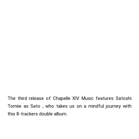
The third release of Chapelle XIV Music features Satoshi
Tomiie as Sato , who takes us on a mindful journey with
this 8-trackers double album.