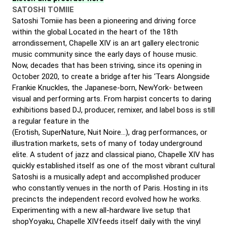
SATOSHI TOMIIE
Satoshi Tomiie has been a pioneering and driving force
within the global Located in the heart of the 18th
arrondissement, Chapelle XIV is an art gallery electronic
music community since the early days of house music.
Now, decades that has been striving, since its opening in
October 2020, to create a bridge after his ‘Tears Alongside
Frankie Knuckles, the Japanese-born, NewYork- between
visual and performing arts. From harpist concerts to daring
exhibitions based DJ, producer, remixer, and label boss is still
a regular feature in the
(Erotish, SuperNature, Nuit Noire…), drag performances, or
illustration markets, sets of many of today underground
elite. A student of jazz and classical piano, Chapelle XIV has
quickly established itself as one of the most vibrant cultural
Satoshi is a musically adept and accomplished producer
who constantly venues in the north of Paris. Hosting in its
precincts the independent record evolved how he works.
Experimenting with a new all-hardware live setup that
shopYoyaku, Chapelle XIVfeeds itself daily with the vinyl