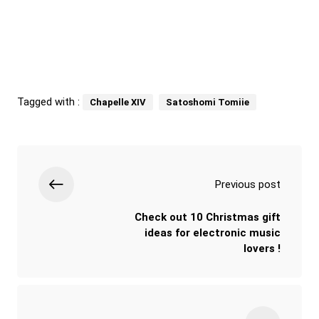
Tagged with :
Chapelle XIV
Satoshomi Tomiie
Previous post
Check out 10 Christmas gift
ideas for electronic music
lovers !