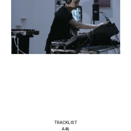
TRACKLIST
A46