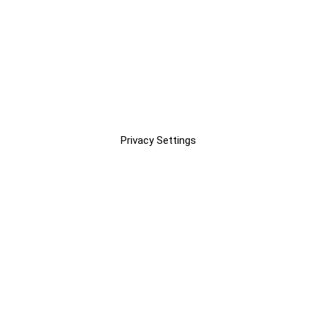
Privacy Settings