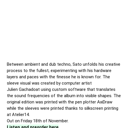
Between ambient and dub techno, Sato unfolds his creative
process to the fullest, experimenting with his hardware
layers and paces with the finesse he is known for. The
sleeve visual was created by computer artist
Julien Gachadoat using custom software that translates
the sound frequencies of the album into visible shapes. The
original edition was printed with the pen plotter AxiDraw
while the sleeves were printed thanks to silkscreen printing
at Atelier14.
Out on Friday 18th of November.
Listen and preorder here