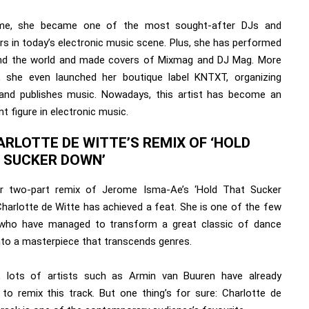
ime, she became one of the most sought-after DJs and
rs in today’s electronic music scene. Plus, she has performed
und the world and made covers of Mixmag and DJ Mag. More
y, she even launched her boutique label KNTXT, organizing
and publishes music. Nowadays, this artist has become an
t figure in electronic music.
ARLOTTE DE WITTE’S REMIX OF ‘HOLD
 SUCKER DOWN’
r two-part remix of Jerome Isma-Ae’s ‘Hold That Sucker
Charlotte de Witte has achieved a feat. She is one of the few
 who have managed to transform a great classic of dance
nto a masterpiece that transcends genres.
, lots of artists such as Armin van Buuren have already
 to remix this track. But one thing’s for sure: Charlotte de