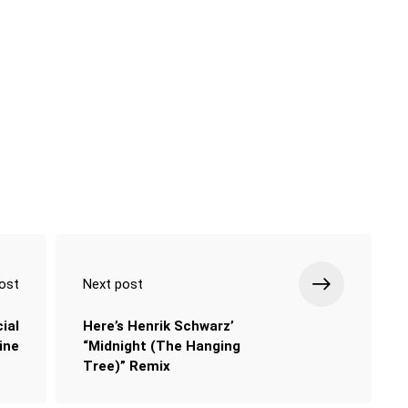
ost
Next post
ial
Here’s Henrik Schwarz’
ine
“Midnight (The Hanging
Tree)” Remix