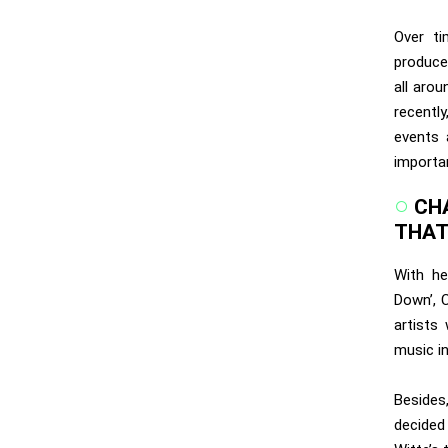
Over t
produce
all aro
recentl
events 
importan
CH
THAT
With he
Down’, 
artists
music i
Besides
decided