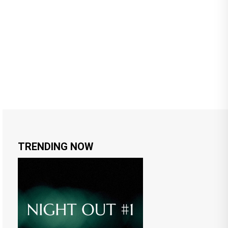
TRENDING NOW