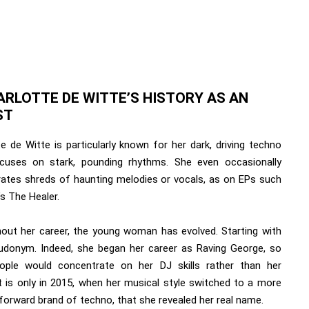
ARLOTTE DE WITTE’S HISTORY AS AN
ST
e de Witte is particularly known for her dark, driving techno
cuses on stark, pounding rhythms. She even occasionally
rates shreds of haunting melodies or vocals, as on EPs such
s The Healer.
out her career, the young woman has evolved. Starting with
udonym. Indeed, she began her career as Raving George, so
ople would concentrate on her DJ skills rather than her
It is only in 2015, when her musical style switched to a more
forward brand of techno, that she revealed her real name.