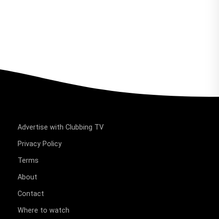
Advertise with Clubbing TV
Privacy Policy
Terms
About
Contact
Where to watch