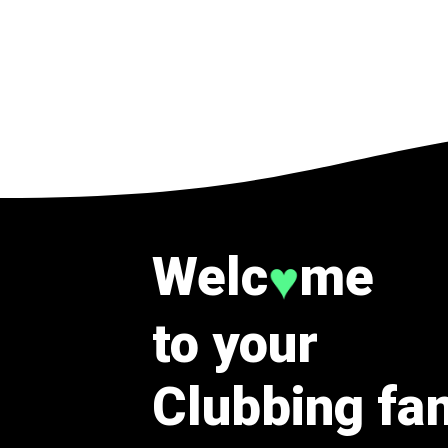
Welc
me
♥
to your
Clubbing fa