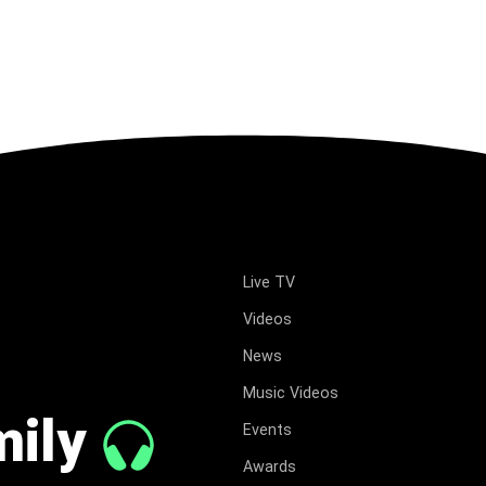
Live TV
Videos
News
Music Videos
mily
Events
Awards