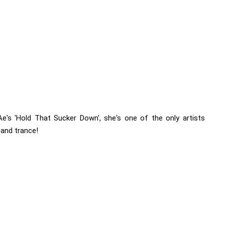
's 'Hold That Sucker Down', she's one of the only artists
and trance!