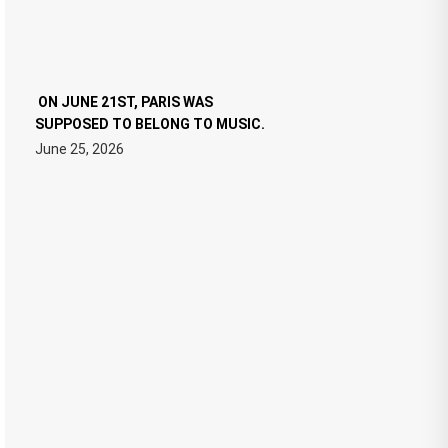
ON JUNE 21ST, PARIS WAS
SUPPOSED TO BELONG TO MUSIC.
June 25, 2026