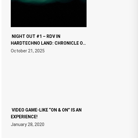
NIGHT OUT #1 – RDV IN
HARDTECHNO LAND: CHRONICLE OF
THE “NEW EDM”
October 21, 2025
VIDEO GAME-LIKE “ON & ON” IS AN
EXPERIENCE!
January 28, 2020