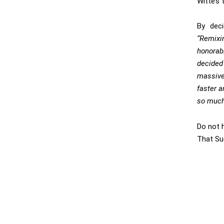
Witte’s 
By deci
“Remixi
honorab
decided
massive 
faster a
so much
Do not 
That Su