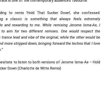
track is one of the contemporary audience’s favourite.
ding to remix ‘Hold That Sucker Down’, she confessed:
ng a classic is something that always feels extremely
le and rewarding to me. While remixing Jerome Isma-Ae, I
 to aim for two different remixes. One would respect the
trance lead and vibe of the original, while the other would be
nd more stripped down, bringing forward the techno that I love
.”
hesitate to
listen to both versions of Jerome Isma-Ae – Hold
cker Down (Charlotte de Witte Remix)