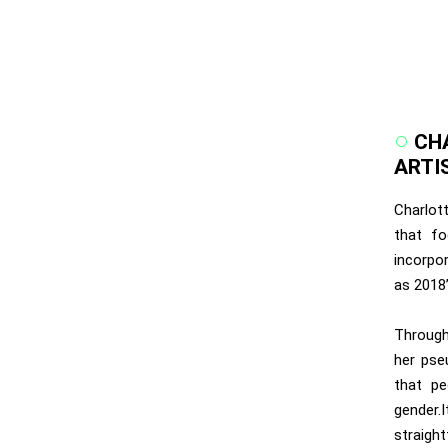
CH
ARTI
Charlott
that fo
incorpo
as 2018’
Through
her pse
that pe
gender.
straight