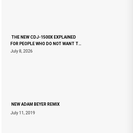
THE NEW CDJ-1500X EXPLAINED
FOR PEOPLE WHO DO NOT WANT TO
READ 46 PAGES OF TECH
July 8, 2026
SPECIFICATIONS
NEW ADAM BEYER REMIX
July 11, 2019