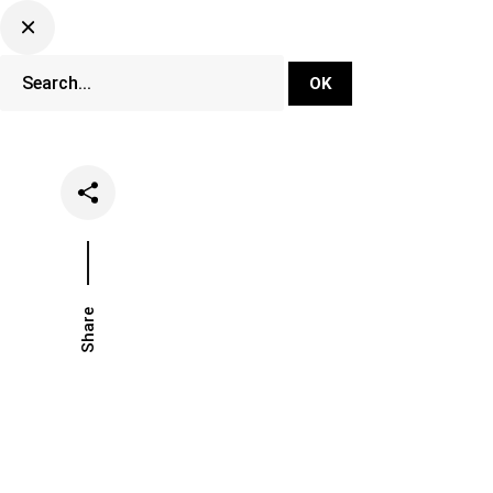
DJ Set Ti
Network
Share
Date
Categories
April 24, 2020
Music