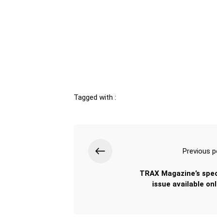
Tagged with :
Previous p
TRAX Magazine’s spec
issue available onl