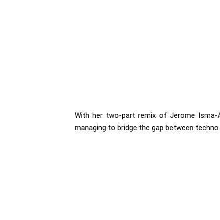
With her two-part remix of Jerome Isma-Ae
managing to bridge the gap between techno 