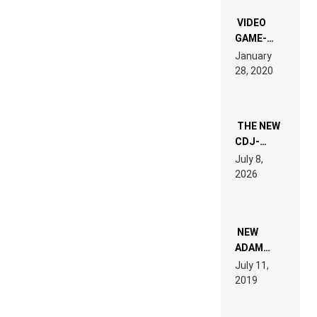
“NEW
EDM”
VIDEO
GAME-
LIKE “ON &
January
ON” IS AN
28, 2020
EXPERIENCE!
THE NEW
CDJ-
1500X
July 8,
EXPLAINED
2026
FOR
PEOPLE
WHO DO
NOT
WANT TO
NEW
READ 46
ADAM
PAGES OF
BEYER
July 11,
TECH
REMIX
2019
SPECIFICATIONS