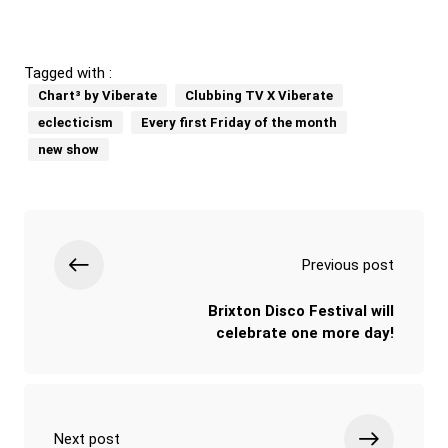
Tagged with :
Chart³ by Viberate
Clubbing TV X Viberate
eclecticism
Every first Friday of the month
new show
Previous post
Brixton Disco Festival will
celebrate one more day!
Next post