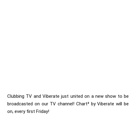
Clubbing TV and Viberate just united on a new show to be
broadcasted on our TV channel! Chart³ by Viberate will be
on, every first Friday!