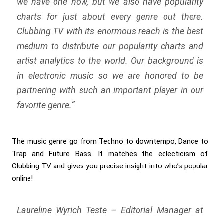
we have one now, but we also have popularity
charts for just about every genre out there.
Clubbing TV with its enormous reach is the best
medium to distribute our popularity charts and
artist analytics to the world. Our background is
in electronic music so we are honored to be
partnering with such an important player in our
favorite genre.
“
The music genre go from Techno to downtempo, Dance to
Trap and Future Bass. It matches the eclecticism of
Clubbing TV and gives you precise insight into who’s popular
online!
Laureline Wyrich Teste – Editorial Manager at