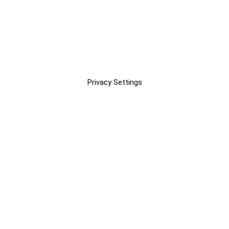
Privacy Settings