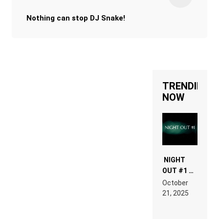
Nothing can stop DJ Snake!
TRENDING
NOW
NIGHT
OUT #1 –
RDV IN
October
HARDTECHNO
21, 2025
LAND:
CHRONICLE
OF THE