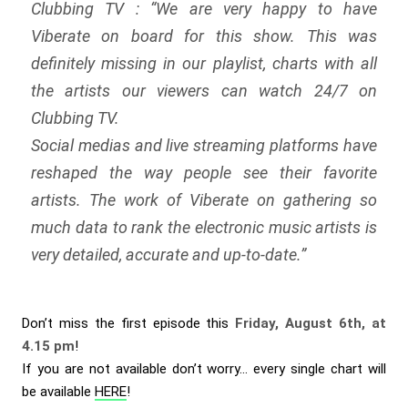
Clubbing TV : “
We are very happy to have
Viberate on board for this show. This was
definitely missing in our playlist, charts with all
the artists our viewers can watch 24/7 on
Clubbing TV.
Social medias and live streaming platforms have
reshaped the way people see their favorite
artists. The work of Viberate on gathering so
much data to rank the electronic music artists is
very detailed, accurate and up-to-date.
”
Don’t miss the first episode this
Friday, August 6th, at
4.15 pm
!
If you are not available don’t worry… every single chart will
be available
HERE
!