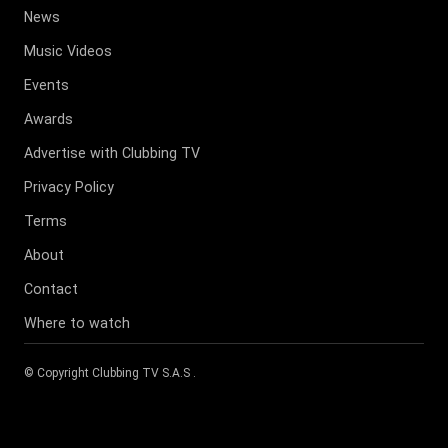
News
Music Videos
Events
Awards
Advertise with Clubbing TV
Privacy Policy
Terms
About
Contact
Where to watch
© Copyright
Clubbing TV S.A.S
.