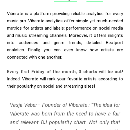
Viberate is a platform providing reliable analytics for every
music pro. Viberate analytics offer simple yet much-needed
metrics for artists and labels: performance on social media
and music streaming channels. Moreover, it offers insights
into audiences and genre trends, detailed Beatport
analytics. Finally, you can even know how artists are
connected with one another.
Every first Friday of the month, 3 charts will be out
!
Indeed, Viberate will rank your favorite artists according to
their popularity on social and streaming sites!
Vasja Veber– Founder of Viberate : “
The idea for
Viberate was born from the need to have a fair
and relevant DJ popularity chart. Not only that