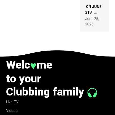
ON JUNE
21ST,
PARIS WAS
June 25,
SUPPOSED
2026
TO
BELONG
TO MUSIC.
Welc
me
♥
to your
Clubbing family
Live TV
Videos