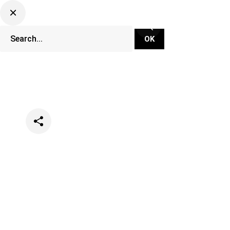
Categories
Lifestyle