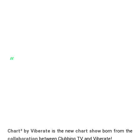
Chart³ by Viberate
is the new
chart show
born from the
collaboration
between
Clubbing TV
and
Viberate
!