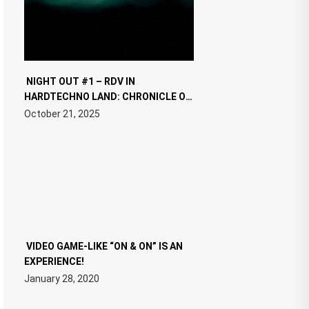
NIGHT OUT #1 – RDV IN
HARDTECHNO LAND: CHRONICLE OF
THE “NEW EDM”
October 21, 2025
VIDEO GAME-LIKE “ON & ON” IS AN
EXPERIENCE!
January 28, 2020