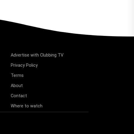
Advertise with Clubbing TV
Privacy Policy
Terms
About
Contact
Where to watch