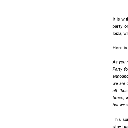
It is wi
party o
Ibiza, w
Here is
As you 
Party f
announc
we are c
all tho
times, 
but we w
This su
stay ho