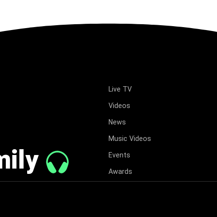
Live TV
Videos
News
Music Videos
mily
Events
Awards