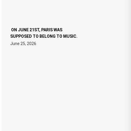
ON JUNE 21ST, PARIS WAS
SUPPOSED TO BELONG TO MUSIC.
June 25, 2026