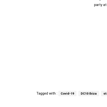
party at
Tagged with :
Covid-19
DC10 Ibiza
st