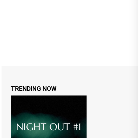
TRENDING NOW