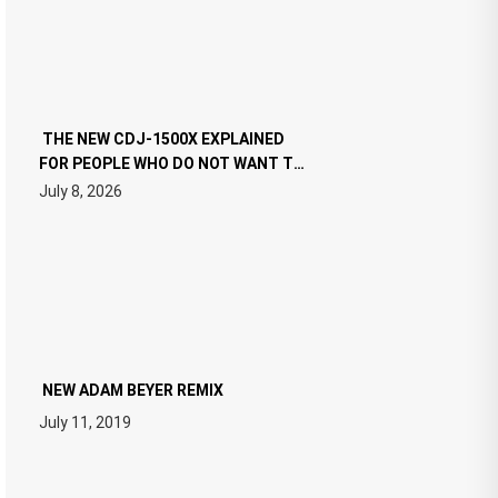
THE NEW CDJ-1500X EXPLAINED
FOR PEOPLE WHO DO NOT WANT TO
READ 46 PAGES OF TECH
July 8, 2026
SPECIFICATIONS
NEW ADAM BEYER REMIX
July 11, 2019