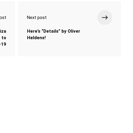
ost
Next post
iza
Here’s “Details” by Oliver
 to
Heldens!
-19