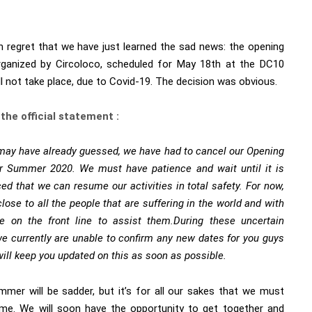
th regret that we have just learned the sad news: the opening
rganized by
Circoloco
, scheduled for May 18th at the DC10
ill not take place, due to Covid-19. The decision was obvious.
 the official statement :
may have already guessed, we have had to cancel our Opening
or Summer 2020. We must have patience and wait until it is
ed that we can resume our activities in total safety.
For now,
lose to all the people that are suffering in the world and with
se on the front line to assist them.
During these uncertain
we currently are unable to confirm any new dates for you guys
ill keep you updated on this as soon as possible.
mmer will be sadder, but it’s for all our sakes that we must
me. We will soon have the opportunity to get together and