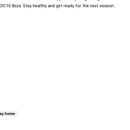
 DC10 Ibiza. Stay healthy and get ready for the next season…
ay home