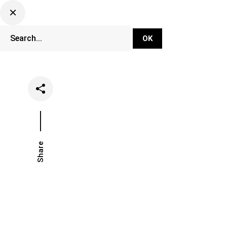
DJ Set Ti
Network
Share
Date
Categories
April 20, 2020
Clubs
Event