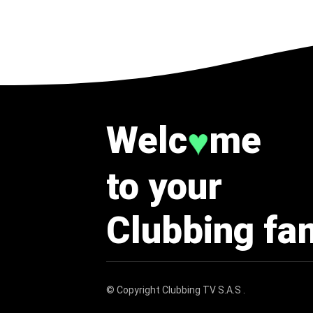
Welc
me
♥
to your
Clubbing fa
© Copyright
Clubbing TV S.A.S
.