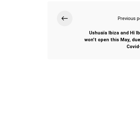
Previous p
Ushuaïa Ibiza and Hï Ib
won’t open this May, due
Covid