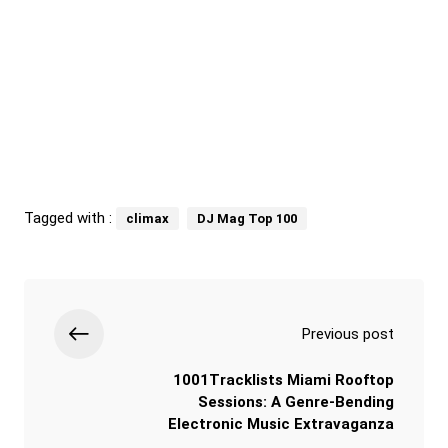
Tagged with :
climax
DJ Mag Top 100
Previous post
1001Tracklists Miami Rooftop
Sessions: A Genre-Bending
Electronic Music Extravaganza