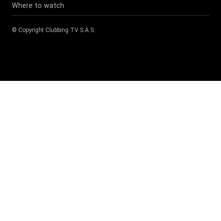
Where to watch
© Copyright
Clubbing TV S.A.S
.