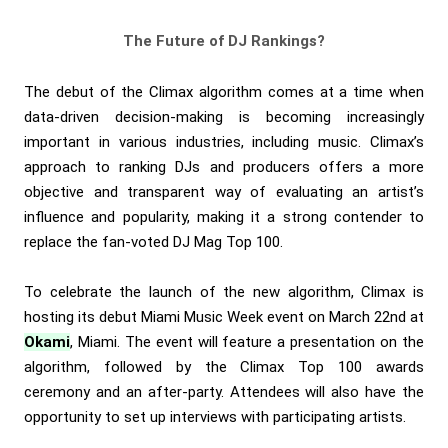
The Future of DJ Rankings?
The debut of the Climax algorithm comes at a time when
data-driven decision-making is becoming increasingly
important in various industries, including music. Climax’s
approach to ranking DJs and producers offers a more
objective and transparent way of evaluating an artist’s
influence and popularity, making it a strong contender to
replace the fan-voted DJ Mag Top 100.
To celebrate the launch of the new algorithm, Climax is
hosting its debut Miami Music Week event on March 22nd at
Okami
, Miami. The event will feature a presentation on the
algorithm, followed by the Climax Top 100 awards
ceremony and an after-party. Attendees will also have the
opportunity to set up interviews with participating artists.