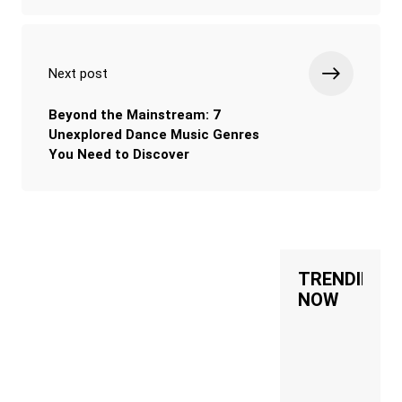
Next post
Beyond the Mainstream: 7
Unexplored Dance Music Genres
You Need to Discover
TRENDING
NOW