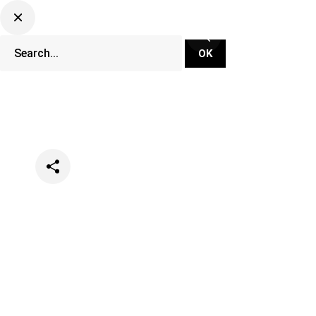
Categories
Lifestyle