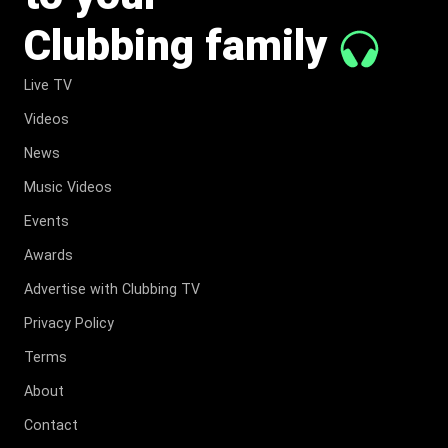
Clubbing family
Live TV
Videos
News
Music Videos
Events
Awards
Advertise with Clubbing TV
Privacy Policy
Terms
About
Contact