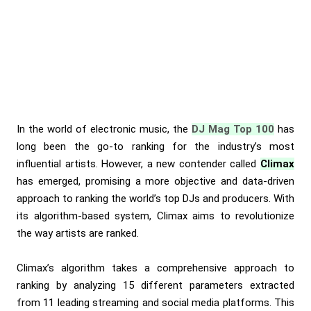
In the world of electronic music, the
DJ Mag Top 100
has
long been the go-to ranking for the industry’s most
influential artists. However, a new contender called
Climax
has emerged, promising a more objective and data-driven
approach to ranking the world’s top DJs and producers. With
its algorithm-based system, Climax aims to revolutionize
the way artists are ranked.
Climax’s algorithm takes a comprehensive approach to
ranking by analyzing 15 different parameters extracted
from 11 leading streaming and social media platforms. This