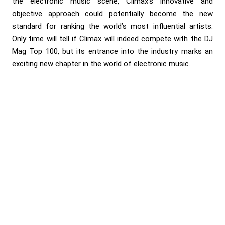
the electronic music scene, Climax’s innovative and
objective approach could potentially become the new
standard for ranking the world’s most influential artists.
Only time will tell if Climax will indeed compete with the DJ
Mag Top 100, but its entrance into the industry marks an
exciting new chapter in the world of electronic music.