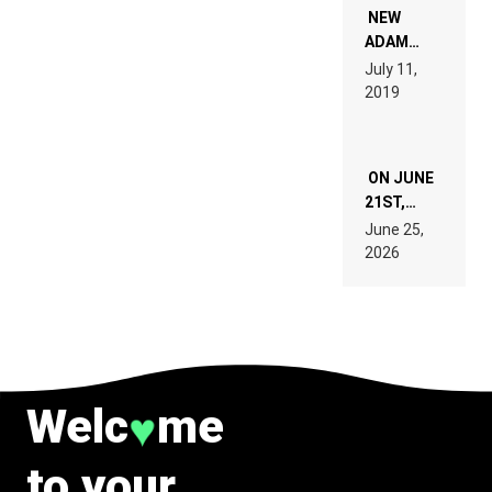
WANT TO
NEW
READ 46
ADAM
PAGES OF
BEYER
July 11,
TECH
REMIX
2019
SPECIFICATIONS
ON JUNE
21ST,
PARIS WAS
June 25,
SUPPOSED
2026
TO
BELONG
TO MUSIC.
Welc
me
♥
to your