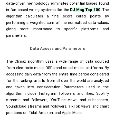
data-driven methodology eliminates potential biases found
in fan-based voting systems like the
DJ Mag Top 100
. The
algorithm calculates a final score called ‘points’ by
performing a weighted sum of the normalized data values,
giving more importance to specific platforms and
parameters.
Data Access and Parameters
The Climax algorithm uses a wide range of data sourced
from electronic music DSPs and social media platforms. By
accessing daily data from the entire time period considered
for the ranking, artists from all over the world are analyzed
and taken into consideration. Parameters used in the
algorithm include Instagram followers and likes, Spotify
streams and followers, YouTube views and subscribers,
Soundcloud streams and followers, TikTok views, and chart
positions on Tidal, Amazon, and Apple Music.