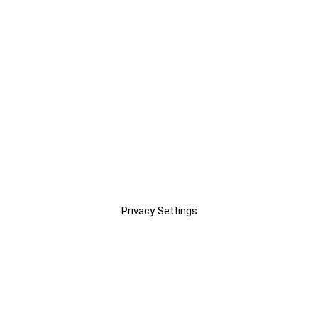
Privacy Settings