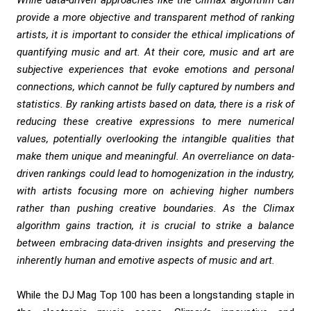
While data-driven approaches like the Climax algorithm can
provide a more objective and transparent method of ranking
artists, it is important to consider the ethical implications of
quantifying music and art. At their core, music and art are
subjective experiences that evoke emotions and personal
connections, which cannot be fully captured by numbers and
statistics. By ranking artists based on data, there is a risk of
reducing these creative expressions to mere numerical
values, potentially overlooking the intangible qualities that
make them unique and meaningful. An overreliance on data-
driven rankings could lead to homogenization in the industry,
with artists focusing more on achieving higher numbers
rather than pushing creative boundaries. As the Climax
algorithm gains traction, it is crucial to strike a balance
between embracing data-driven insights and preserving the
inherently human and emotive aspects of music and art.
While the DJ Mag Top 100 has been a longstanding staple in