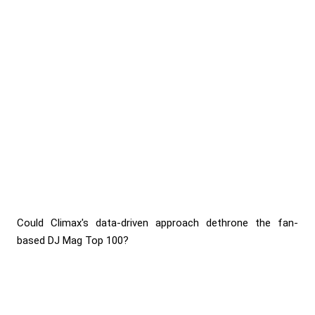
Could Climax's data-driven approach dethrone the fan-
based DJ Mag Top 100?