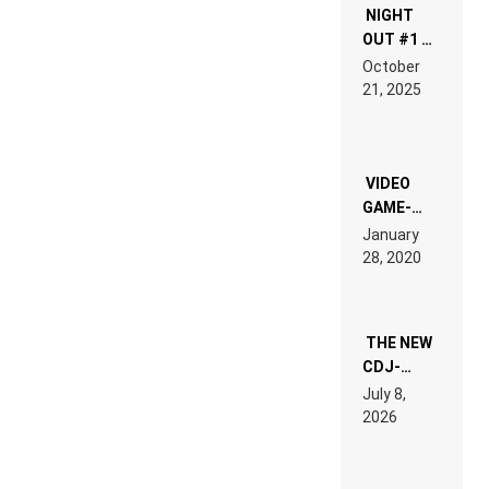
NIGHT
OUT #1 –
RDV IN
October
HARDTECHNO
21, 2025
LAND:
CHRONICLE
OF THE
“NEW
EDM”
VIDEO
GAME-
LIKE “ON &
January
ON” IS AN
28, 2020
EXPERIENCE!
THE NEW
CDJ-
1500X
July 8,
EXPLAINED
2026
FOR
PEOPLE
WHO DO
NOT