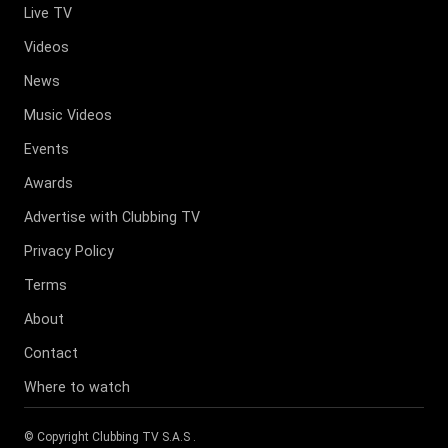
Live TV
Videos
News
Music Videos
Events
Awards
Advertise with Clubbing TV
Privacy Policy
Terms
About
Contact
Where to watch
© Copyright
Clubbing TV S.A.S
.