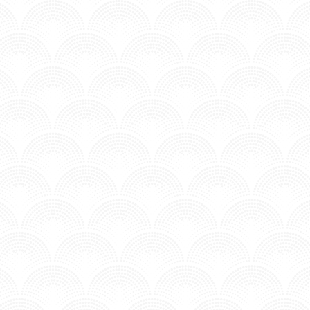
ARK GUN - SALM FT. DAN BLACK
n MV - Time to Chill.