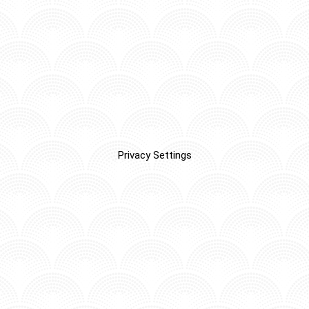
Privacy Settings