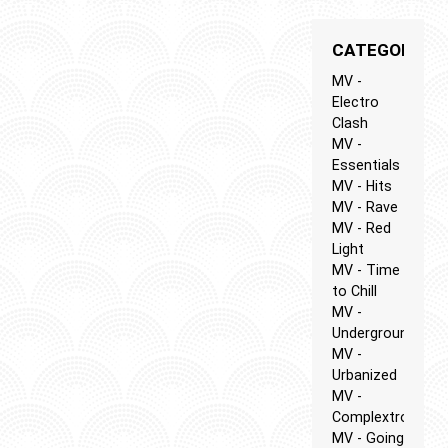
CATEGORIES
MV -
Electro
Clash
MV -
Essentials
MV - Hits
MV - Rave
MV - Red
Light
MV - Time
to Chill
MV -
Underground
MV -
Urbanized
MV -
Complextro
MV - Going