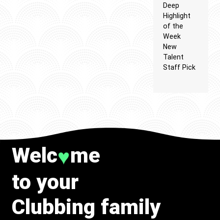
Deep
Highlight
of the
Week
New
Talent
Staff Pick
Welc
me
♥
to your
Clubbing family