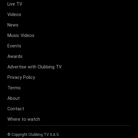
Live TV
Videos
News
Music Videos
Events
Awards
Advertise with Clubbing TV
Privacy Policy
Terms
About
Contact
Where to watch
© Copyright
Clubbing TV S.A.S
.