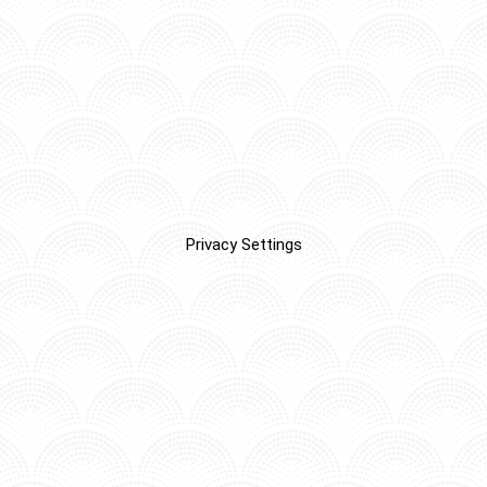
Privacy Settings