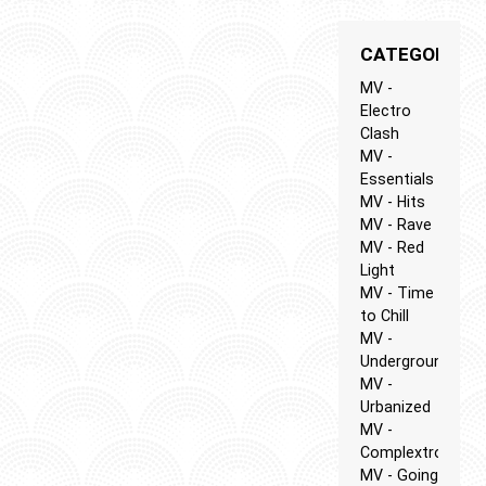
CATEGORIES
MV -
Electro
Clash
MV -
Essentials
MV - Hits
MV - Rave
MV - Red
Light
MV - Time
to Chill
MV -
Underground
MV -
Urbanized
MV -
Complextro
MV - Going