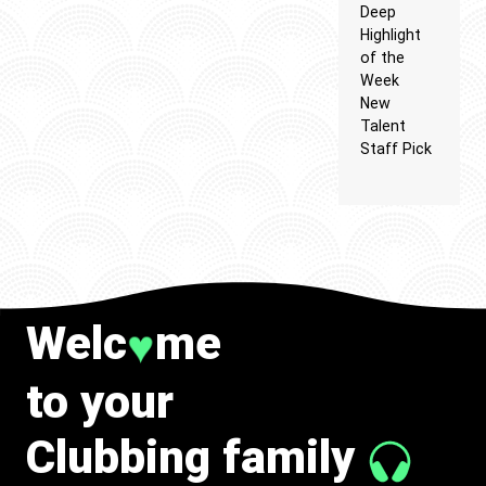
Deep
Highlight
of the
Week
New
Talent
Staff Pick
Welc
me
♥
to your
Clubbing family