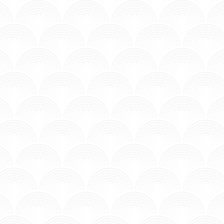
N - ADDISON GROOVE FT. JOSEFINA
n MV - Time to Chill.